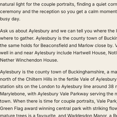
natural light for the couple portraits, finding a quiet co
ceremony and the reception so you get a calm moment
busy day.
Ask us about Aylesbury and we can tell you where the li
where to gather. Aylesbury is the county town of Buck
the same holds for
Beaconsfield
and
Marlow
close by.
well in and near Aylesbury include Hartwell House, No
Nether Winchendon House.
Aylesbury is the county town of Buckinghamshire, a mar
north of the Chiltern Hills in the fertile Vale of Aylesbur
station sits on the London to Aylesbury line around 38
Marylebone, with Aylesbury Vale Parkway serving the n
town. When there is time for couple portraits, Vale Park
Green Flag award winning central park with striking fl
mature trees is a favourite, and Waddesdon Manor, a R