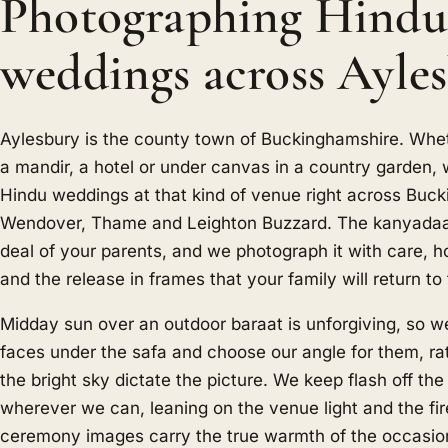
Photographing Hindu
weddings across Ayle
Aylesbury is the county town of Buckinghamshire. Whe
a mandir, a hotel or under canvas in a country garden
Hindu weddings at that kind of venue right across Buc
Wendover, Thame and Leighton Buzzard. The kanyadaa
deal of your parents, and we photograph it with care, h
and the release in frames that your family will return to 
Midday sun over an outdoor baraat is unforgiving, so w
faces under the safa and choose our angle for them, rat
the bright sky dictate the picture. We keep flash off t
wherever we can, leaning on the venue light and the fir
ceremony images carry the true warmth of the occasion