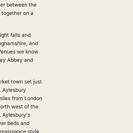
rner between the
 together on a
ght falls and
inghamshire, and
 Venues we know
tley Abbey and
ket town set just
y. Aylesbury
 miles from London
orth west of the
, Aylesbury's
ower beds and
enaissance style