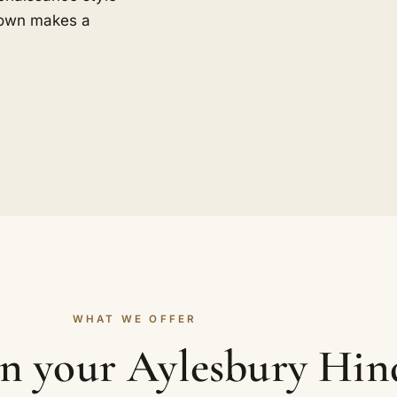
 town makes a
WHAT WE OFFER
in your Aylesbury Hi