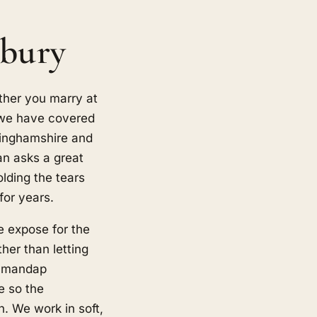
sbury
ther you marry at
, we have covered
kinghamshire and
n asks a great
olding the tears
for years.
e expose for the
her than letting
he mandap
e so the
. We work in soft,