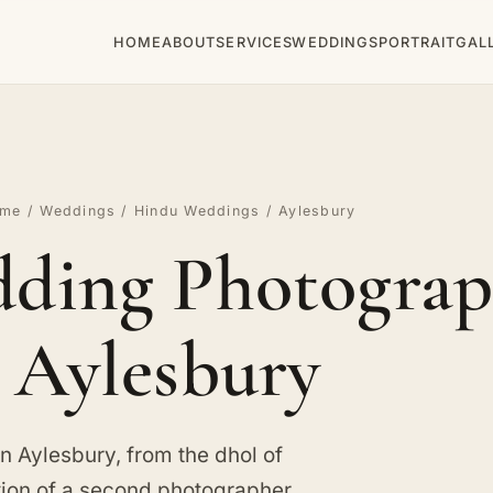
HOME
ABOUT
SERVICES
WEDDINGS
PORTRAIT
GAL
ome
/
Weddings
/
Hindu Weddings
/ Aylesbury
ding Photograp
Aylesbury
 Aylesbury, from the dhol of
tion of a second photographer