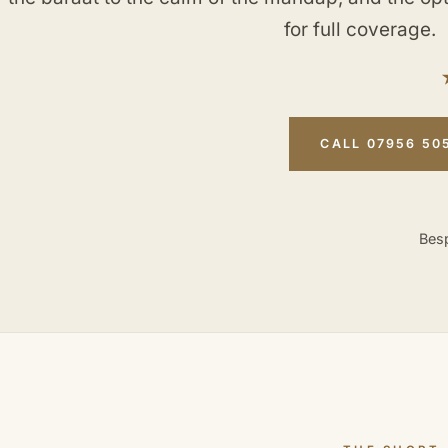
for full coverage.
CALL 07956 50
Besp