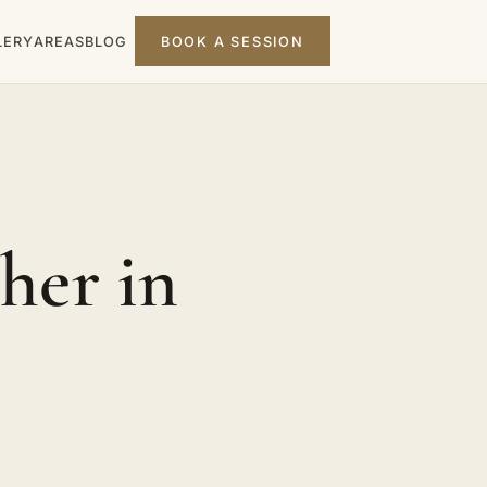
LERY
AREAS
BLOG
BOOK A SESSION
her in