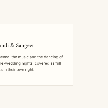
ndi & Sangeet
henna, the music and the dancing of
re-wedding nights, covered as full
s in their own right.