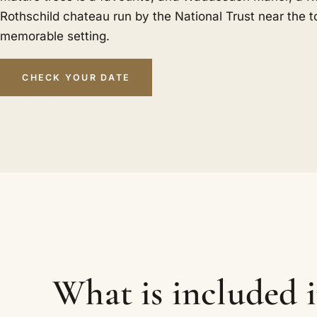
Rothschild chateau run by the National Trust near the
memorable setting.
CHECK YOUR DATE
What is included 