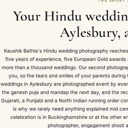
THE SHORT
Your Hindu weddin
Aylesbury, 
Kaushik Bathia's Hindu wedding photography reaches 
five years of experience, five European Gold award
more than a thousand weddings. Our second photographe
you, so the tears and smiles of your parents during
weddings in Aylesbury are photographed event by event
the ganesh puja and mandap the next day, and the rece
Gujarati, a Punjabi and a North Indian running order co
is why we rarely need anything explained mid cer
celebration is in Buckinghamshire or at the other e
photographer, engagement shoot an