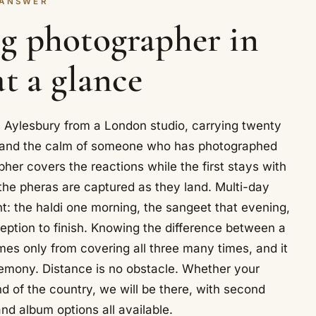
 ANSWER
g photographer in
at a glance
Aylesbury from a London studio, carrying twenty
s and the calm of someone who has photographed
r covers the reactions while the first stays with
 the pheras are captured as they land. Multi-day
: the haldi one morning, the sangeet that evening,
ption to finish. Knowing the difference between a
mes only from covering all three many times, and it
emony. Distance is no obstacle. Whether your
nd of the country, we will be there, with second
d album options all available.