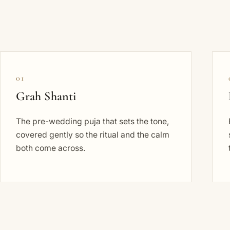
01
Grah Shanti
The pre-wedding puja that sets the tone,
covered gently so the ritual and the calm
both come across.