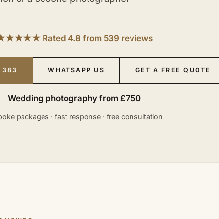
★★★★★ Rated 4.8 from 539 reviews
5383
WHATSAPP US
GET A FREE QUOTE
Wedding photography from £750
oke packages · fast response · free consultation