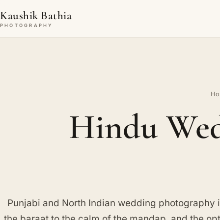
Kaushik Bathia
PHOTOGRAPHY
H
Hindu Wed
Punjabi and North Indian wedding photography in
the baraat to the calm of the mandap, and the op