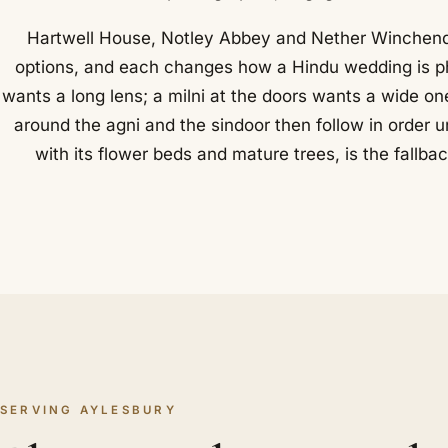
Hartwell House, Notley Abbey and Nether Winchend
options, and each changes how a Hindu wedding is p
wants a long lens; a milni at the doors wants a wide o
around the agni and the sindoor then follow in order 
with its flower beds and mature trees, is the fallba
SERVING AYLESBURY