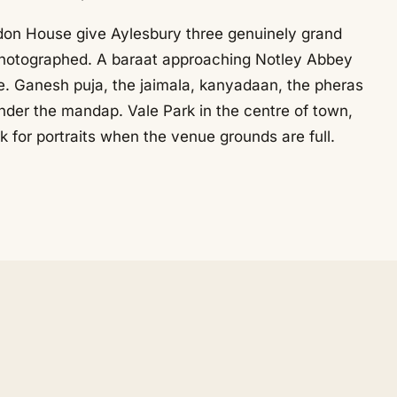
on House give Aylesbury three genuinely grand
hotographed. A baraat approaching Notley Abbey
ne. Ganesh puja, the jaimala, kanyadaan, the pheras
under the mandap. Vale Park in the centre of town,
ck for portraits when the venue grounds are full.