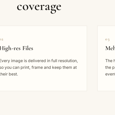
coverage
02
03
High-res Files
Meh
Every image is delivered in full resolution,
The 
so you can print, frame and keep them at
the p
their best.
event