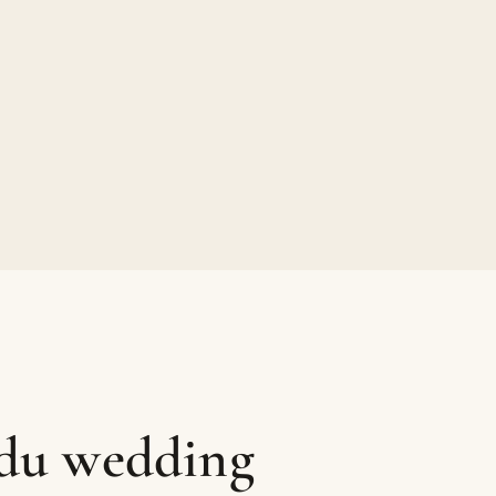
ndu wedding