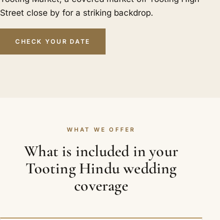
Street close by for a striking backdrop.
CHECK YOUR DATE
WHAT WE OFFER
What is included in your
Tooting Hindu wedding
coverage