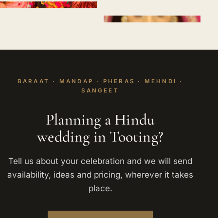
BARAAT · MANDAP · PHERAS · MEHNDI ·
SANGEET
Planning a Hindu
wedding in Tooting?
Tell us about your celebration and we will send
availability, ideas and pricing, wherever it takes
place.