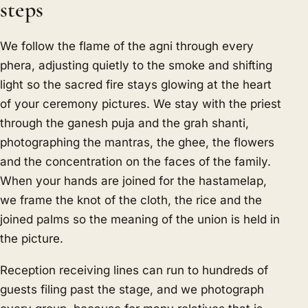
steps
We follow the flame of the agni through every
phera, adjusting quietly to the smoke and shifting
light so the sacred fire stays glowing at the heart
of your ceremony pictures. We stay with the priest
through the ganesh puja and the grah shanti,
photographing the mantras, the ghee, the flowers
and the concentration on the faces of the family.
When your hands are joined for the hastamelap,
we frame the knot of the cloth, the rice and the
joined palms so the meaning of the union is held in
the picture.
Reception receiving lines can run to hundreds of
guests filing past the stage, and we photograph