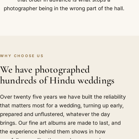
photographer being in the wrong part of the hall.
WHY CHOOSE US
We have photographed
hundreds of Hindu weddings
Over twenty five years we have built the reliability
that matters most for a wedding, turning up early,
prepared and unflustered, whatever the day
brings. Our fine art albums are made to last, and
the experience behind them shows in how