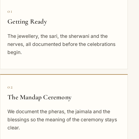
01
Getting Ready
The jewellery, the sari, the sherwani and the
nerves, all documented before the celebrations
begin.
02
The Mandap Ceremony
We document the pheras, the jaimala and the
blessings so the meaning of the ceremony stays
clear.