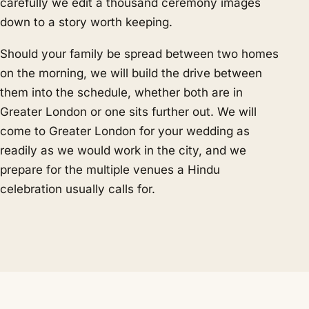
carefully we edit a thousand ceremony images
down to a story worth keeping.
Should your family be spread between two homes
on the morning, we will build the drive between
them into the schedule, whether both are in
Greater London or one sits further out. We will
come to Greater London for your wedding as
readily as we would work in the city, and we
prepare for the multiple venues a Hindu
celebration usually calls for.