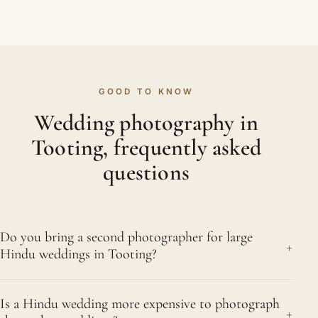
GOOD TO KNOW
Wedding photography in
Tooting, frequently asked
questions
Do you bring a second photographer for large
+
Hindu weddings in Tooting?
For big celebrations we usually recommend a
Is a Hindu wedding more expensive to photograph
second photographer, and for busy multi-event
+