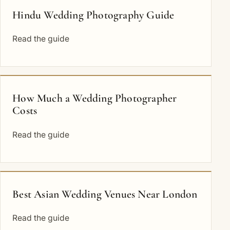
Hindu Wedding Photography Guide
Read the guide
How Much a Wedding Photographer
Costs
Read the guide
Best Asian Wedding Venues Near London
Read the guide