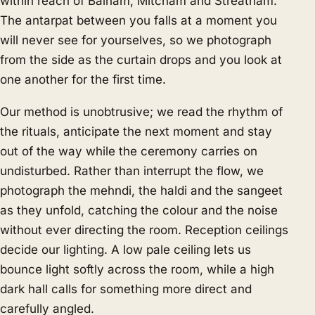
within reach of Balham, Mitcham and Streatham.
The antarpat between you falls at a moment you
will never see for yourselves, so we photograph
from the side as the curtain drops and you look at
one another for the first time.
Our method is unobtrusive; we read the rhythm of
the rituals, anticipate the next moment and stay
out of the way while the ceremony carries on
undisturbed. Rather than interrupt the flow, we
photograph the mehndi, the haldi and the sangeet
as they unfold, catching the colour and the noise
without ever directing the room. Reception ceilings
decide our lighting. A low pale ceiling lets us
bounce light softly across the room, while a high
dark hall calls for something more direct and
carefully angled.