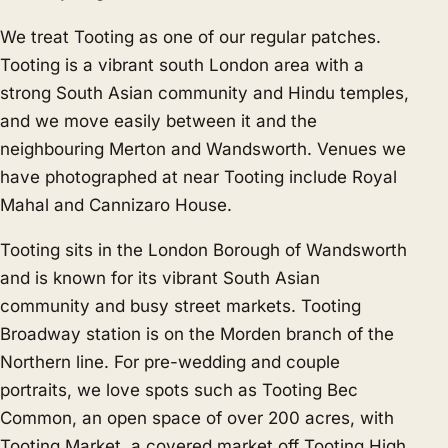
We treat Tooting as one of our regular patches.
Tooting is a vibrant south London area with a
strong South Asian community and Hindu temples,
and we move easily between it and the
neighbouring
Merton
and
Wandsworth
. Venues we
have photographed at near Tooting include Royal
Mahal and Cannizaro House.
Tooting sits in the London Borough of Wandsworth
and is known for its vibrant South Asian
community and busy street markets. Tooting
Broadway station is on the Morden branch of the
Northern line. For pre-wedding and couple
portraits, we love spots such as Tooting Bec
Common, an open space of over 200 acres, with
Tooting Market, a covered market off Tooting High