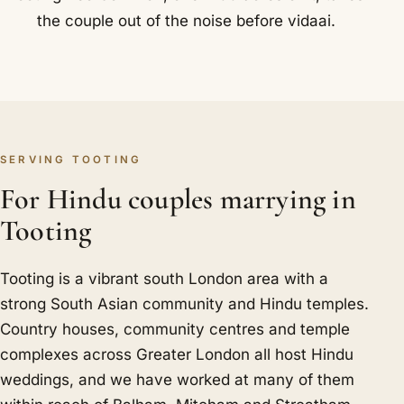
the couple out of the noise before vidaai.
SERVING TOOTING
For Hindu couples marrying in
Tooting
Tooting is a vibrant south London area with a
strong South Asian community and Hindu temples.
Country houses, community centres and temple
complexes across Greater London all host Hindu
weddings, and we have worked at many of them