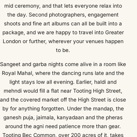
mid ceremony, and that lets everyone relax into
the day. Second photographers, engagement
shoots and fine art albums can all be built into a
package, and we are happy to travel into Greater
London or further, wherever your venues happen
to be.
Sangeet and garba nights come alive in a room like
Royal Mahal, where the dancing runs late and the
light stays low all evening. Earlier, haldi and
mehndi would fill a flat near Tooting High Street,
and the covered market off the High Street is close
by for anything forgotten. Under the mandap, the
ganesh puja, jaimala, kanyadaan and the pheras
around the agni need patience more than gear.
Tooting Bec Common, over 200 acres of it, takes