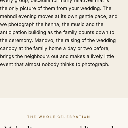
every group, because for many relatives that is
the only picture of them from your wedding. The
mehndi evening moves at its own gentle pace, and
we photograph the henna, the music and the
anticipation building as the family counts down to
the ceremony. Mandvo, the raising of the wedding
canopy at the family home a day or two before,
brings the neighbours out and makes a lively little
event that almost nobody thinks to photograph.
THE WHOLE CELEBRATION