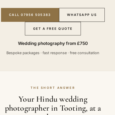
CALL 07956 505383
WHATSAPP US
GET A FREE QUOTE
Wedding photography from £750
Bespoke packages · fast response · free consultation
THE SHORT ANSWER
Your Hindu wedding
photographer in Tooting, at a