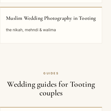
Muslim Wedding Photography in Tooting
the nikah, mehndi & walima
GUIDES
Wedding guides for Tooting
couples