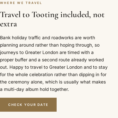
WHERE WE TRAVEL
Travel to Tooting included, not
extra
Bank holiday traffic and roadworks are worth
planning around rather than hoping through, so
journeys to Greater London are timed with a
proper buffer and a second route already worked
out. Happy to travel to Greater London and to stay
for the whole celebration rather than dipping in for
the ceremony alone, which is usually what makes
a multi-day album hold together.
CHECK YOUR DATE