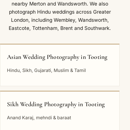
nearby
Merton
and
Wandsworth
. We also
photograph Hindu weddings across Greater
London, including
Wembley
,
Wandsworth
,
Eastcote
,
Tottenham
,
Brent
and
Southwark
.
Asian Wedding Photography in Tooting
Hindu, Sikh, Gujarati, Muslim & Tamil
Sikh Wedding Photography in Tooting
Anand Karaj, mehndi & baraat