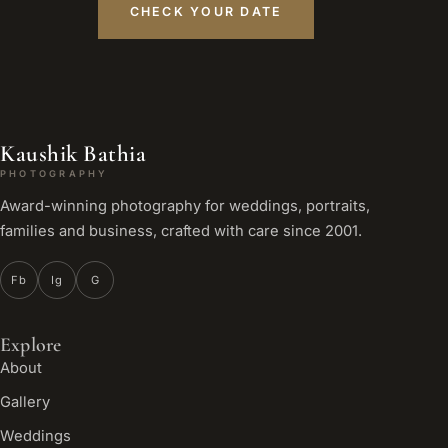
CHECK YOUR DATE
Kaushik Bathia
PHOTOGRAPHY
Award-winning photography for weddings, portraits,
families and business, crafted with care since 2001.
Fb
Ig
G
Explore
About
Gallery
Weddings