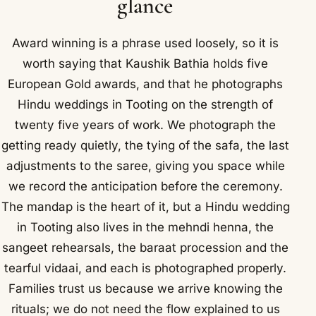
glance
Award winning is a phrase used loosely, so it is
worth saying that Kaushik Bathia holds five
European Gold awards, and that he photographs
Hindu weddings in Tooting on the strength of
twenty five years of work. We photograph the
getting ready quietly, the tying of the safa, the last
adjustments to the saree, giving you space while
we record the anticipation before the ceremony.
The mandap is the heart of it, but a Hindu wedding
in Tooting also lives in the mehndi henna, the
sangeet rehearsals, the baraat procession and the
tearful vidaai, and each is photographed properly.
Families trust us because we arrive knowing the
rituals; we do not need the flow explained to us