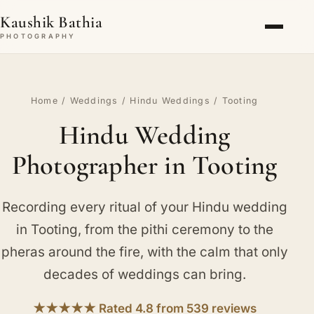
Kaushik Bathia
PHOTOGRAPHY
Home
/
Weddings
/
Hindu Weddings
/ Tooting
Hindu Wedding
Photographer in Tooting
Recording every ritual of your Hindu wedding
in Tooting, from the pithi ceremony to the
pheras around the fire, with the calm that only
decades of weddings can bring.
★★★★★ Rated 4.8 from 539 reviews