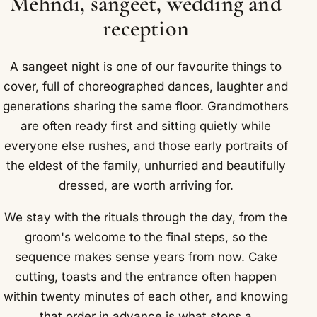
Mehndi, sangeet, wedding and
reception
A sangeet night is one of our favourite things to
cover, full of choreographed dances, laughter and
generations sharing the same floor. Grandmothers
are often ready first and sitting quietly while
everyone else rushes, and those early portraits of
the eldest of the family, unhurried and beautifully
dressed, are worth arriving for.
We stay with the rituals through the day, from the
groom's welcome to the final steps, so the
sequence makes sense years from now. Cake
cutting, toasts and the entrance often happen
within twenty minutes of each other, and knowing
that order in advance is what stops a