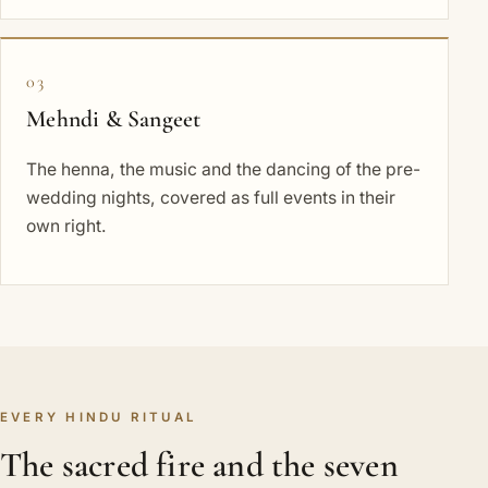
03
Mehndi & Sangeet
The henna, the music and the dancing of the pre-
wedding nights, covered as full events in their
own right.
EVERY HINDU RITUAL
The sacred fire and the seven