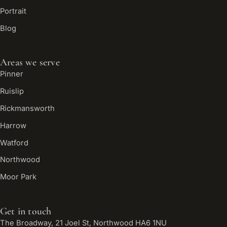
Portrait
Blog
Areas we serve
Pinner
Ruislip
Rickmansworth
Harrow
Watford
Northwood
Moor Park
Get in touch
The Broadway, 21 Joel St, Northwood HA6 1NU