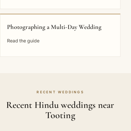
Photographing a Multi-Day Wedding
Read the guide
RECENT WEDDINGS
Recent Hindu weddings near
Tooting