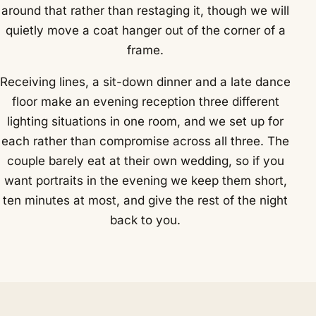
around that rather than restaging it, though we will
quietly move a coat hanger out of the corner of a
frame.
Receiving lines, a sit-down dinner and a late dance
floor make an evening reception three different
lighting situations in one room, and we set up for
each rather than compromise across all three. The
couple barely eat at their own wedding, so if you
want portraits in the evening we keep them short,
ten minutes at most, and give the rest of the night
back to you.