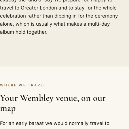
travel to Greater London and to stay for the whole
celebration rather than dipping in for the ceremony
alone, which is usually what makes a multi-day
album hold together.
WHERE WE TRAVEL
Your Wembley venue, on our
map
For an early baraat we would normally travel to