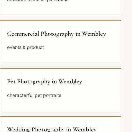
Commercial Photography in Wembley
events & product
Pet Photography in Wembley
characterful pet portraits
Wedding Photography in Wembley