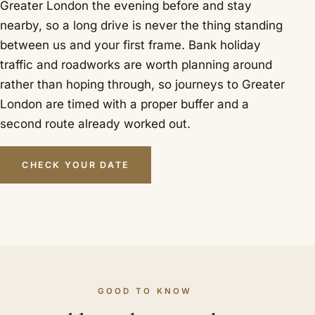
Greater London the evening before and stay
nearby, so a long drive is never the thing standing
between us and your first frame. Bank holiday
traffic and roadworks are worth planning around
rather than hoping through, so journeys to Greater
London are timed with a proper buffer and a
second route already worked out.
CHECK YOUR DATE
GOOD TO KNOW