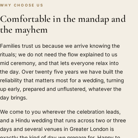
WHY CHOOSE US
Comfortable in the mandap and
the mayhem
Families trust us because we arrive knowing the
rituals; we do not need the flow explained to us
mid ceremony, and that lets everyone relax into
the day. Over twenty five years we have built the
reliability that matters most for a wedding, turning
up early, prepared and unflustered, whatever the
day brings.
We come to you wherever the celebration leads,
and a Hindu wedding that runs across two or three
days and several venues in Greater London is
exactly the kind of day we prepare for. Happy to