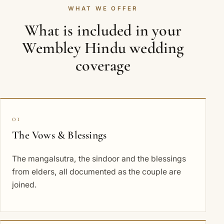
WHAT WE OFFER
What is included in your
Wembley Hindu wedding
coverage
01
The Vows & Blessings
The mangalsutra, the sindoor and the blessings
from elders, all documented as the couple are
joined.