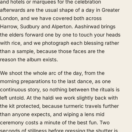
and hotels or marquees for the celebration
afterwards are the usual shape of a day in Greater
London, and we have covered both across
Harrow, Sudbury and Alperton. Aashirwad brings
the elders forward one by one to touch your heads
with rice, and we photograph each blessing rather
than a sample, because those faces are the
reason the album exists.
We shoot the whole arc of the day, from the
morning preparations to the last dance, as one
continuous story, so nothing between the rituals is
left untold. At the haldi we work slightly back with
the kit protected, because turmeric travels further
than anyone expects, and wiping a lens mid
ceremony costs a minute of the best fun. Two
seconds of stillness before pressing the shutter is