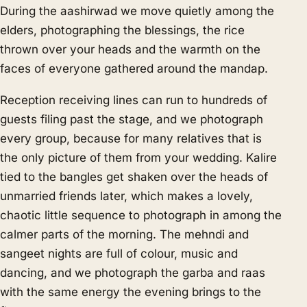
During the aashirwad we move quietly among the
elders, photographing the blessings, the rice
thrown over your heads and the warmth on the
faces of everyone gathered around the mandap.
Reception receiving lines can run to hundreds of
guests filing past the stage, and we photograph
every group, because for many relatives that is
the only picture of them from your wedding. Kalire
tied to the bangles get shaken over the heads of
unmarried friends later, which makes a lovely,
chaotic little sequence to photograph in among the
calmer parts of the morning. The mehndi and
sangeet nights are full of colour, music and
dancing, and we photograph the garba and raas
with the same energy the evening brings to the