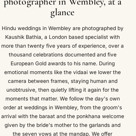
photographer in Wembley, at a
glance
Hindu weddings in Wembley are photographed by
Kaushik Bathia, a London based specialist with
more than twenty five years of experience, over a
thousand celebrations documented and five
European Gold awards to his name. During
emotional moments like the vidaai we lower the
camera between frames, staying human and
unobtrusive, then quietly lifting it again for the
moments that matter. We follow the day's own
order at weddings in Wembley, from the groom's
arrival with the baraat and the ponkhana welcome
given by the bride's mother to the garlands and
the seven vows at the mandap. We offer