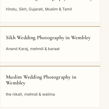
Hindu, Sikh, Gujarati, Muslim & Tamil
Sikh Wedding Photography in Wembley
Anand Karaj, mehndi & baraat
Muslim Wedding Photography in
Wembley
the nikah, mehndi & walima