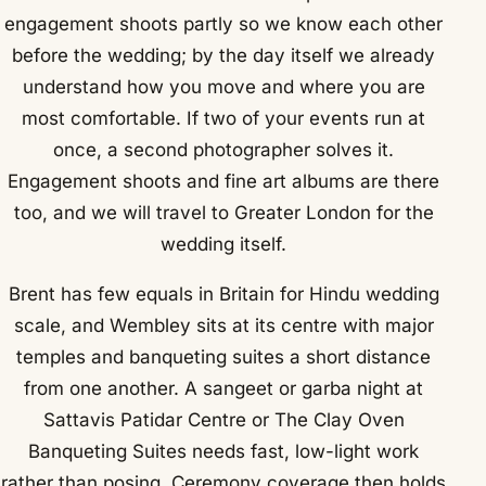
engagement shoots partly so we know each other
before the wedding; by the day itself we already
understand how you move and where you are
most comfortable. If two of your events run at
once, a second photographer solves it.
Engagement shoots and fine art albums are there
too, and we will travel to Greater London for the
wedding itself.
Brent has few equals in Britain for Hindu wedding
scale, and Wembley sits at its centre with major
temples and banqueting suites a short distance
from one another. A sangeet or garba night at
Sattavis Patidar Centre or The Clay Oven
Banqueting Suites needs fast, low-light work
rather than posing. Ceremony coverage then holds