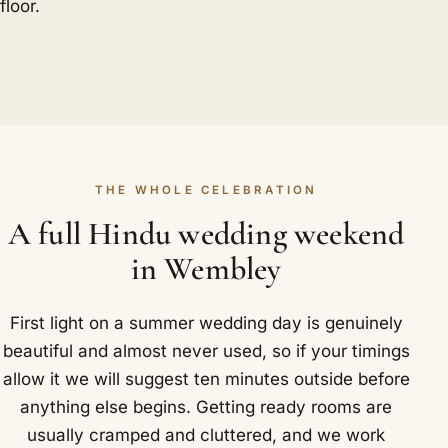
floor.
THE WHOLE CELEBRATION
A full Hindu wedding weekend
in Wembley
First light on a summer wedding day is genuinely
beautiful and almost never used, so if your timings
allow it we will suggest ten minutes outside before
anything else begins. Getting ready rooms are
usually cramped and cluttered, and we work