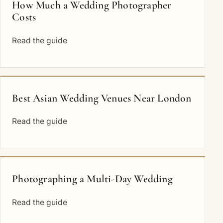
How Much a Wedding Photographer
Costs
Read the guide
Best Asian Wedding Venues Near London
Read the guide
Photographing a Multi-Day Wedding
Read the guide