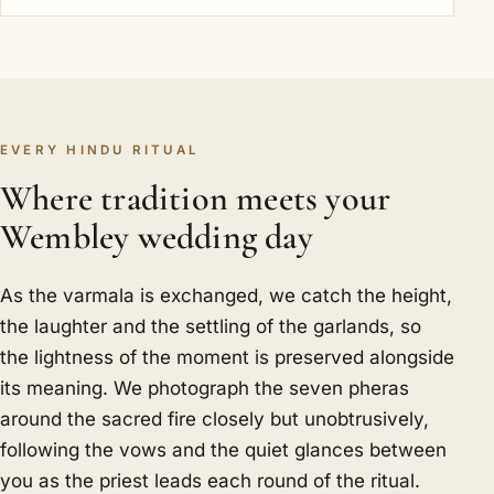
EVERY HINDU RITUAL
Where tradition meets your
Wembley wedding day
As the varmala is exchanged, we catch the height,
the laughter and the settling of the garlands, so
the lightness of the moment is preserved alongside
its meaning. We photograph the seven pheras
around the sacred fire closely but unobtrusively,
following the vows and the quiet glances between
you as the priest leads each round of the ritual.