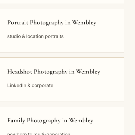
Portrait Photography in Wembley
studio & location portraits
Headshot Photography in Wembley
LinkedIn & corporate
Family Photography in Wembley
newborn to multi-generation