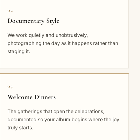
02
Documentary Style
We work quietly and unobtrusively,
photographing the day as it happens rather than
staging it.
03
Welcome Dinners
The gatherings that open the celebrations,
documented so your album begins where the joy
truly starts.