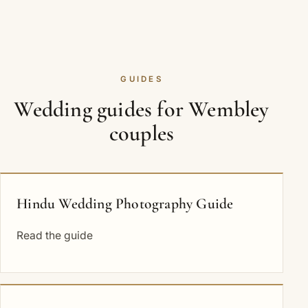
GUIDES
Wedding guides for Wembley
couples
Hindu Wedding Photography Guide
Read the guide