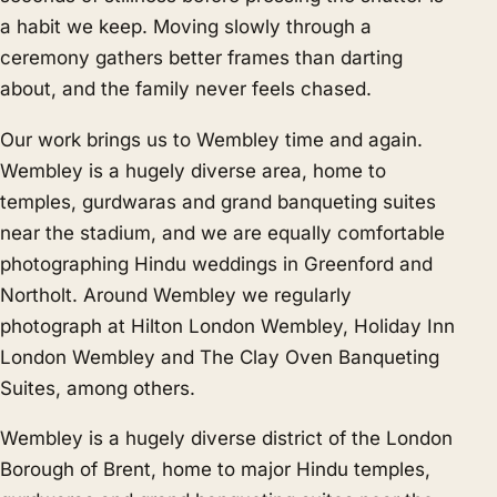
a habit we keep. Moving slowly through a
ceremony gathers better frames than darting
about, and the family never feels chased.
Our work brings us to Wembley time and again.
Wembley is a hugely diverse area, home to
temples, gurdwaras and grand banqueting suites
near the stadium, and we are equally comfortable
photographing Hindu weddings in
Greenford
and
Northolt
. Around Wembley we regularly
photograph at Hilton London Wembley, Holiday Inn
London Wembley and The Clay Oven Banqueting
Suites, among others.
Wembley is a hugely diverse district of the London
Borough of Brent, home to major Hindu temples,