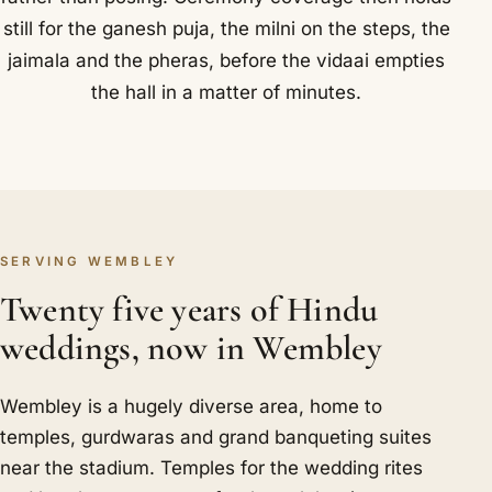
still for the ganesh puja, the milni on the steps, the
jaimala and the pheras, before the vidaai empties
the hall in a matter of minutes.
SERVING WEMBLEY
Twenty five years of Hindu
weddings, now in Wembley
Wembley is a hugely diverse area, home to
temples, gurdwaras and grand banqueting suites
near the stadium. Temples for the wedding rites