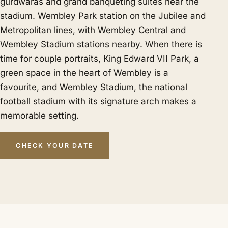
gurdwaras and grand banqueting suites near the
stadium. Wembley Park station on the Jubilee and
Metropolitan lines, with Wembley Central and
Wembley Stadium stations nearby. When there is
time for couple portraits, King Edward VII Park, a
green space in the heart of Wembley is a
favourite, and Wembley Stadium, the national
football stadium with its signature arch makes a
memorable setting.
CHECK YOUR DATE