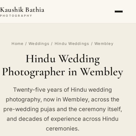
Kaushik Bathia
PHOTOGRAPHY
Home
/
Weddings
/
Hindu Weddings
/ Wembley
Hindu Wedding
Photographer in Wembley
Twenty-five years of Hindu wedding
photography, now in Wembley, across the
pre-wedding pujas and the ceremony itself,
and decades of experience across Hindu
ceremonies.