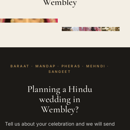
Wembley
BARAAT · MANDAP · PHERAS · MEHNDI ·
SANGEET
Planning a Hindu
wedding in
Wembley?
Tell us about your celebration and we will send