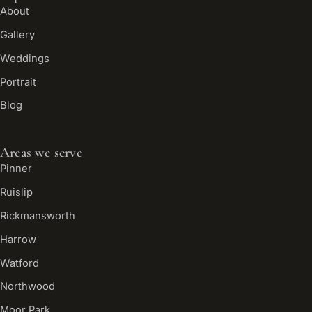
About
Gallery
Weddings
Portrait
Blog
Areas we serve
Pinner
Ruislip
Rickmansworth
Harrow
Watford
Northwood
Moor Park