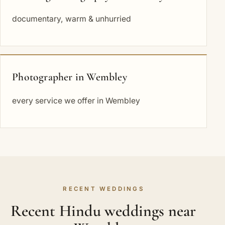
documentary, warm & unhurried
Photographer in Wembley
every service we offer in Wembley
RECENT WEDDINGS
Recent Hindu weddings near