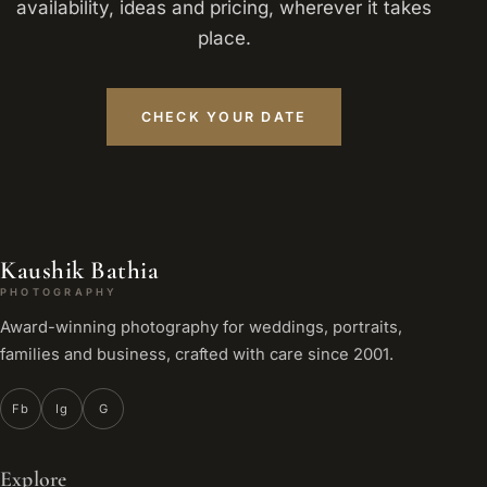
availability, ideas and pricing, wherever it takes
place.
CHECK YOUR DATE
Kaushik Bathia
PHOTOGRAPHY
Award-winning photography for weddings, portraits,
families and business, crafted with care since 2001.
Fb
Ig
G
Explore