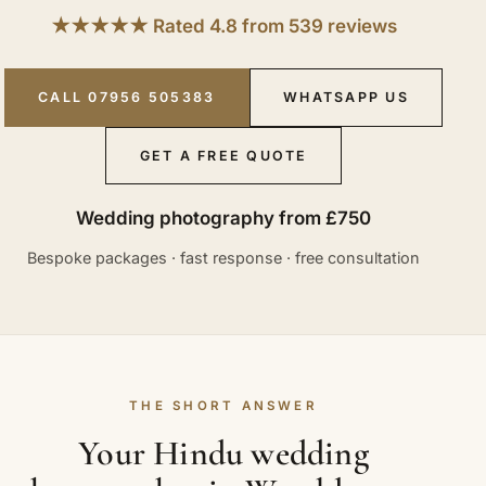
★★★★★ Rated 4.8 from 539 reviews
CALL 07956 505383
WHATSAPP US
GET A FREE QUOTE
Wedding photography from £750
Bespoke packages · fast response · free consultation
THE SHORT ANSWER
Your Hindu wedding