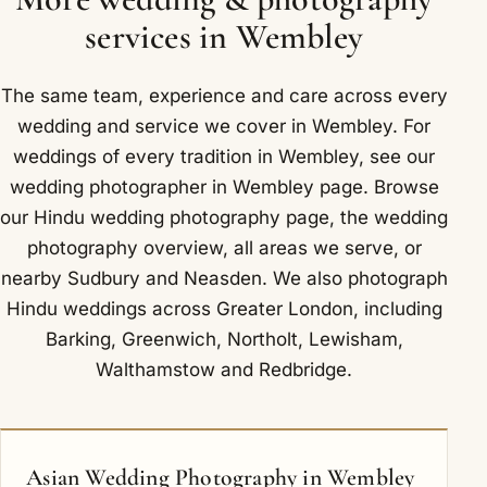
Metropolitan lines, with Wembley Central and
that we understand the ceremony. Around
services in Wembley
Wembley Stadium stations nearby.
Wembley we have photographed at The Clay Oven
Banqueting Suites and Sattavis Patidar Centre.
The same team, experience and care across every
wedding and service we cover in Wembley. For
weddings of every tradition in Wembley, see our
wedding photographer in Wembley
page. Browse
our
Hindu wedding photography
page, the
wedding
photography overview
,
all areas we serve
, or
nearby
Sudbury
and
Neasden
. We also photograph
Hindu weddings across Greater London, including
Barking
,
Greenwich
,
Northolt
,
Lewisham
,
Walthamstow
and
Redbridge
.
Asian Wedding Photography in Wembley