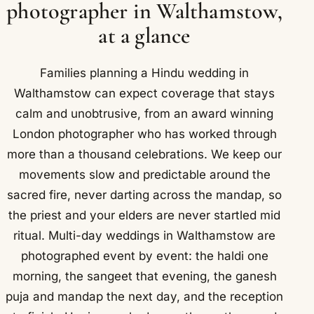
photographer in Walthamstow,
at a glance
Families planning a Hindu wedding in
Walthamstow can expect coverage that stays
calm and unobtrusive, from an award winning
London photographer who has worked through
more than a thousand celebrations. We keep our
movements slow and predictable around the
sacred fire, never darting across the mandap, so
the priest and your elders are never startled mid
ritual. Multi-day weddings in Walthamstow are
photographed event by event: the haldi one
morning, the sangeet that evening, the ganesh
puja and mandap the next day, and the reception