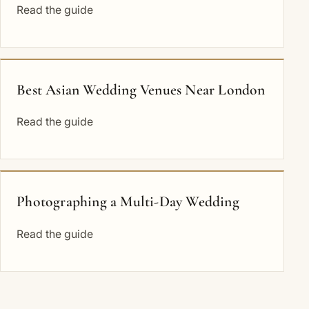
Read the guide
Best Asian Wedding Venues Near London
Read the guide
Photographing a Multi-Day Wedding
Read the guide