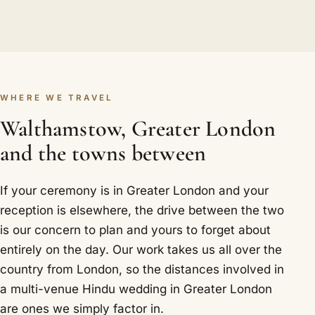
WHERE WE TRAVEL
Walthamstow, Greater London
and the towns between
If your ceremony is in Greater London and your
reception is elsewhere, the drive between the two
is our concern to plan and yours to forget about
entirely on the day. Our work takes us all over the
country from London, so the distances involved in
a multi-venue Hindu wedding in Greater London
are ones we simply factor in.