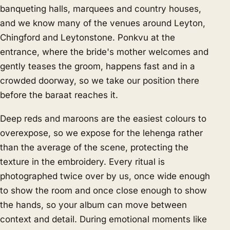
banqueting halls, marquees and country houses,
and we know many of the venues around Leyton,
Chingford and Leytonstone. Ponkvu at the
entrance, where the bride's mother welcomes and
gently teases the groom, happens fast and in a
crowded doorway, so we take our position there
before the baraat reaches it.
Deep reds and maroons are the easiest colours to
overexpose, so we expose for the lehenga rather
than the average of the scene, protecting the
texture in the embroidery. Every ritual is
photographed twice over by us, once wide enough
to show the room and once close enough to show
the hands, so your album can move between
context and detail. During emotional moments like