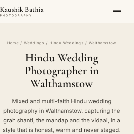
Kaushik Bathia
PHOTOGRAPHY
Home
/
Weddings
/
Hindu Weddings
/ Walthamstow
Hindu Wedding
Photographer in
Walthamstow
Mixed and multi-faith Hindu wedding
photography in Walthamstow, capturing the
grah shanti, the mandap and the vidaai, in a
style that is honest, warm and never staged.