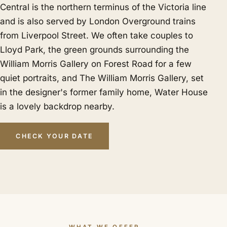
Central is the northern terminus of the Victoria line
and is also served by London Overground trains
from Liverpool Street. We often take couples to
Lloyd Park, the green grounds surrounding the
William Morris Gallery on Forest Road for a few
quiet portraits, and The William Morris Gallery, set
in the designer's former family home, Water House
is a lovely backdrop nearby.
CHECK YOUR DATE