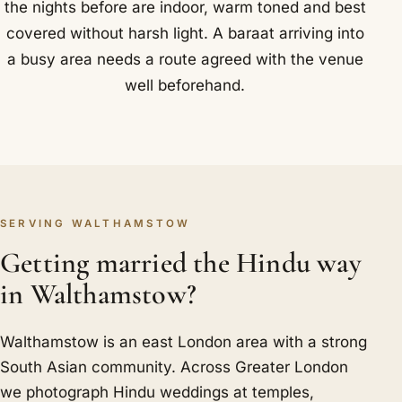
the nights before are indoor, warm toned and best
covered without harsh light. A baraat arriving into
a busy area needs a route agreed with the venue
well beforehand.
SERVING WALTHAMSTOW
Getting married the Hindu way
in Walthamstow?
Walthamstow is an east London area with a strong
South Asian community. Across Greater London
we photograph Hindu weddings at temples,