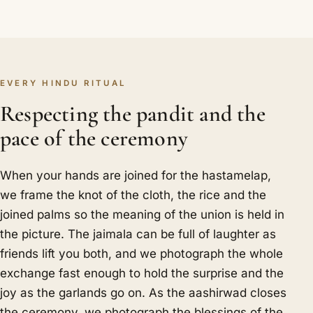
EVERY HINDU RITUAL
Respecting the pandit and the
pace of the ceremony
When your hands are joined for the hastamelap,
we frame the knot of the cloth, the rice and the
joined palms so the meaning of the union is held in
the picture. The jaimala can be full of laughter as
friends lift you both, and we photograph the whole
exchange fast enough to hold the surprise and the
joy as the garlands go on. As the aashirwad closes
the ceremony, we photograph the blessings of the