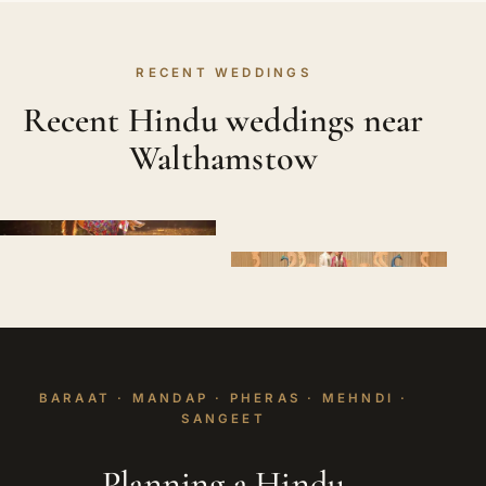
RECENT WEDDINGS
Recent Hindu weddings near
Walthamstow
BARAAT · MANDAP · PHERAS · MEHNDI ·
SANGEET
Planning a Hindu