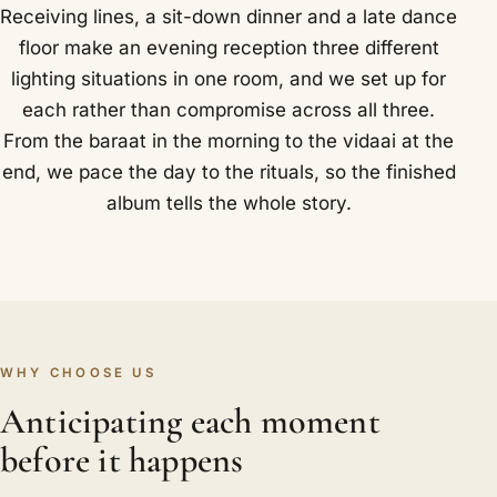
Receiving lines, a sit-down dinner and a late dance
floor make an evening reception three different
lighting situations in one room, and we set up for
each rather than compromise across all three.
From the baraat in the morning to the vidaai at the
end, we pace the day to the rituals, so the finished
album tells the whole story.
WHY CHOOSE US
Anticipating each moment
before it happens