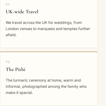
02
UK-wide Travel
We travel across the UK for weddings, from
London venues to marquees and temples further
afield.
03
The Pithi
The turmeric ceremony at home, warm and
informal, photographed among the family who
make it special.