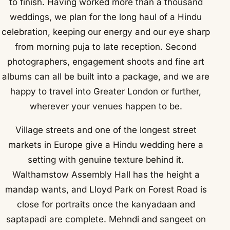
to finish. Having worked more than a thousand
weddings, we plan for the long haul of a Hindu
celebration, keeping our energy and our eye sharp
from morning puja to late reception. Second
photographers, engagement shoots and fine art
albums can all be built into a package, and we are
happy to travel into Greater London or further,
wherever your venues happen to be.
Village streets and one of the longest street
markets in Europe give a Hindu wedding here a
setting with genuine texture behind it.
Walthamstow Assembly Hall has the height a
mandap wants, and Lloyd Park on Forest Road is
close for portraits once the kanyadaan and
saptapadi are complete. Mehndi and sangeet on