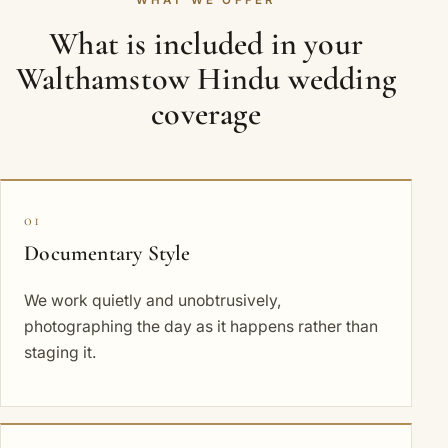
WHAT WE OFFER
What is included in your
Walthamstow Hindu wedding
coverage
01
Documentary Style
We work quietly and unobtrusively,
photographing the day as it happens rather than
staging it.