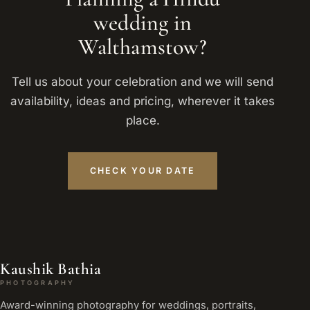
wedding in
Walthamstow?
Tell us about your celebration and we will send
availability, ideas and pricing, wherever it takes
place.
CHECK YOUR DATE
Kaushik Bathia
PHOTOGRAPHY
Award-winning photography for weddings, portraits,