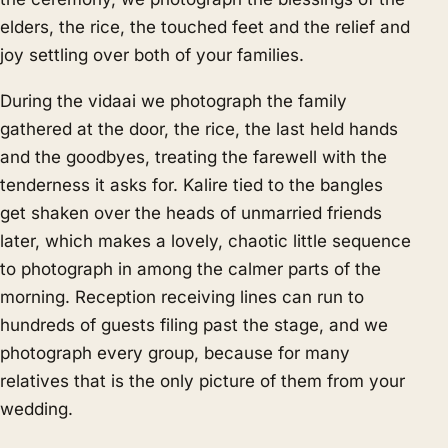
elders, the rice, the touched feet and the relief and
joy settling over both of your families.
During the vidaai we photograph the family
gathered at the door, the rice, the last held hands
and the goodbyes, treating the farewell with the
tenderness it asks for. Kalire tied to the bangles
get shaken over the heads of unmarried friends
later, which makes a lovely, chaotic little sequence
to photograph in among the calmer parts of the
morning. Reception receiving lines can run to
hundreds of guests filing past the stage, and we
photograph every group, because for many
relatives that is the only picture of them from your
wedding.