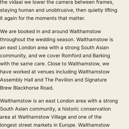
the vidaai we lower the camera between frames,
staying human and unobtrusive, then quietly lifting
it again for the moments that matter.
We are booked in and around Walthamstow
throughout the wedding season. Walthamstow is
an east London area with a strong South Asian
community, and we cover
Romford
and
Barking
with the same care. Close to Walthamstow, we
have worked at venues including Walthamstow
Assembly Hall and The Pavilion and Signature
Brew Blackhorse Road.
Walthamstow is an east London area with a strong
South Asian community, a historic conservation
area at Walthamstow Village and one of the
longest street markets in Europe. Walthamstow