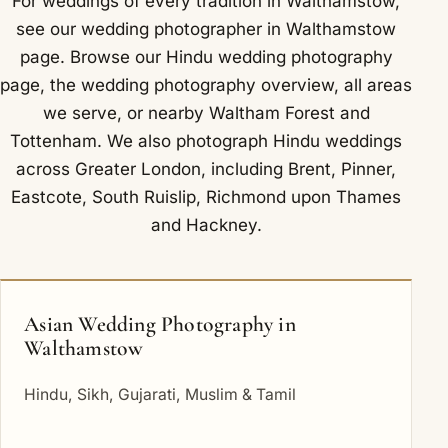
For weddings of every tradition in Walthamstow,
see our
wedding photographer in Walthamstow
page. Browse our
Hindu wedding photography
page, the
wedding photography overview
,
all areas
we serve
, or nearby
Waltham Forest
and
Tottenham
. We also photograph Hindu weddings
across Greater London, including
Brent
,
Pinner
,
Eastcote
,
South Ruislip
,
Richmond upon Thames
and
Hackney
.
Asian Wedding Photography in
Walthamstow
Hindu, Sikh, Gujarati, Muslim & Tamil