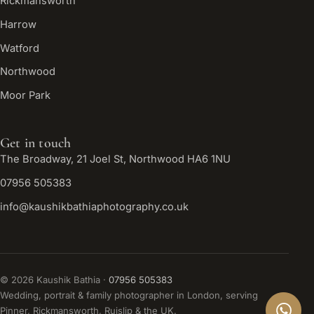
Rickmansworth
Harrow
Watford
Northwood
Moor Park
Get in touch
The Broadway, 21 Joel St, Northwood HA6 1NU
07956 505383
info@kaushikbathiaphotography.co.uk
©
2026
Kaushik Bathia ·
07956 505383
Wedding, portrait & family photographer in London, serving
Pinner, Rickmansworth, Ruislip & the UK.