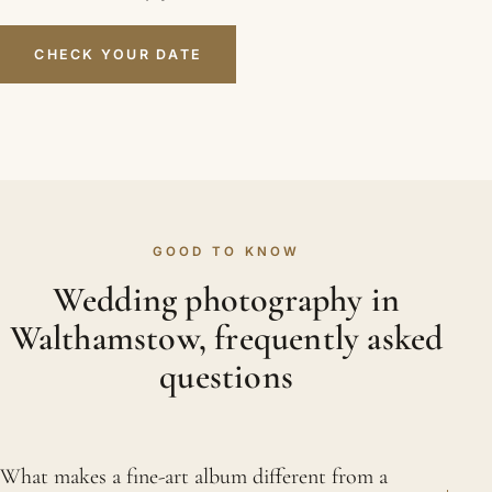
CHECK YOUR DATE
GOOD TO KNOW
Wedding photography in
Walthamstow, frequently asked
questions
What makes a fine-art album different from a
+