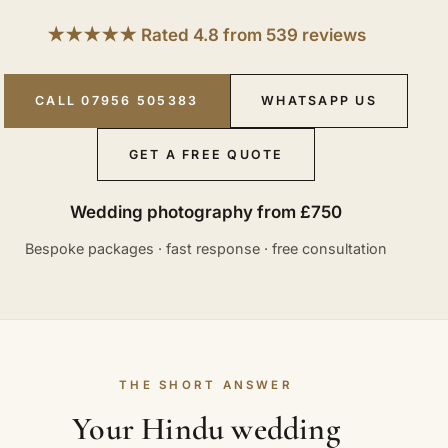
★★★★★ Rated 4.8 from 539 reviews
CALL 07956 505383
WHATSAPP US
GET A FREE QUOTE
Wedding photography from £750
Bespoke packages · fast response · free consultation
THE SHORT ANSWER
Your Hindu wedding