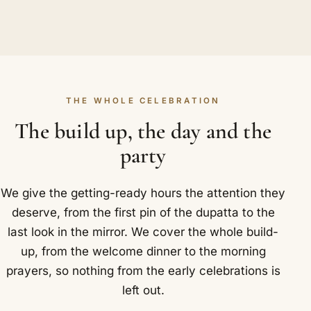
THE WHOLE CELEBRATION
The build up, the day and the
party
We give the getting-ready hours the attention they
deserve, from the first pin of the dupatta to the
last look in the mirror. We cover the whole build-
up, from the welcome dinner to the morning
prayers, so nothing from the early celebrations is
left out.