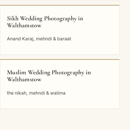
Sikh Wedding Photography in
Walthamstow
Anand Karaj, mehndi & baraat
Muslim Wedding Photography in
Walthamstow
the nikah, mehndi & walima