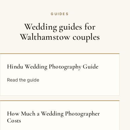
GUIDES
Wedding guides for
Walthamstow couples
Hindu Wedding Photography Guide
Read the guide
How Much a Wedding Photographer
Costs