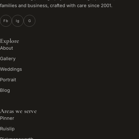
families and business, crafted with care since 2001.
Fb
Ig
G
Explore
About
Gallery
Weddings
Portrait
Blog
Areas we serve
Pinner
Ruislip