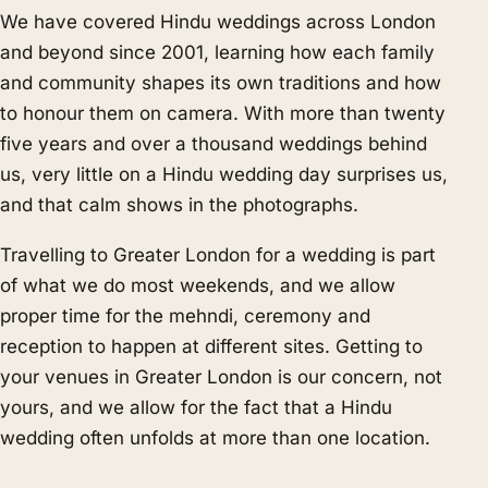
We have covered Hindu weddings across London
and beyond since 2001, learning how each family
and community shapes its own traditions and how
to honour them on camera. With more than twenty
five years and over a thousand weddings behind
us, very little on a Hindu wedding day surprises us,
and that calm shows in the photographs.
Travelling to Greater London for a wedding is part
of what we do most weekends, and we allow
proper time for the mehndi, ceremony and
reception to happen at different sites. Getting to
your venues in Greater London is our concern, not
yours, and we allow for the fact that a Hindu
wedding often unfolds at more than one location.