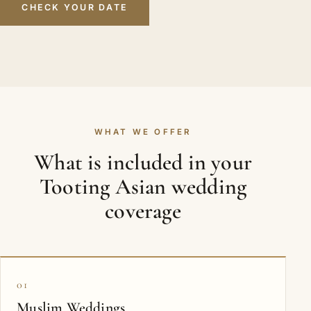
CHECK YOUR DATE
WHAT WE OFFER
What is included in your
Tooting Asian wedding
coverage
01
Muslim Weddings