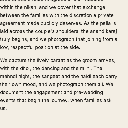
within the nikah, and we cover that exchange
between the families with the discretion a private
agreement made publicly deserves. As the palla is
laid across the couple's shoulders, the anand karaj
truly begins, and we photograph that joining from a
low, respectful position at the side.
We capture the lively baraat as the groom arrives,
with the dhol, the dancing and the milni. The
mehndi night, the sangeet and the haldi each carry
their own mood, and we photograph them all. We
document the engagement and pre-wedding
events that begin the journey, when families ask
us.