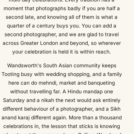
moment that photographs badly if you are half a
second late, and knowing all of them is what a
quarter of a century buys you. You can add a
second photographer, and we are glad to travel
across Greater London and beyond, so wherever
your celebration is held it is within reach.
Wandsworth's South Asian community keeps
Tooting busy with wedding shopping, and a family
here can do mehndi, market and banqueting
without travelling far. A Hindu mandap one
Saturday and a nikah the next would ask entirely
different behaviour of a photographer, and a Sikh
anand karaj different again. More than a thousand
celebrations in, the lesson that sticks is knowing