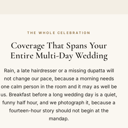
THE WHOLE CELEBRATION
Coverage That Spans Your
Entire Multi-Day Wedding
Rain, a late hairdresser or a missing dupatta will
not change our pace, because a morning needs
one calm person in the room and it may as well be
us. Breakfast before a long wedding day is a quiet,
funny half hour, and we photograph it, because a
fourteen-hour story should not begin at the
mandap.