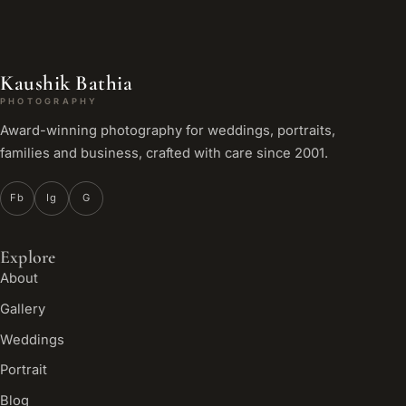
Kaushik Bathia
PHOTOGRAPHY
Award-winning photography for weddings, portraits,
families and business, crafted with care since 2001.
Fb
Ig
G
Explore
About
Gallery
Weddings
Portrait
Blog