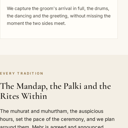
We capture the groom's arrival in full, the drums,
the dancing and the greeting, without missing the
moment the two sides meet.
EVERY TRADITION
The Mandap, the Palki and the
Rites Within
The muhurat and muhurtham, the auspicious
hours, set the pace of the ceremony, and we plan
around them. Mehr is agreed and announced