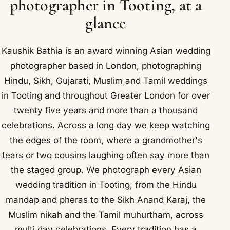
photographer in Tooting, at a
glance
Kaushik Bathia is an award winning Asian wedding
photographer based in London, photographing
Hindu, Sikh, Gujarati, Muslim and Tamil weddings
in Tooting and throughout Greater London for over
twenty five years and more than a thousand
celebrations. Across a long day we keep watching
the edges of the room, where a grandmother's
tears or two cousins laughing often say more than
the staged group. We photograph every Asian
wedding tradition in Tooting, from the Hindu
mandap and pheras to the Sikh Anand Karaj, the
Muslim nikah and the Tamil muhurtham, across
multi day celebrations. Every tradition has a