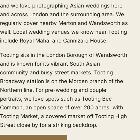
and we love photographing Asian weddings here
and across London and the surrounding area. We
regularly cover nearby
Merton
and
Wandsworth
as
well. Local wedding venues we know near Tooting
include Royal Mahal and Cannizaro House.
Tooting sits in the London Borough of Wandsworth
and is known for its vibrant South Asian
community and busy street markets. Tooting
Broadway station is on the Morden branch of the
Northern line. For pre-wedding and couple
portraits, we love spots such as Tooting Bec
Common, an open space of over 200 acres, with
Tooting Market, a covered market off Tooting High
Street close by for a striking backdrop.