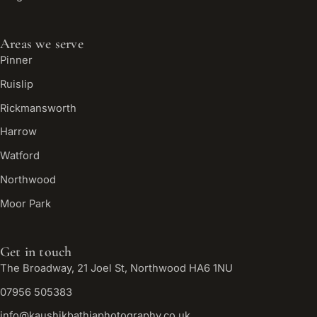
Areas we serve
Pinner
Ruislip
Rickmansworth
Harrow
Watford
Northwood
Moor Park
Get in touch
The Broadway, 21 Joel St, Northwood HA6 1NU
07956 505383
info@kaushikbathiaphotography.co.uk