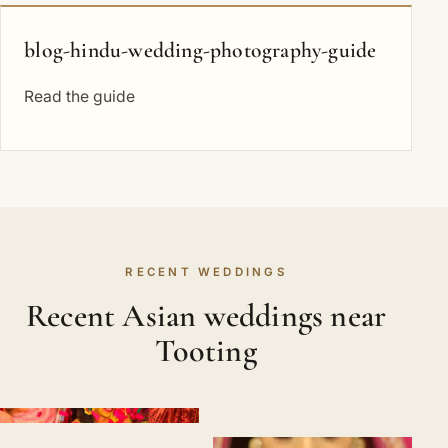
blog-hindu-wedding-photography-guide
Read the guide
RECENT WEDDINGS
Recent Asian weddings near
Tooting