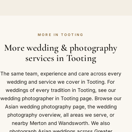
drummers through Tooting. We travel alongside
We would be happy to. Auspicious muhurat dates
Tooting High Street.
the procession, capturing the dancing and the
are prized, and they book up fast across the
welcome while staying steady so nothing slips
community. As soon as you are ready, a booking
past.
locks in your Tooting date, and we always suggest
MORE IN TOOTING
getting in touch early so your preferred
photographer can be reserved for it.
More wedding & photography
services in Tooting
The same team, experience and care across every
wedding and service we cover in Tooting. For
weddings of every tradition in Tooting, see our
wedding photographer in Tooting
page. Browse our
Asian wedding photography
page, the
wedding
photography overview
,
all areas we serve
, or
nearby
Merton
and
Wandsworth
. We also
photograph Asian weddings across Greater