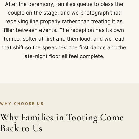
After the ceremony, families queue to bless the
couple on the stage, and we photograph that
receiving line properly rather than treating it as
filler between events. The reception has its own
tempo, softer at first and then loud, and we read
that shift so the speeches, the first dance and the
late-night floor all feel complete.
WHY CHOOSE US
Why Families in Tooting Come
Back to Us