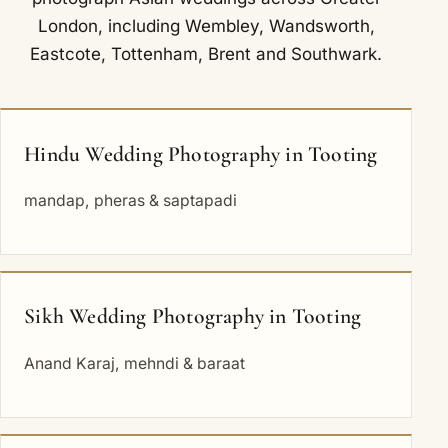
London, including
Wembley
,
Wandsworth
,
Eastcote
,
Tottenham
,
Brent
and
Southwark
.
Hindu Wedding Photography in Tooting
mandap, pheras & saptapadi
Sikh Wedding Photography in Tooting
Anand Karaj, mehndi & baraat