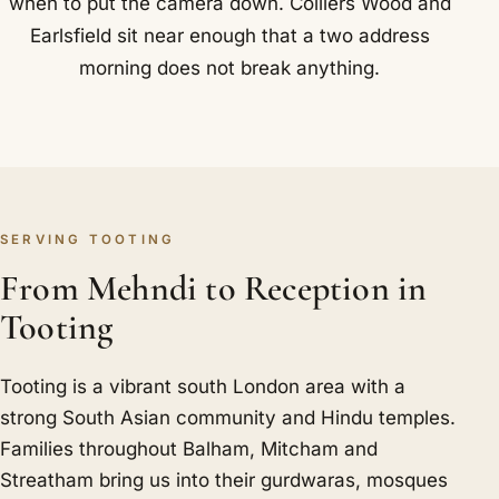
when to put the camera down. Colliers Wood and
Earlsfield sit near enough that a two address
morning does not break anything.
SERVING TOOTING
From Mehndi to Reception in
Tooting
Tooting is a vibrant south London area with a
strong South Asian community and Hindu temples.
Families throughout Balham, Mitcham and
Streatham bring us into their gurdwaras, mosques