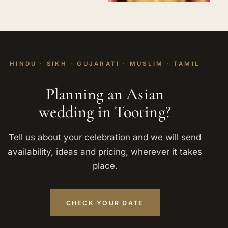
HINDU · SIKH · GUJARATI · MUSLIM · TAMIL
Planning an Asian
wedding in Tooting?
Tell us about your celebration and we will send
availability, ideas and pricing, wherever it takes
place.
CHECK YOUR DATE