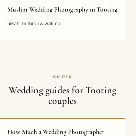
Muslim Wedding Photography in Tooting
nikah, mehndi & walima
GUIDES
Wedding guides for Tooting
couples
How Much a Wedding Photographer