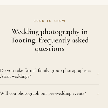
GOOD TO KNOW
Wedding photography in
Tooting, frequently asked
questions
Do you take formal family group photographs at
+
Asian weddings?
We do, and we know how much they mean to
+
Will you photograph our pre-wedding events?
elder relatives. Together we draw up a group list
beforehand, so everyone can be gathered
Absolutely. The mehndi, the haldi or pithi, and the