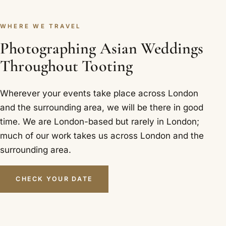
WHERE WE TRAVEL
Photographing Asian Weddings
Throughout Tooting
Wherever your events take place across London
and the surrounding area, we will be there in good
time. We are London-based but rarely in London;
much of our work takes us across London and the
surrounding area.
CHECK YOUR DATE