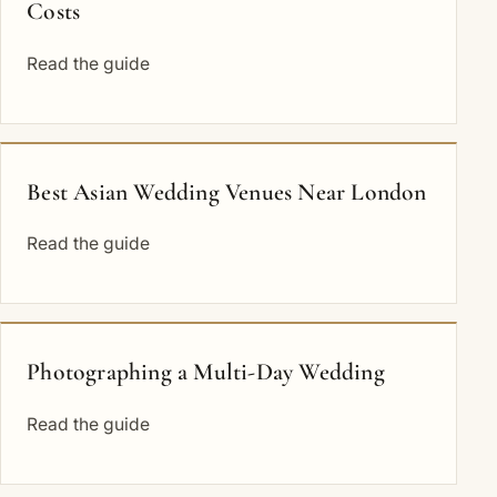
Costs
Read the guide
Best Asian Wedding Venues Near London
Read the guide
Photographing a Multi-Day Wedding
Read the guide