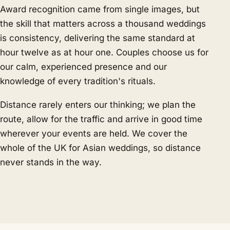
Award recognition came from single images, but
the skill that matters across a thousand weddings
is consistency, delivering the same standard at
hour twelve as at hour one. Couples choose us for
our calm, experienced presence and our
knowledge of every tradition's rituals.
Distance rarely enters our thinking; we plan the
route, allow for the traffic and arrive in good time
wherever your events are held. We cover the
whole of the UK for Asian weddings, so distance
never stands in the way.