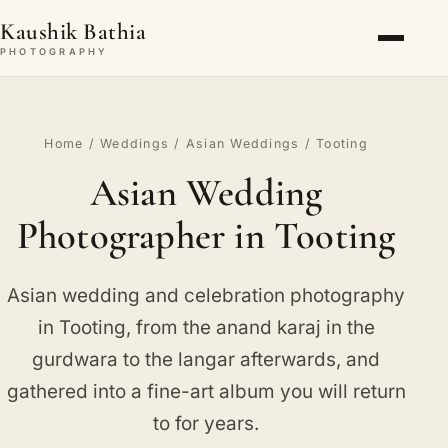
Kaushik Bathia
PHOTOGRAPHY
Home
/
Weddings
/
Asian Weddings
/ Tooting
Asian Wedding
Photographer in Tooting
Asian wedding and celebration photography
in Tooting, from the anand karaj in the
gurdwara to the langar afterwards, and
gathered into a fine-art album you will return
to for years.