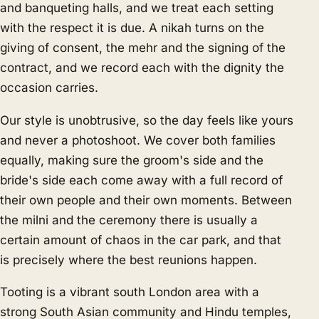
and banqueting halls, and we treat each setting
with the respect it is due. A nikah turns on the
giving of consent, the mehr and the signing of the
contract, and we record each with the dignity the
occasion carries.
Our style is unobtrusive, so the day feels like yours
and never a photoshoot. We cover both families
equally, making sure the groom's side and the
bride's side each come away with a full record of
their own people and their own moments. Between
the milni and the ceremony there is usually a
certain amount of chaos in the car park, and that
is precisely where the best reunions happen.
Tooting is a vibrant south London area with a
strong South Asian community and Hindu temples,