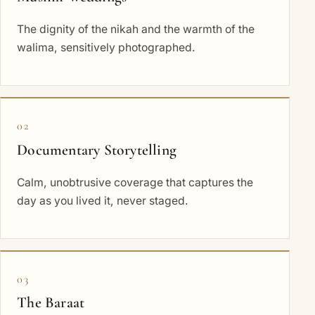
The dignity of the nikah and the warmth of the
walima, sensitively photographed.
02
Documentary Storytelling
Calm, unobtrusive coverage that captures the
day as you lived it, never staged.
03
The Baraat