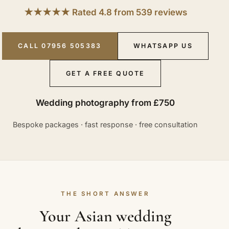
★★★★★ Rated 4.8 from 539 reviews
CALL 07956 505383
WHATSAPP US
GET A FREE QUOTE
Wedding photography from £750
Bespoke packages · fast response · free consultation
THE SHORT ANSWER
Your Asian wedding