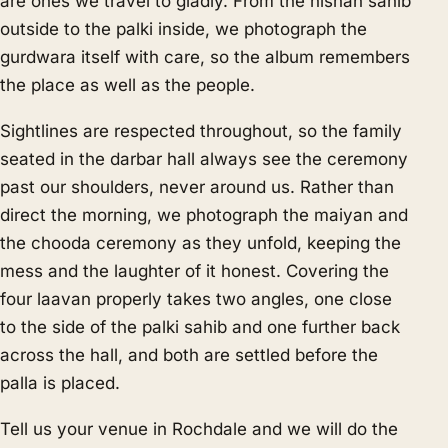
are ones we travel to gladly. From the nishan sahib
outside to the palki inside, we photograph the
gurdwara itself with care, so the album remembers
the place as well as the people.
Sightlines are respected throughout, so the family
seated in the darbar hall always see the ceremony
past our shoulders, never around us. Rather than
direct the morning, we photograph the maiyan and
the chooda ceremony as they unfold, keeping the
mess and the laughter of it honest. Covering the
four laavan properly takes two angles, one close
to the side of the palki sahib and one further back
across the hall, and both are settled before the
palla is placed.
Tell us your venue in Rochdale and we will do the