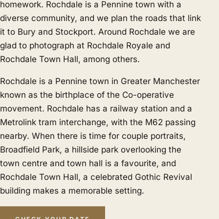
homework. Rochdale is a Pennine town with a
diverse community, and we plan the roads that link
it to
Bury
and
Stockport
. Around Rochdale we are
glad to photograph at Rochdale Royale and
Rochdale Town Hall, among others.
Rochdale is a Pennine town in Greater Manchester
known as the birthplace of the Co-operative
movement. Rochdale has a railway station and a
Metrolink tram interchange, with the M62 passing
nearby. When there is time for couple portraits,
Broadfield Park, a hillside park overlooking the
town centre and town hall is a favourite, and
Rochdale Town Hall, a celebrated Gothic Revival
building makes a memorable setting.