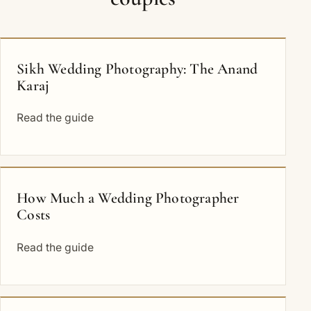
Sikh Wedding Photography: The Anand
Karaj
Read the guide
How Much a Wedding Photographer
Costs
Read the guide