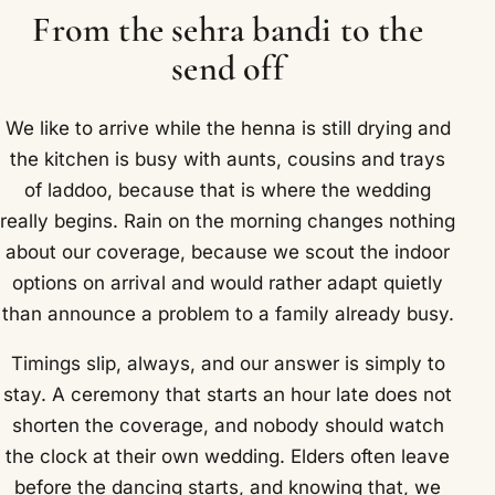
From the sehra bandi to the
send off
We like to arrive while the henna is still drying and
the kitchen is busy with aunts, cousins and trays
of laddoo, because that is where the wedding
really begins. Rain on the morning changes nothing
about our coverage, because we scout the indoor
options on arrival and would rather adapt quietly
than announce a problem to a family already busy.
Timings slip, always, and our answer is simply to
stay. A ceremony that starts an hour late does not
shorten the coverage, and nobody should watch
the clock at their own wedding. Elders often leave
before the dancing starts, and knowing that, we