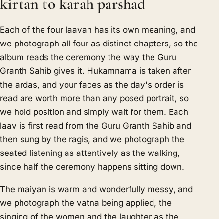
kirtan to karah parshad
Each of the four laavan has its own meaning, and
we photograph all four as distinct chapters, so the
album reads the ceremony the way the Guru
Granth Sahib gives it. Hukamnama is taken after
the ardas, and your faces as the day's order is
read are worth more than any posed portrait, so
we hold position and simply wait for them. Each
laav is first read from the Guru Granth Sahib and
then sung by the ragis, and we photograph the
seated listening as attentively as the walking,
since half the ceremony happens sitting down.
The maiyan is warm and wonderfully messy, and
we photograph the vatna being applied, the
singing of the women and the laughter as the