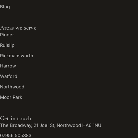
Blog
Areas we serve
Pinner
Ruislip
Rickmansworth
Harrow
Watford
Northwood
Moor Park
Get in touch
The Broadway, 21 Joel St, Northwood HA6 1NU
07956 505383