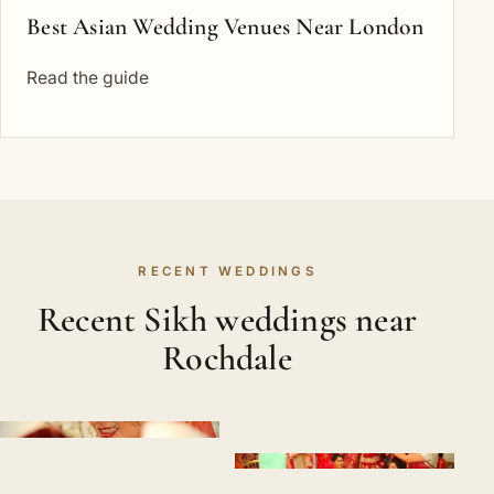
Best Asian Wedding Venues Near London
Read the guide
RECENT WEDDINGS
Recent Sikh weddings near
Rochdale