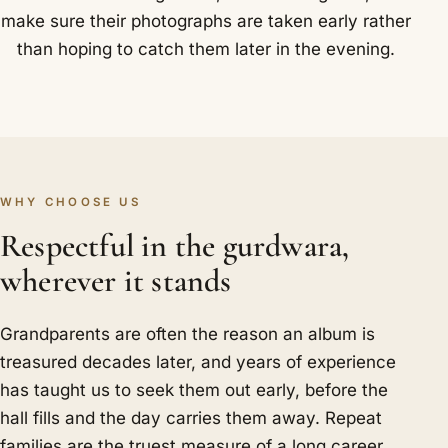
make sure their photographs are taken early rather
than hoping to catch them later in the evening.
WHY CHOOSE US
Respectful in the gurdwara,
wherever it stands
Grandparents are often the reason an album is
treasured decades later, and years of experience
has taught us to seek them out early, before the
hall fills and the day carries them away. Repeat
families are the truest measure of a long career,