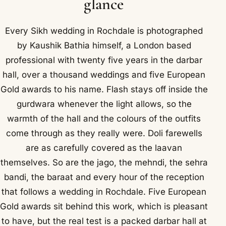
glance
Every Sikh wedding in Rochdale is photographed
by Kaushik Bathia himself, a London based
professional with twenty five years in the darbar
hall, over a thousand weddings and five European
Gold awards to his name. Flash stays off inside the
gurdwara whenever the light allows, so the
warmth of the hall and the colours of the outfits
come through as they really were. Doli farewells
are as carefully covered as the laavan
themselves. So are the jago, the mehndi, the sehra
bandi, the baraat and every hour of the reception
that follows a wedding in Rochdale. Five European
Gold awards sit behind this work, which is pleasant
to have, but the real test is a packed darbar hall at