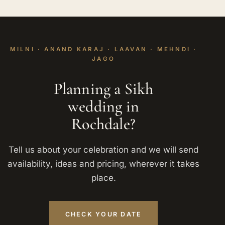
MILNI · ANAND KARAJ · LAAVAN · MEHNDI ·
JAGO
Planning a Sikh
wedding in
Rochdale?
Tell us about your celebration and we will send
availability, ideas and pricing, wherever it takes
place.
CHECK YOUR DATE