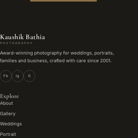
Kaushik Bathia
PHOTOGRAPHY
Award-winning photography for weddings, portraits,
families and business, crafted with care since 2001.
Fb
Ig
G
Explore
About
Gallery
Weddings
Portrait