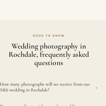
GOOD TO KNOW
Wedding photography in
Rochdale, frequently asked
questions
How many photographs will we receive from our
+
Sikh wedding in Rochdale?
A single wedding day produces several hundred