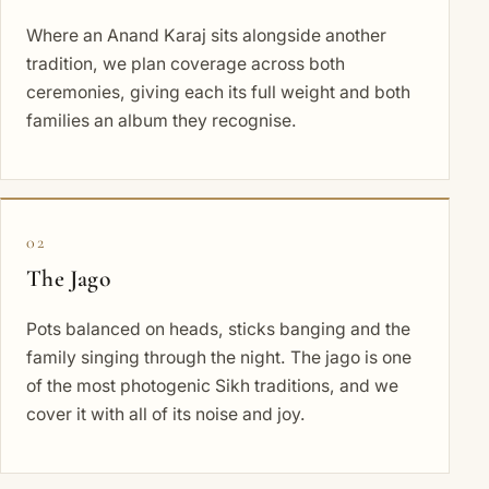
Where an Anand Karaj sits alongside another
tradition, we plan coverage across both
ceremonies, giving each its full weight and both
families an album they recognise.
02
The Jago
Pots balanced on heads, sticks banging and the
family singing through the night. The jago is one
of the most photogenic Sikh traditions, and we
cover it with all of its noise and joy.