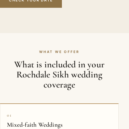
CHECK YOUR DATE
WHAT WE OFFER
What is included in your
Rochdale Sikh wedding
coverage
01
Mixed-faith Weddings