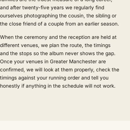
and after twenty-five years we regularly find
ourselves photographing the cousin, the sibling or
the close friend of a couple from an earlier season.
When the ceremony and the reception are held at
different venues, we plan the route, the timings
and the stops so the album never shows the gap.
Once your venues in Greater Manchester are
confirmed, we will look at them properly, check the
timings against your running order and tell you
honestly if anything in the schedule will not work.