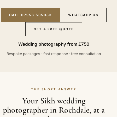
CALL 07956 505383
WHATSAPP US
GET A FREE QUOTE
Wedding photography from £750
Bespoke packages · fast response · free consultation
THE SHORT ANSWER
Your Sikh wedding
photographer in Rochdale, at a