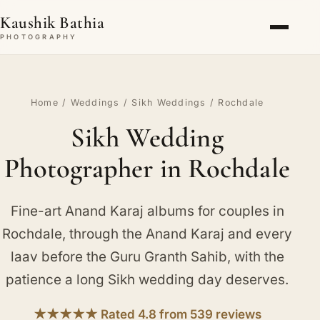
Kaushik Bathia
PHOTOGRAPHY
Home
/
Weddings
/
Sikh Weddings
/ Rochdale
Sikh Wedding
Photographer in Rochdale
Fine-art Anand Karaj albums for couples in
Rochdale, through the Anand Karaj and every
laav before the Guru Granth Sahib, with the
patience a long Sikh wedding day deserves.
★★★★★ Rated 4.8 from 539 reviews