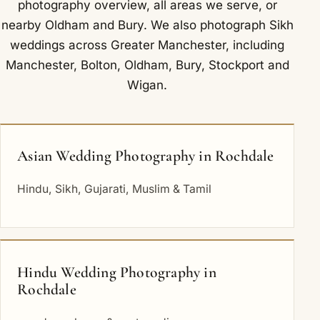
photography overview
,
all areas we serve
, or
nearby
Oldham
and
Bury
. We also photograph Sikh
weddings across Greater Manchester, including
Manchester
,
Bolton
,
Oldham
,
Bury
,
Stockport
and
Wigan
.
Asian Wedding Photography in Rochdale
Hindu, Sikh, Gujarati, Muslim & Tamil
Hindu Wedding Photography in
Rochdale