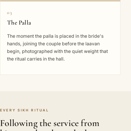
03
The Palla
The moment the palla is placed in the bride's
hands, joining the couple before the laavan
begin, photographed with the quiet weight that
the ritual carries in the hall.
EVERY SIKH RITUAL
Following the service from