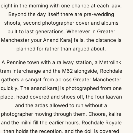
eight in the morning with one chance at each laav.
Beyond the day itself there are pre-wedding
shoots, second photographer cover and albums
built to last generations. Wherever in Greater
Manchester your Anand Karaj falls, the distance is
planned for rather than argued about.
A Pennine town with a railway station, a Metrolink
tram interchange and the M62 alongside, Rochdale
gathers a sangat from across Greater Manchester
quickly. The anand karaj is photographed from one
place, head covered and shoes off, the four laavan
and the ardas allowed to run without a
photographer moving through them. Choora, kalire
and the milni fill the earlier hours. Rochdale Royale
then holds the reception, and the doli is covered