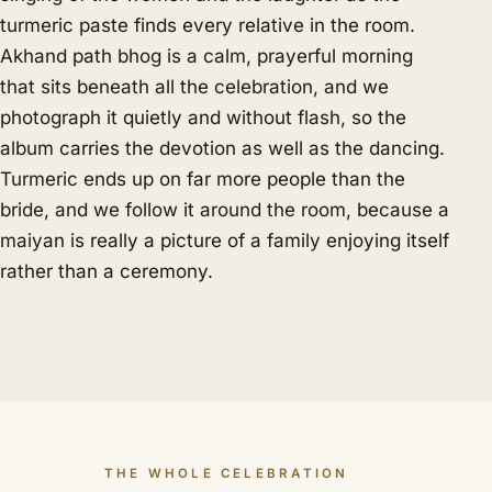
turmeric paste finds every relative in the room.
Akhand path bhog is a calm, prayerful morning
that sits beneath all the celebration, and we
photograph it quietly and without flash, so the
album carries the devotion as well as the dancing.
Turmeric ends up on far more people than the
bride, and we follow it around the room, because a
maiyan is really a picture of a family enjoying itself
rather than a ceremony.
THE WHOLE CELEBRATION