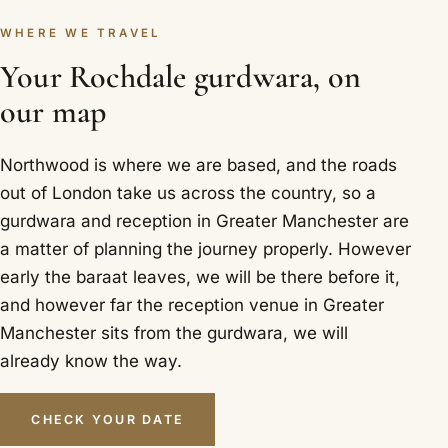
WHERE WE TRAVEL
Your Rochdale gurdwara, on
our map
Northwood is where we are based, and the roads
out of London take us across the country, so a
gurdwara and reception in Greater Manchester are
a matter of planning the journey properly. However
early the baraat leaves, we will be there before it,
and however far the reception venue in Greater
Manchester sits from the gurdwara, we will
already know the way.
CHECK YOUR DATE