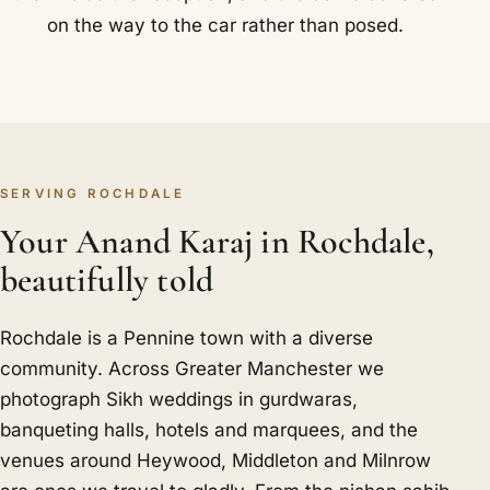
on the way to the car rather than posed.
SERVING ROCHDALE
Your Anand Karaj in Rochdale,
beautifully told
Rochdale is a Pennine town with a diverse
community. Across Greater Manchester we
photograph Sikh weddings in gurdwaras,
banqueting halls, hotels and marquees, and the
venues around Heywood, Middleton and Milnrow