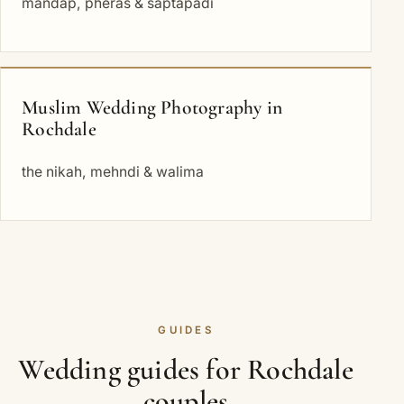
mandap, pheras & saptapadi
Muslim Wedding Photography in
Rochdale
the nikah, mehndi & walima
GUIDES
Wedding guides for Rochdale
couples