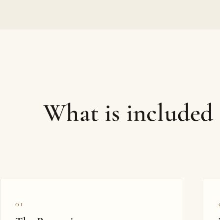
What is included
01