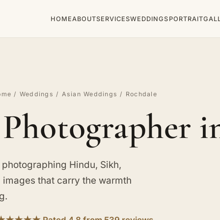
HOME
ABOUT
SERVICES
WEDDINGS
PORTRAIT
GAL
ome
/
Weddings
/
Asian Weddings
/ Rochdale
Photographer i
 photographing Hindu, Sikh,
d images that carry the warmth
g.
★★★★★ Rated 4.8 from 539 reviews