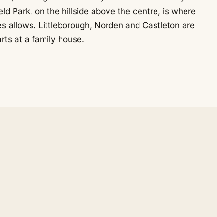
ld Park, on the hillside above the centre, is where
s allows. Littleborough, Norden and Castleton are
rts at a family house.