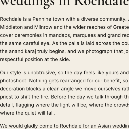
weddings in Rochdal
Rochdale is a Pennine town with a diverse community
Middleton and Milnrow and the wider reaches of Great
cover ceremonies in mandaps, marquees and grand rece
the same careful eye. As the palla is laid across the co
the anand karaj truly begins, and we photograph that jo
respectful position at the side.
Our style is unobtrusive, so the day feels like yours an
photoshoot. Nothing gets rearranged for our benefit, so
decoration blocks a clean angle we move ourselves rat
priest to shift the fire. Before the day we talk through th
detail, flagging where the light will be, where the crowd
where the quiet will fall.
We would gladly come to Rochdale for an Asian weddin