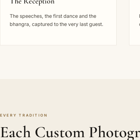
The Reception
The speeches, the first dance and the
bhangra, captured to the very last guest.
EVERY TRADITION
Each Custom Photog