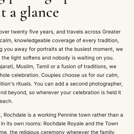
t a glance
ver twenty five years, and travels across Greater
calm, knowledgeable coverage of every tradition,
g you away for portraits at the busiest moment, we
n the light softens and nobody is waiting on you.
rati, Muslim, Tamil or a fusion of traditions, we
whole celebration. Couples choose us for our calm,
tion's rituals. You can add a second photographer,
nd beyond, so wherever your celebration is held it
reach.
 Rochdale is a working Pennine town rather than a
d in its own rooms: Rochdale Royale and the Town
ome, the religious ceremony wherever the family