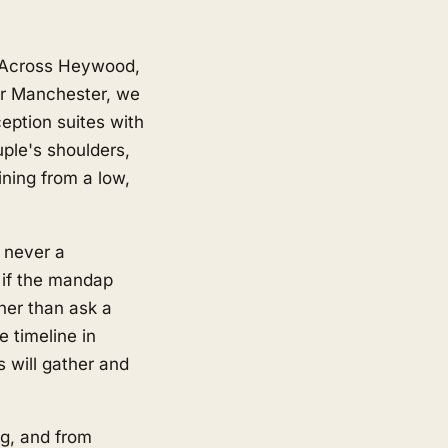
e
. Across Heywood,
er Manchester, we
ption suites with
uple's shoulders,
ining from a low,
d never a
 if the mandap
her than ask a
e timeline in
s will gather and
g, and from