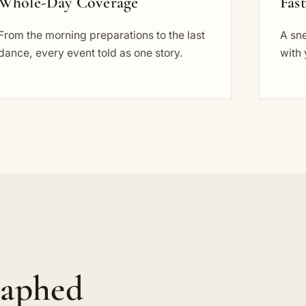
Whole-Day Coverage
Fas
From the morning preparations to the last
A sn
dance, every event told as one story.
with 
raphed