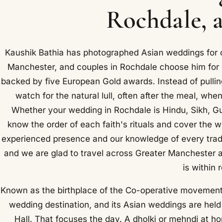
Rochdale, a
Kaushik Bathia has photographed Asian weddings for o
Manchester, and couples in Rochdale choose him for 
backed by five European Gold awards. Instead of pullin
watch for the natural lull, often after the meal, whe
Whether your wedding in Rochdale is Hindu, Sikh, Guja
know the order of each faith's rituals and cover the 
experienced presence and our knowledge of every tradi
and we are glad to travel across Greater Manchester a
is within 
Known as the birthplace of the Co-operative movement,
wedding destination, and its Asian weddings are hel
Hall. That focuses the day. A dholki or mehndi at h