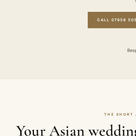
CALL 07956 50
Besp
THE SHORT
Your Asian weddin