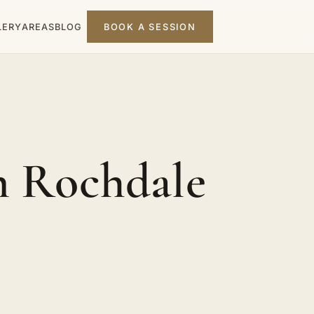
LERY
AREAS
BLOG
BOOK A SESSION
n Rochdale