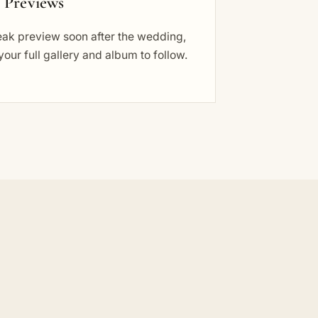
t Previews
eak preview soon after the wedding,
your full gallery and album to follow.