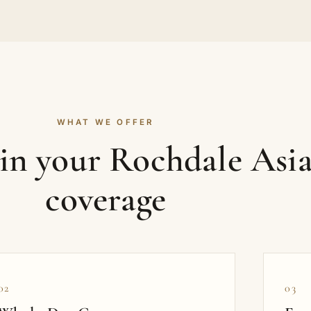
WHAT WE OFFER
 in your Rochdale Asi
coverage
02
03