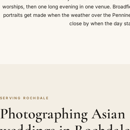
worships, then one long evening in one venue. Broadfie
portraits get made when the weather over the Pennine
close by when the day sta
SERVING ROCHDALE
Photographing Asian