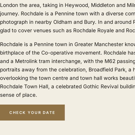
London the area, taking in Heywood, Middleton and Mil
journey. Rochdale is a Pennine town with a diverse co
photograph in nearby
Oldham
and
Bury
. In and around 
glad to cover venues such as Rochdale Royale and Roc
Rochdale is a Pennine town in Greater Manchester kno
birthplace of the Co-operative movement. Rochdale has
and a Metrolink tram interchange, with the M62 passing
portraits away from the celebration, Broadfield Park, a h
overlooking the town centre and town hall works beautif
Rochdale Town Hall, a celebrated Gothic Revival buildi
sense of place.
CHECK YOUR DATE