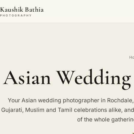
Kaushik Bathia
PHOTOGRAPHY
H
Asian Wedding 
Your Asian wedding photographer in Rochdale,
Gujarati, Muslim and Tamil celebrations alike, an
of the whole gatherin