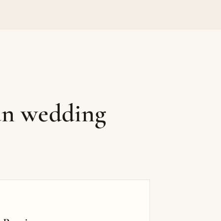
an wedding