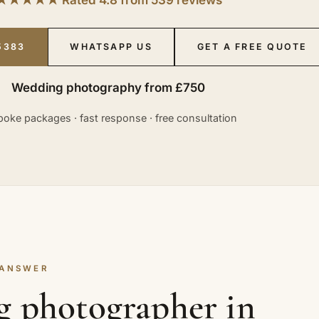
5383
WHATSAPP US
GET A FREE QUOTE
Wedding photography from £750
oke packages · fast response · free consultation
 ANSWER
g photographer in