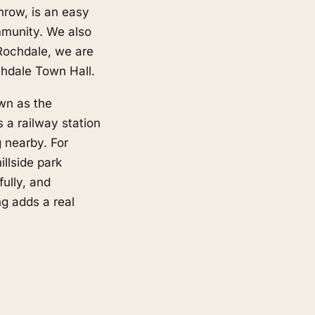
nrow, is an easy
mmunity. We also
Rochdale, we are
hdale Town Hall.
wn as the
 a railway station
 nearby. For
illside park
ully, and
ng adds a real