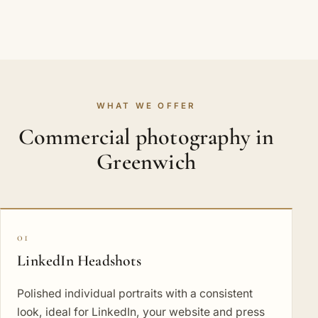
WHAT WE OFFER
Commercial photography in
Greenwich
01
LinkedIn Headshots
Polished individual portraits with a consistent
look, ideal for LinkedIn, your website and press