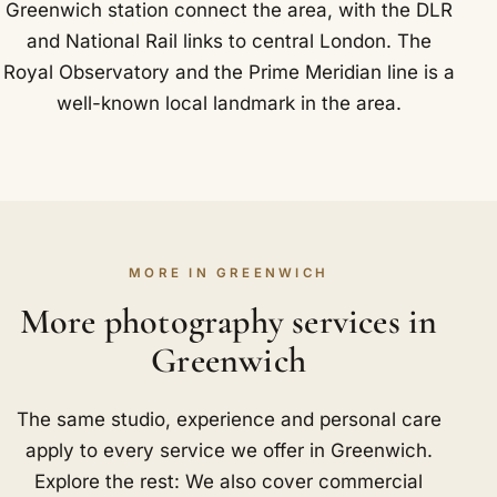
Greenwich station connect the area, with the DLR
and National Rail links to central London. The
Royal Observatory and the Prime Meridian line is a
well-known local landmark in the area.
MORE IN GREENWICH
More photography services in
Greenwich
The same studio, experience and personal care
apply to every service we offer in Greenwich.
Explore the rest: We also cover commercial