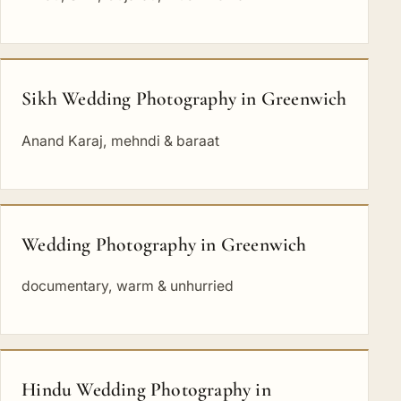
Sikh Wedding Photography in Greenwich
Anand Karaj, mehndi & baraat
Wedding Photography in Greenwich
documentary, warm & unhurried
Hindu Wedding Photography in