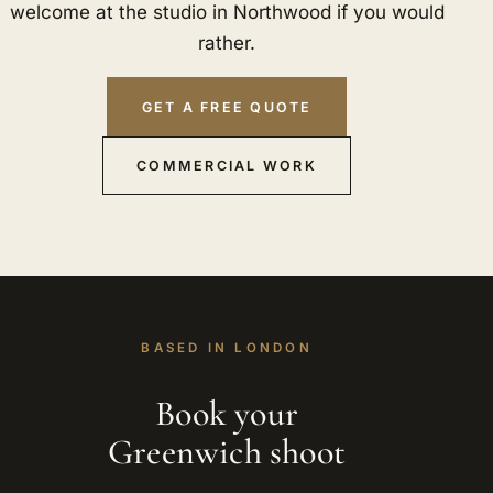
welcome at the studio in Northwood if you would
rather.
GET A FREE QUOTE
COMMERCIAL WORK
BASED IN LONDON
Book your
Greenwich shoot