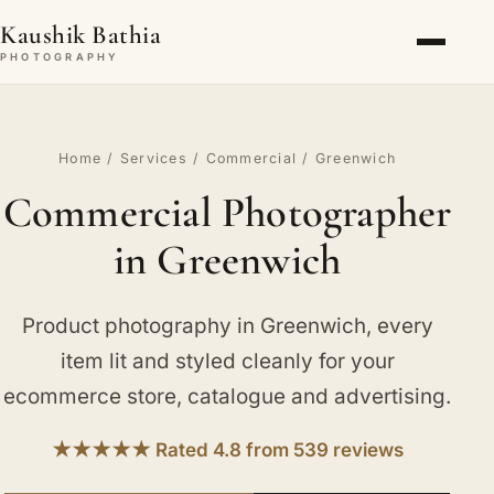
Kaushik Bathia
PHOTOGRAPHY
Home
/
Services
/
Commercial
/ Greenwich
Commercial Photographer
in Greenwich
Product photography in Greenwich, every
item lit and styled cleanly for your
ecommerce store, catalogue and advertising.
★★★★★ Rated 4.8 from 539 reviews