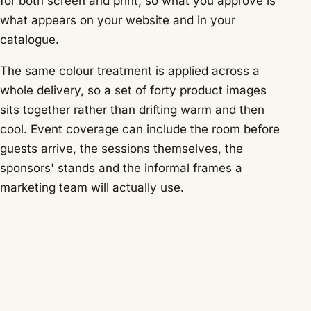
for both screen and print, so what you approve is
what appears on your website and in your
catalogue.
The same colour treatment is applied across a
whole delivery, so a set of forty product images
sits together rather than drifting warm and then
cool. Event coverage can include the room before
guests arrive, the sessions themselves, the
sponsors' stands and the informal frames a
marketing team will actually use.