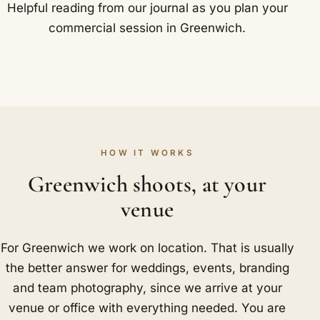
Helpful reading from our journal as you plan your
commercial session in Greenwich.
HOW IT WORKS
Greenwich shoots, at your
venue
For Greenwich we work on location. That is usually
the better answer for weddings, events, branding
and team photography, since we arrive at your
venue or office with everything needed. You are