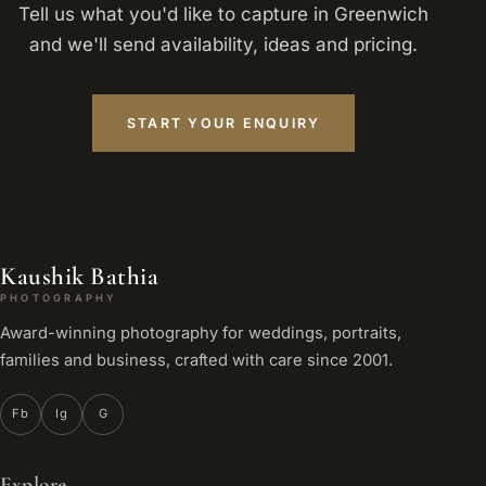
Tell us what you'd like to capture in Greenwich
and we'll send availability, ideas and pricing.
START YOUR ENQUIRY
Kaushik Bathia
PHOTOGRAPHY
Award-winning photography for weddings, portraits,
families and business, crafted with care since 2001.
Fb
Ig
G
Explore