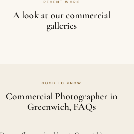
RECENT WORK
A look at our commercial
galleries
GOOD TO KNOW
Commercial Photographer in
Greenwich, FAQs