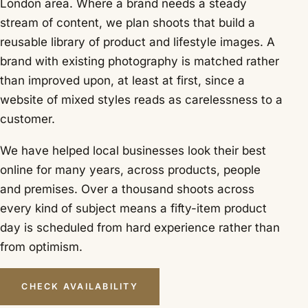
London area. Where a brand needs a steady
stream of content, we plan shoots that build a
reusable library of product and lifestyle images. A
brand with existing photography is matched rather
than improved upon, at least at first, since a
website of mixed styles reads as carelessness to a
customer.
We have helped local businesses look their best
online for many years, across products, people
and premises. Over a thousand shoots across
every kind of subject means a fifty-item product
day is scheduled from hard experience rather than
from optimism.
CHECK AVAILABILITY