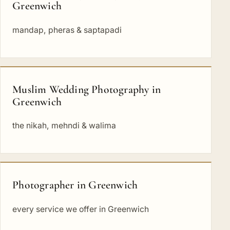
Greenwich
mandap, pheras & saptapadi
Muslim Wedding Photography in
Greenwich
the nikah, mehndi & walima
Photographer in Greenwich
every service we offer in Greenwich