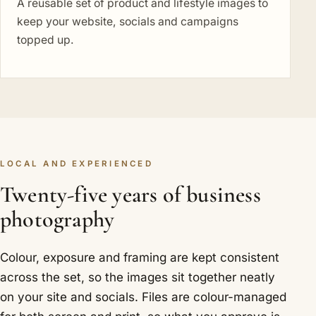
A reusable set of product and lifestyle images to
keep your website, socials and campaigns
topped up.
LOCAL AND EXPERIENCED
Twenty-five years of business
photography
Colour, exposure and framing are kept consistent
across the set, so the images sit together neatly
on your site and socials. Files are colour-managed