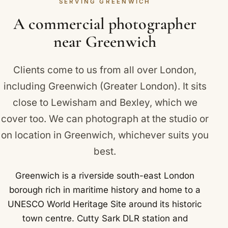
SERVING GREENWICH
Plenty of Greenwich brands rely on us for exactly
this consistency.
A commercial photographer
near Greenwich
Clients come to us from all over London,
including Greenwich (Greater London). It sits
close to
Lewisham
and
Bexley
, which we
cover too. We can photograph at the studio or
on location in Greenwich, whichever suits you
best.
Greenwich is a riverside south-east London
borough rich in maritime history and home to a
UNESCO World Heritage Site around its historic
town centre. Cutty Sark DLR station and