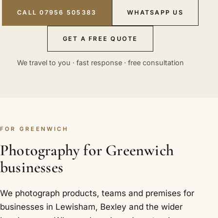
CALL 07956 505383
WHATSAPP US
GET A FREE QUOTE
We travel to you · fast response · free consultation
FOR GREENWICH
Photography for Greenwich
businesses
We photograph products, teams and premises for
businesses in Lewisham, Bexley and the wider