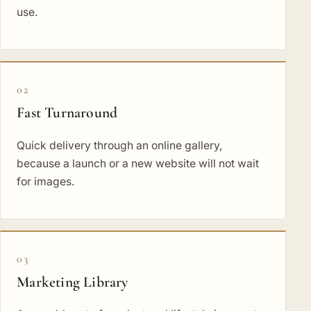
use.
02
Fast Turnaround
Quick delivery through an online gallery,
because a launch or a new website will not wait
for images.
03
Marketing Library