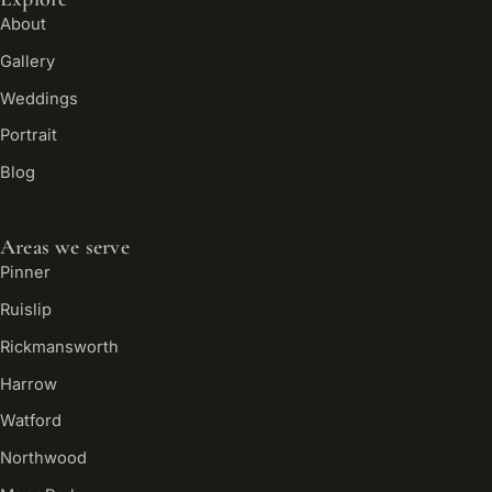
About
Gallery
Weddings
Portrait
Blog
Areas we serve
Pinner
Ruislip
Rickmansworth
Harrow
Watford
Northwood