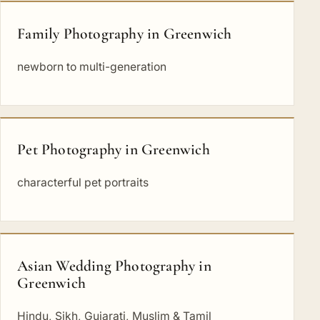
Family Photography in Greenwich
newborn to multi-generation
Pet Photography in Greenwich
characterful pet portraits
Asian Wedding Photography in
Greenwich
Hindu, Sikh, Gujarati, Muslim & Tamil