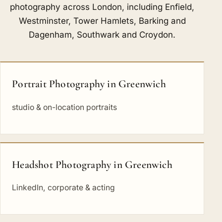
photography across London, including
Enfield
,
Westminster
,
Tower Hamlets
,
Barking and
Dagenham
,
Southwark
and
Croydon
.
Portrait Photography in Greenwich
studio & on-location portraits
Headshot Photography in Greenwich
LinkedIn, corporate & acting