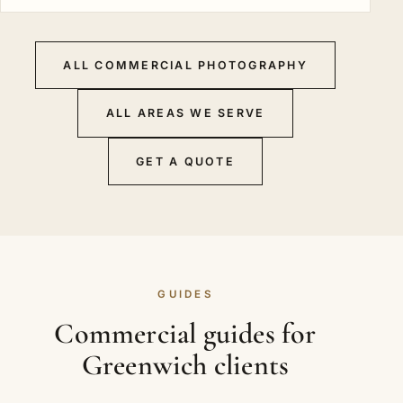
ALL COMMERCIAL PHOTOGRAPHY
ALL AREAS WE SERVE
GET A QUOTE
GUIDES
Commercial guides for
Greenwich clients