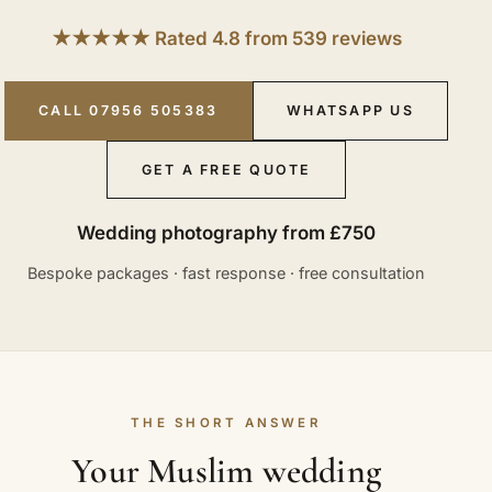
★★★★★ Rated 4.8 from 539 reviews
CALL 07956 505383
WHATSAPP US
GET A FREE QUOTE
Wedding photography from £750
Bespoke packages · fast response · free consultation
THE SHORT ANSWER
Your Muslim wedding