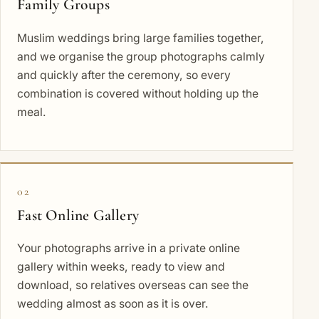
Family Groups
Muslim weddings bring large families together,
and we organise the group photographs calmly
and quickly after the ceremony, so every
combination is covered without holding up the
meal.
02
Fast Online Gallery
Your photographs arrive in a private online
gallery within weeks, ready to view and
download, so relatives overseas can see the
wedding almost as soon as it is over.