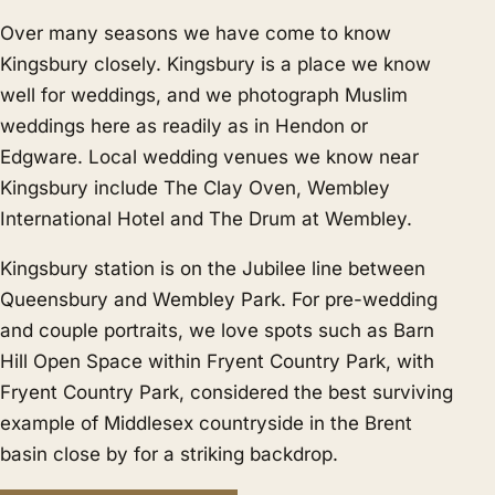
Over many seasons we have come to know
Kingsbury closely. Kingsbury is a place we know
well for weddings, and we photograph Muslim
weddings here as readily as in
Hendon
or
Edgware
. Local wedding venues we know near
Kingsbury include The Clay Oven, Wembley
International Hotel and The Drum at Wembley.
Kingsbury station is on the Jubilee line between
Queensbury and Wembley Park. For pre-wedding
and couple portraits, we love spots such as Barn
Hill Open Space within Fryent Country Park, with
Fryent Country Park, considered the best surviving
example of Middlesex countryside in the Brent
basin close by for a striking backdrop.