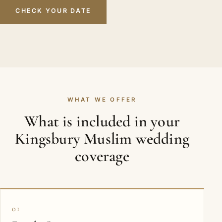
CHECK YOUR DATE
WHAT WE OFFER
What is included in your
Kingsbury Muslim wedding
coverage
01