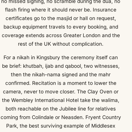
no missed signing, no scramble during the dua, no
flash firing where it should never be. Insurance
certificates go to the masjid or hall on request,
backup equipment travels to every booking, and
coverage extends across Greater London and the
rest of the UK without complication.
For a nikah in Kingsbury the ceremony itself can
be brief: khutbah, ijab and qabool, two witnesses,
then the nikah-nama signed and the mahr
confirmed. Recitation is a moment to lower the
camera, never to move closer. The Clay Oven or
the Wembley International Hotel take the walima,
both reachable on the Jubilee line for relatives
coming from Colindale or Neasden. Fryent Country
Park, the best surviving example of Middlesex