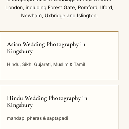
London, including
Forest Gate
,
Romford
,
Ilford
,
Newham
,
Uxbridge
and
Islington
.
Asian Wedding Photography in
Kingsbury
Hindu, Sikh, Gujarati, Muslim & Tamil
Hindu Wedding Photography in
Kingsbury
mandap, pheras & saptapadi