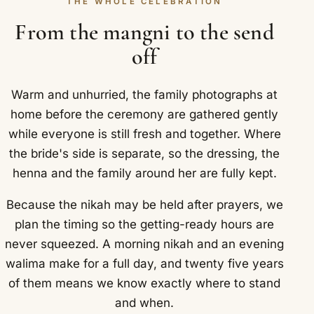
THE WHOLE CELEBRATION
From the mangni to the send
off
Warm and unhurried, the family photographs at
home before the ceremony are gathered gently
while everyone is still fresh and together. Where
the bride's side is separate, so the dressing, the
henna and the family around her are fully kept.
Because the nikah may be held after prayers, we
plan the timing so the getting-ready hours are
never squeezed. A morning nikah and an evening
walima make for a full day, and twenty five years
of them means we know exactly where to stand
and when.