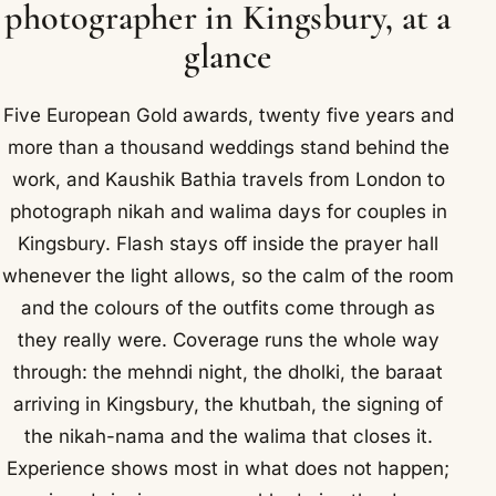
photographer in Kingsbury, at a
glance
Five European Gold awards, twenty five years and
more than a thousand weddings stand behind the
work, and Kaushik Bathia travels from London to
photograph nikah and walima days for couples in
Kingsbury. Flash stays off inside the prayer hall
whenever the light allows, so the calm of the room
and the colours of the outfits come through as
they really were. Coverage runs the whole way
through: the mehndi night, the dholki, the baraat
arriving in Kingsbury, the khutbah, the signing of
the nikah-nama and the walima that closes it.
Experience shows most in what does not happen;