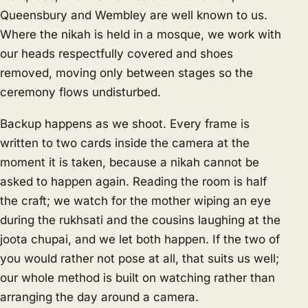
Queensbury and Wembley are well known to us.
Where the nikah is held in a mosque, we work with
our heads respectfully covered and shoes
removed, moving only between stages so the
ceremony flows undisturbed.
Backup happens as we shoot. Every frame is
written to two cards inside the camera at the
moment it is taken, because a nikah cannot be
asked to happen again. Reading the room is half
the craft; we watch for the mother wiping an eye
during the rukhsati and the cousins laughing at the
joota chupai, and we let both happen. If the two of
you would rather not pose at all, that suits us well;
our whole method is built on watching rather than
arranging the day around a camera.