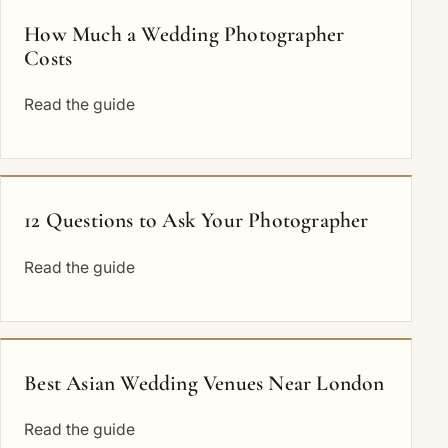
How Much a Wedding Photographer
Costs
Read the guide
12 Questions to Ask Your Photographer
Read the guide
Best Asian Wedding Venues Near London
Read the guide