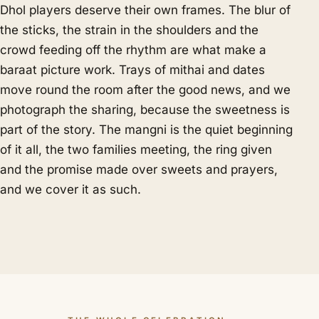
Dhol players deserve their own frames. The blur of
the sticks, the strain in the shoulders and the
crowd feeding off the rhythm are what make a
baraat picture work. Trays of mithai and dates
move round the room after the good news, and we
photograph the sharing, because the sweetness is
part of the story. The mangni is the quiet beginning
of it all, the two families meeting, the ring given
and the promise made over sweets and prayers,
and we cover it as such.