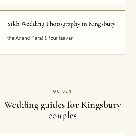
Sikh Wedding Photography in Kingsbury
the Anand Karaj & four laavan
GUIDES
Wedding guides for Kingsbury
couples