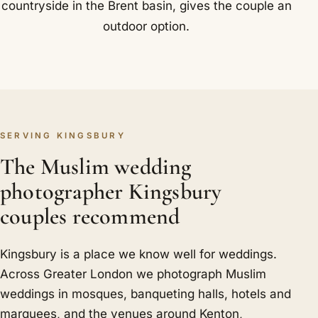
countryside in the Brent basin, gives the couple an
outdoor option.
SERVING KINGSBURY
The Muslim wedding
photographer Kingsbury
couples recommend
Kingsbury is a place we know well for weddings.
Across Greater London we photograph Muslim
weddings in mosques, banqueting halls, hotels and
marquees, and the venues around Kenton,