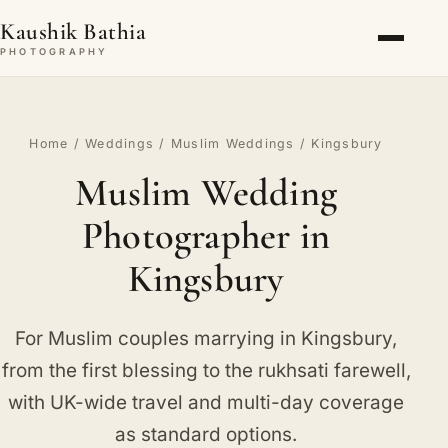
Kaushik Bathia
PHOTOGRAPHY
Home
/
Weddings
/
Muslim Weddings
/ Kingsbury
Muslim Wedding
Photographer in
Kingsbury
For Muslim couples marrying in Kingsbury,
from the first blessing to the rukhsati farewell,
with UK-wide travel and multi-day coverage
as standard options.