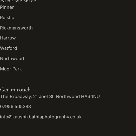
Areas we serve
Pinner
Ruislip
Rickmansworth
Harrow
Watford
Northwood
Moor Park
Get in touch
The Broadway, 21 Joel St, Northwood HA6 1NU
07956 505383
info@kaushikbathiaphotography.co.uk