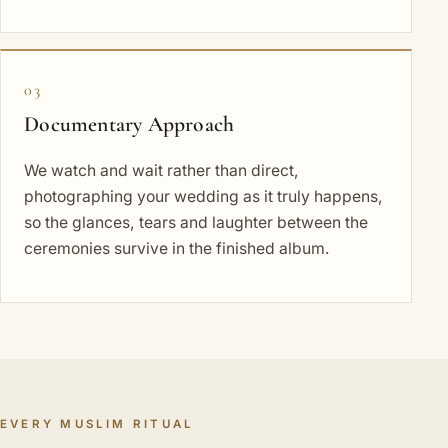
03
Documentary Approach
We watch and wait rather than direct,
photographing your wedding as it truly happens,
so the glances, tears and laughter between the
ceremonies survive in the finished album.
EVERY MUSLIM RITUAL