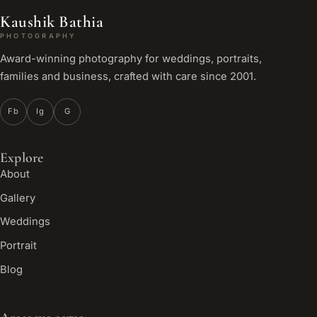
Kaushik Bathia
PHOTOGRAPHY
Award-winning photography for weddings, portraits,
families and business, crafted with care since 2001.
Fb
Ig
G
Explore
About
Gallery
Weddings
Portrait
Blog