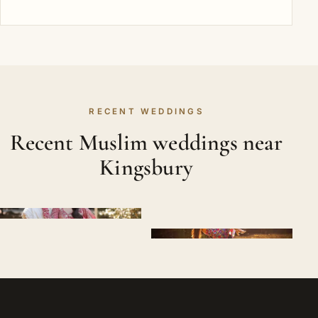
RECENT WEDDINGS
Recent Muslim weddings near
Kingsbury