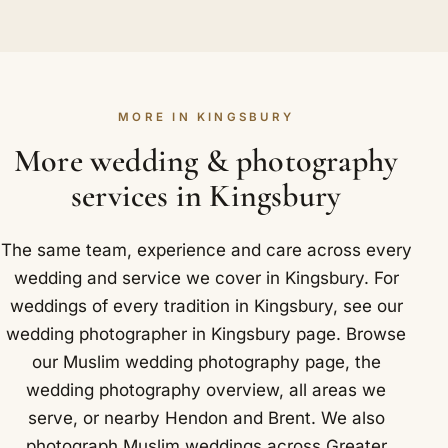
Yes. The walima, traditionally hosted by the
across Kingsbury and Colindale, Preston Road and
briefly while you decide, with no pressure at all.
groom's family, is a full chapter of the story rather
Neasden.
We would far rather give you a fast, straight
than an afterthought, so we treat it that way. The
answer than leave you waiting.
grand entrance, the stage, the speeches, the cake
MORE IN KINGSBURY
and the mingling of both families all receive proper
attention. You can book the walima alongside the
More wedding & photography
nikah or entirely on its own. Outdoors in Kingsbury
services in Kingsbury
we like Barn Hill Open Space within Fryent Country
Park.
The same team, experience and care across every
wedding and service we cover in Kingsbury. For
weddings of every tradition in Kingsbury, see our
wedding photographer in Kingsbury
page. Browse
our
Muslim wedding photography
page, the
wedding photography overview
,
all areas we
serve
, or nearby
Hendon
and
Brent
. We also
photograph Muslim weddings across Greater