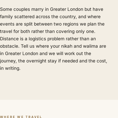
Some couples marry in Greater London but have
family scattered across the country, and where
events are split between two regions we plan the
travel for both rather than covering only one.
Distance is a logistics problem rather than an
obstacle. Tell us where your nikah and walima are
in Greater London and we will work out the
journey, the overnight stay if needed and the cost,
in writing.
WHERE WE TRAVEL