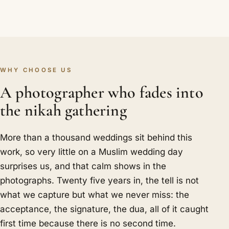
WHY CHOOSE US
A photographer who fades into
the nikah gathering
More than a thousand weddings sit behind this
work, so very little on a Muslim wedding day
surprises us, and that calm shows in the
photographs. Twenty five years in, the tell is not
what we capture but what we never miss: the
acceptance, the signature, the dua, all of it caught
first time because there is no second time.