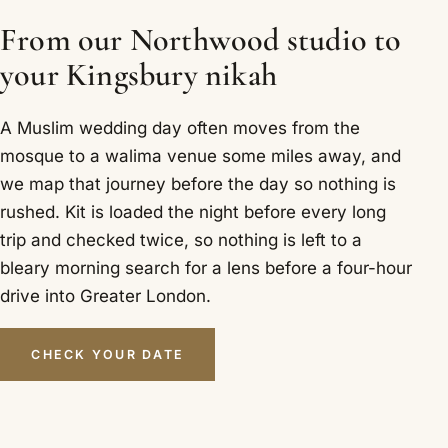
From our Northwood studio to
your Kingsbury nikah
A Muslim wedding day often moves from the
mosque to a walima venue some miles away, and
we map that journey before the day so nothing is
rushed. Kit is loaded the night before every long
trip and checked twice, so nothing is left to a
bleary morning search for a lens before a four-hour
drive into Greater London.
CHECK YOUR DATE