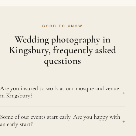
GOOD TO KNOW
Wedding photography in
Kingsbury, frequently asked
questions
Are you insured to work at our mosque and venue
+
in Kingsbury?
Yes. We carry full public liability and professional
Some of our events start early. Are you happy with
indemnity insurance, and we are happy to send
+
an early start?
the certificate to your mosque or venue in
Kingsbury before the day. Many venues now ask