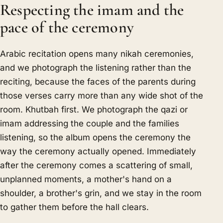
Respecting the imam and the
pace of the ceremony
Arabic recitation opens many nikah ceremonies,
and we photograph the listening rather than the
reciting, because the faces of the parents during
those verses carry more than any wide shot of the
room. Khutbah first. We photograph the qazi or
imam addressing the couple and the families
listening, so the album opens the ceremony the
way the ceremony actually opened. Immediately
after the ceremony comes a scattering of small,
unplanned moments, a mother's hand on a
shoulder, a brother's grin, and we stay in the room
to gather them before the hall clears.