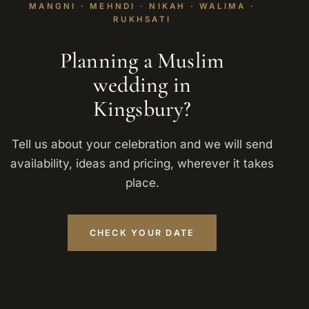
MANGNI · MEHNDI · NIKAH · WALIMA ·
RUKHSATI
Planning a Muslim
wedding in
Kingsbury?
Tell us about your celebration and we will send
availability, ideas and pricing, wherever it takes
place.
CHECK YOUR DATE