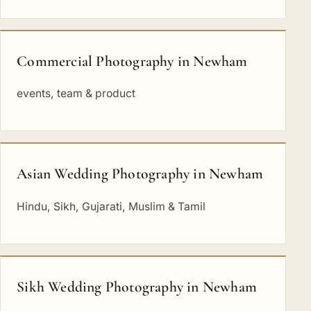
Commercial Photography in Newham
events, team & product
Asian Wedding Photography in Newham
Hindu, Sikh, Gujarati, Muslim & Tamil
Sikh Wedding Photography in Newham