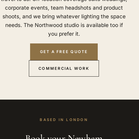
corporate events, team headshots and product
shoots, and we bring whatever lighting the space
needs. The Northwood studio is available too if
you prefer it.
GET A FREE QUOTE
COMMERCIAL WORK
BASED IN LONDON
Book your Newham