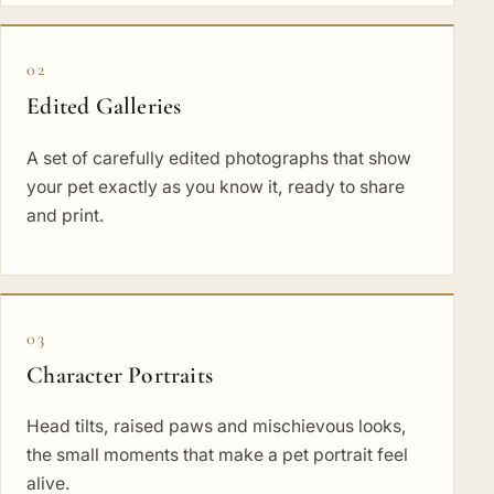
02
Edited Galleries
A set of carefully edited photographs that show
your pet exactly as you know it, ready to share
and print.
03
Character Portraits
Head tilts, raised paws and mischievous looks,
the small moments that make a pet portrait feel
alive.