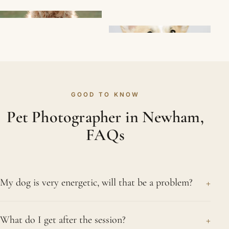
GOOD TO KNOW
Pet Photographer in Newham,
FAQs
+
My dog is very energetic, will that be a problem?
Honestly, no. Bouncy dogs are some of our
+
What do I get after the session?
favourites. We give them space to run about and