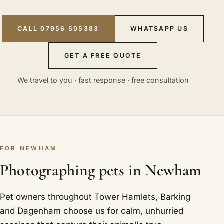
CALL 07956 505383
WHATSAPP US
GET A FREE QUOTE
We travel to you · fast response · free consultation
FOR NEWHAM
Photographing pets in Newham
Pet owners throughout Tower Hamlets, Barking
and Dagenham choose us for calm, unhurried