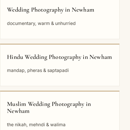
Wedding Photography in Newham
documentary, warm & unhurried
Hindu Wedding Photography in Newham
mandap, pheras & saptapadi
Muslim Wedding Photography in
Newham
the nikah, mehndi & walima