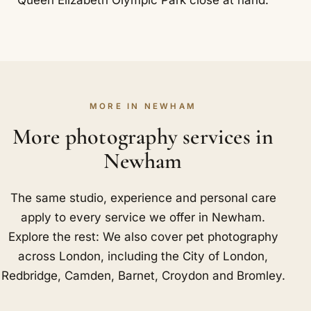
MORE IN NEWHAM
More photography services in
Newham
The same studio, experience and personal care
apply to every service we offer in Newham.
Explore the rest: We also cover pet photography
across London, including
the City of London
,
Redbridge
,
Camden
,
Barnet
,
Croydon
and
Bromley
.