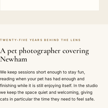
TWENTY-FIVE YEARS BEHIND THE LENS
A pet photographer covering
Newham
We keep sessions short enough to stay fun,
reading when your pet has had enough and
finishing while it is still enjoying itself. In the studio
we keep the space quiet and welcoming, giving
cats in particular the time they need to feel safe.