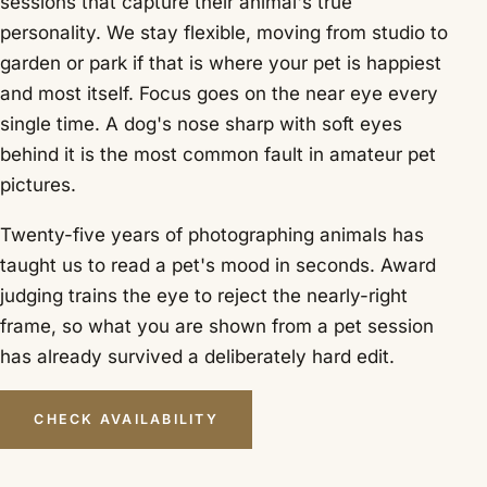
sessions that capture their animal's true
personality. We stay flexible, moving from studio to
garden or park if that is where your pet is happiest
and most itself. Focus goes on the near eye every
single time. A dog's nose sharp with soft eyes
behind it is the most common fault in amateur pet
pictures.
Twenty-five years of photographing animals has
taught us to read a pet's mood in seconds. Award
judging trains the eye to reject the nearly-right
frame, so what you are shown from a pet session
has already survived a deliberately hard edit.
CHECK AVAILABILITY