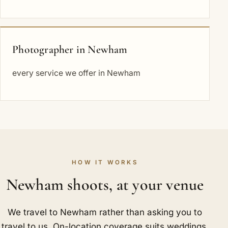
Photographer in Newham
every service we offer in Newham
HOW IT WORKS
Newham shoots, at your venue
We travel to Newham rather than asking you to
travel to us. On-location coverage suits weddings,