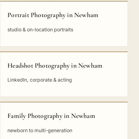
Portrait Photography in Newham
studio & on-location portraits
Headshot Photography in Newham
LinkedIn, corporate & acting
Family Photography in Newham
newborn to multi-generation