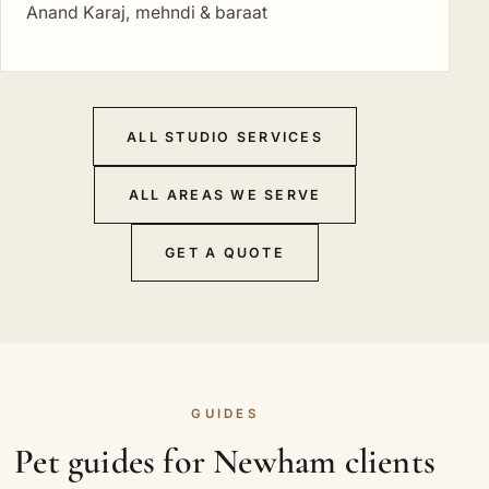
Anand Karaj, mehndi & baraat
ALL STUDIO SERVICES
ALL AREAS WE SERVE
GET A QUOTE
GUIDES
Pet guides for Newham clients