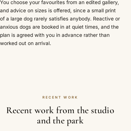
You choose your favourites from an edited gallery,
and advice on sizes is offered, since a small print
of a large dog rarely satisfies anybody. Reactive or
anxious dogs are booked in at quiet times, and the
plan is agreed with you in advance rather than
worked out on arrival.
RECENT WORK
Recent work from the studio
and the park