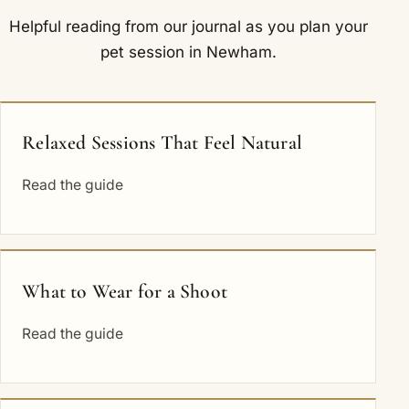
Helpful reading from our journal as you plan your
pet session in Newham.
Relaxed Sessions That Feel Natural
Read the guide
What to Wear for a Shoot
Read the guide