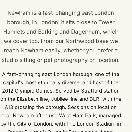
Newham is a fast-changing east London
borough, in London. It sits close to
Tower
Hamlets
and
Barking and Dagenham
, which
we cover too. From our Northwood base we
reach Newham easily, whether you prefer a
studio sitting or pet photography on location.
A fast-changing east London borough, one of the
capital's most ethnically diverse, and host of the
2012 Olympic Games. Served by Stratford station
on the Elizabeth line, Jubilee line and DLR, with the
A13 crossing the borough. Sessions on location
near Newham often use West Ham Park, managed
by the City of London, with The London Stadium in
Queen Elizabeth Olympic Park close at hand.