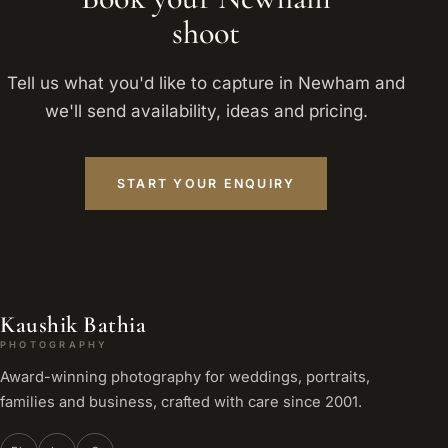
shoot
Tell us what you'd like to capture in Newham and
we'll send availability, ideas and pricing.
START YOUR ENQUIRY
Kaushik Bathia
PHOTOGRAPHY
Award-winning photography for weddings, portraits,
families and business, crafted with care since 2001.