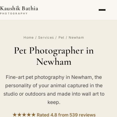
Kaushik Bathia
PHOTOGRAPHY
Home
/
Services
/
Pet
/ Newham
Pet Photographer in
Newham
Fine-art pet photography in Newham, the
personality of your animal captured in the
studio or outdoors and made into wall art to
keep.
★★★★★ Rated 4.8 from 539 reviews