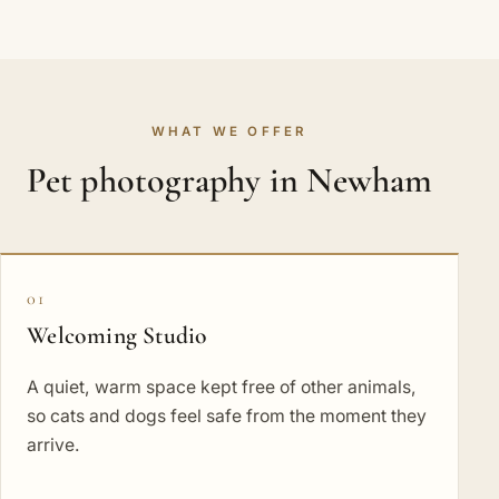
WHAT WE OFFER
Pet photography in Newham
01
Welcoming Studio
A quiet, warm space kept free of other animals,
so cats and dogs feel safe from the moment they
arrive.