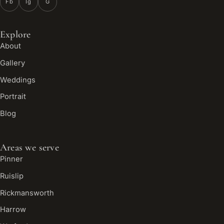
Fb
Ig
G
Explore
About
Gallery
Weddings
Portrait
Blog
Areas we serve
Pinner
Ruislip
Rickmansworth
Harrow