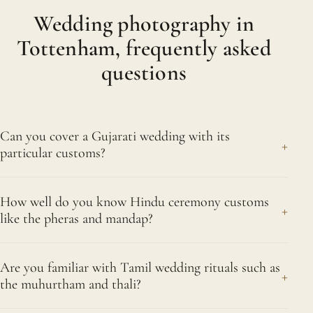
Wedding photography in
Tottenham, frequently asked
questions
Can you cover a Gujarati wedding with its
+
particular customs?
Yes. Gujarati traditions are well known to us, from
How well do you know Hindu ceremony customs
the spirited garba and dandiya evenings through to
+
like the pheras and mandap?
the ceremony rituals and the playful games shared
between the two families. Our familiarity with
Extremely well. Under the mandap we recognise
these customs keeps us ready, camera in hand, as
Are you familiar with Tamil wedding rituals such as
each key stage, from the kanyadaan and the
+
the muhurtham and thali?
both the fun and the tender moments arrive. This
joining of hands to the pheras around the sacred
applies across Tottenham and Bruce Grove,
fire and the sindoor. Because we anticipate these