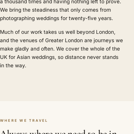
a thousand times and having nothing left to prove.
We bring the steadiness that only comes from
photographing weddings for twenty-five years.
Much of our work takes us well beyond London,
and the venues of Greater London are journeys we
make gladly and often. We cover the whole of the
UK for Asian weddings, so distance never stands
in the way.
WHERE WE TRAVEL
Always where we need to be in