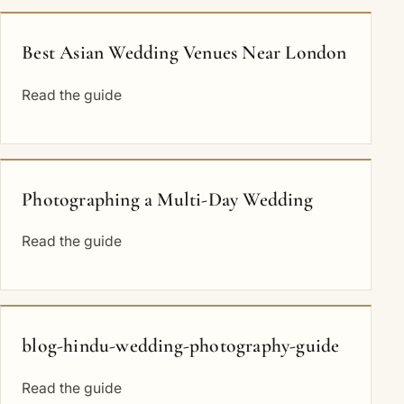
Best Asian Wedding Venues Near London
Read the guide
Photographing a Multi-Day Wedding
Read the guide
blog-hindu-wedding-photography-guide
Read the guide