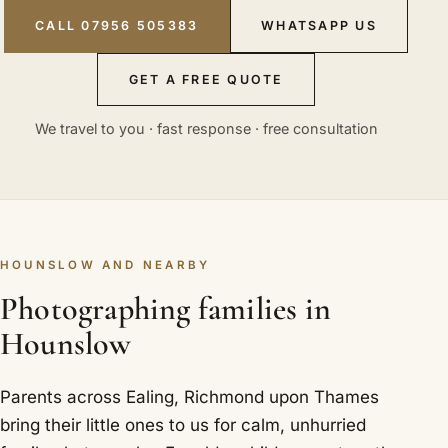
CALL 07956 505383
WHATSAPP US
GET A FREE QUOTE
We travel to you · fast response · free consultation
HOUNSLOW AND NEARBY
Photographing families in
Hounslow
Parents across Ealing, Richmond upon Thames
bring their little ones to us for calm, unhurried