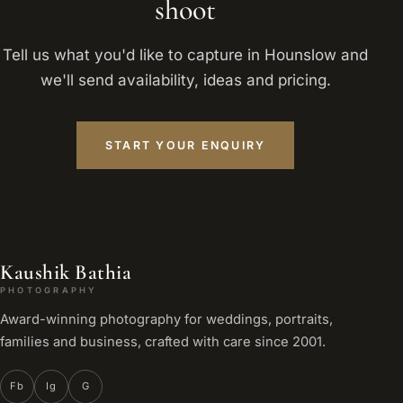
shoot
Tell us what you'd like to capture in Hounslow and
we'll send availability, ideas and pricing.
START YOUR ENQUIRY
Kaushik Bathia
PHOTOGRAPHY
Award-winning photography for weddings, portraits,
families and business, crafted with care since 2001.
Fb
Ig
G