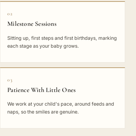
02
Milestone Sessions
Sitting up, first steps and first birthdays, marking
each stage as your baby grows.
03
Patience With Little Ones
We work at your child's pace, around feeds and
naps, so the smiles are genuine.