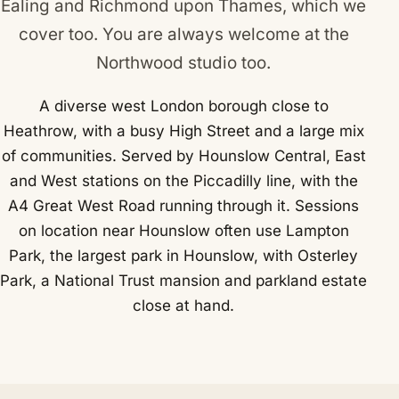
Ealing
and
Richmond upon Thames
, which we
cover too. You are always welcome at the
Northwood studio too.
A diverse west London borough close to
Heathrow, with a busy High Street and a large mix
of communities. Served by Hounslow Central, East
and West stations on the Piccadilly line, with the
A4 Great West Road running through it. Sessions
on location near Hounslow often use Lampton
Park, the largest park in Hounslow, with Osterley
Park, a National Trust mansion and parkland estate
close at hand.