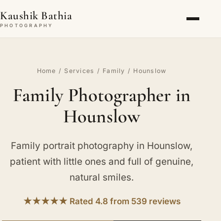
Kaushik Bathia
PHOTOGRAPHY
Home
/
Services
/
Family
/ Hounslow
Family Photographer in
Hounslow
Family portrait photography in Hounslow,
patient with little ones and full of genuine,
natural smiles.
★★★★★ Rated 4.8 from 539 reviews