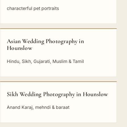
characterful pet portraits
Asian Wedding Photography in
Hounslow
Hindu, Sikh, Gujarati, Muslim & Tamil
Sikh Wedding Photography in Hounslow
Anand Karaj, mehndi & baraat