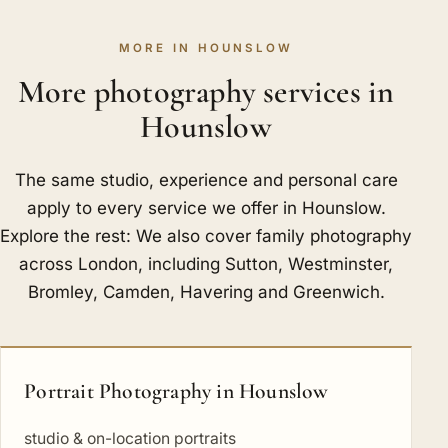
MORE IN HOUNSLOW
More photography services in
Hounslow
The same studio, experience and personal care
apply to every service we offer in Hounslow.
Explore the rest: We also cover family photography
across London, including
Sutton
,
Westminster
,
Bromley
,
Camden
,
Havering
and
Greenwich
.
Portrait Photography in Hounslow
studio & on-location portraits