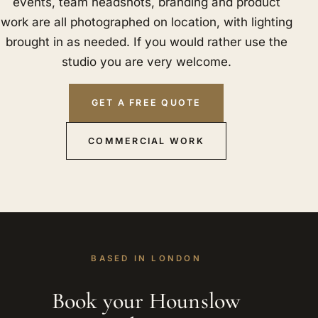
events, team headshots, branding and product
work are all photographed on location, with lighting
brought in as needed. If you would rather use the
studio you are very welcome.
GET A FREE QUOTE
COMMERCIAL WORK
BASED IN LONDON
Book your Hounslow