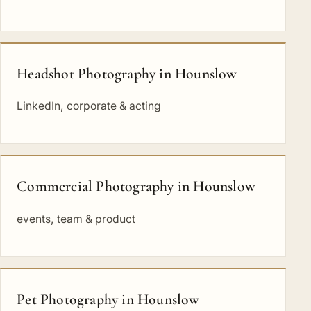
Headshot Photography in Hounslow
LinkedIn, corporate & acting
Commercial Photography in Hounslow
events, team & product
Pet Photography in Hounslow