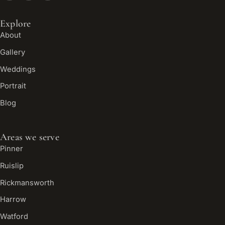
Explore
About
Gallery
Weddings
Portrait
Blog
Areas we serve
Pinner
Ruislip
Rickmansworth
Harrow
Watford