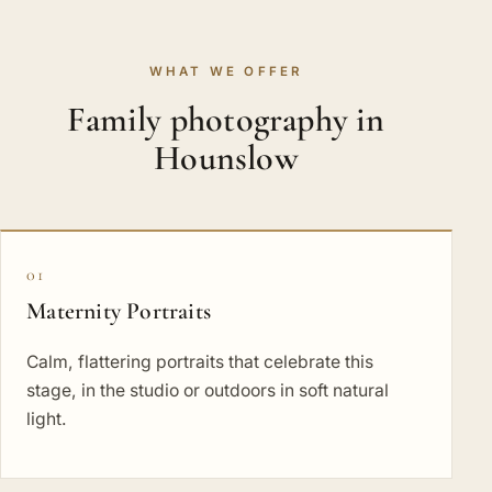
WHAT WE OFFER
Family photography in
Hounslow
01
Maternity Portraits
Calm, flattering portraits that celebrate this
stage, in the studio or outdoors in soft natural
light.