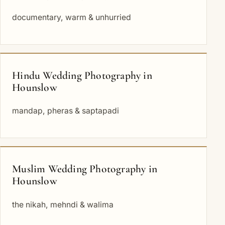
documentary, warm & unhurried
Hindu Wedding Photography in
Hounslow
mandap, pheras & saptapadi
Muslim Wedding Photography in
Hounslow
the nikah, mehndi & walima