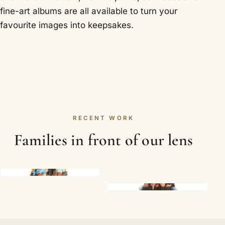
fine-art albums are all available to turn your
favourite images into keepsakes.
RECENT WORK
Families in front of our lens