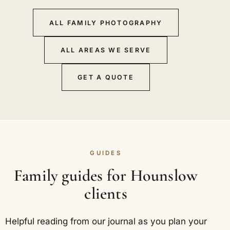
ALL FAMILY PHOTOGRAPHY
ALL AREAS WE SERVE
GET A QUOTE
GUIDES
Family guides for Hounslow
clients
Helpful reading from our journal as you plan your