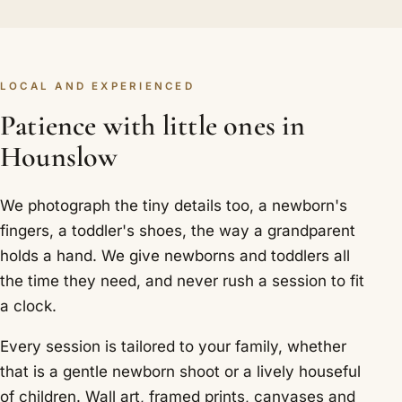
LOCAL AND EXPERIENCED
Patience with little ones in
Hounslow
We photograph the tiny details too, a newborn's
fingers, a toddler's shoes, the way a grandparent
holds a hand. We give newborns and toddlers all
the time they need, and never rush a session to fit
a clock.
Every session is tailored to your family, whether
that is a gentle newborn shoot or a lively houseful
of children. Wall art, framed prints, canvases and