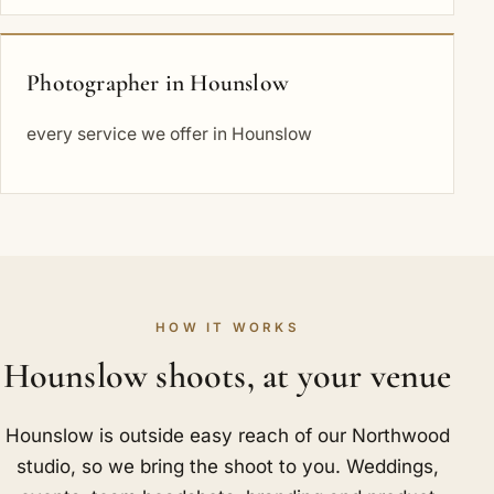
Photographer in Hounslow
every service we offer in Hounslow
HOW IT WORKS
Hounslow shoots, at your venue
Hounslow is outside easy reach of our Northwood
studio, so we bring the shoot to you. Weddings,