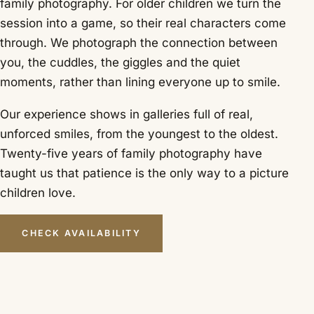
family photography. For older children we turn the
session into a game, so their real characters come
through. We photograph the connection between
you, the cuddles, the giggles and the quiet
moments, rather than lining everyone up to smile.
Our experience shows in galleries full of real,
unforced smiles, from the youngest to the oldest.
Twenty-five years of family photography have
taught us that patience is the only way to a picture
children love.
CHECK AVAILABILITY