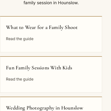
family session in Hounslow.
What to Wear for a Family Shoot
Read the guide
Fun Family Sessions With Kids
Read the guide
Wedding Photography in Hounslow