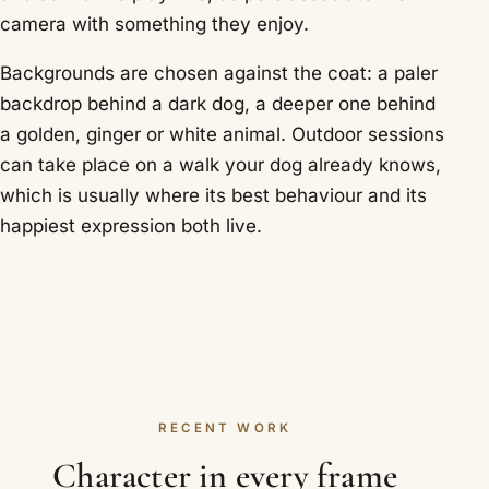
camera with something they enjoy.
Backgrounds are chosen against the coat: a paler
backdrop behind a dark dog, a deeper one behind
a golden, ginger or white animal. Outdoor sessions
can take place on a walk your dog already knows,
which is usually where its best behaviour and its
happiest expression both live.
RECENT WORK
Character in every frame