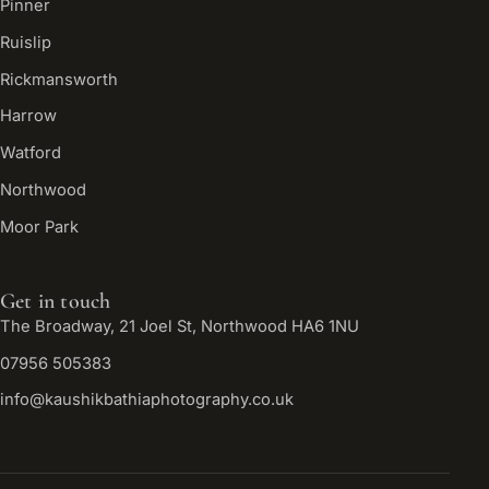
Pinner
Ruislip
Rickmansworth
Harrow
Watford
Northwood
Moor Park
Get in touch
The Broadway, 21 Joel St, Northwood HA6 1NU
07956 505383
info@kaushikbathiaphotography.co.uk