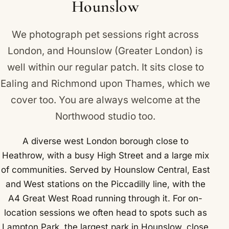
Hounslow
We photograph pet sessions right across
London, and Hounslow (Greater London) is
well within our regular patch. It sits close to
Ealing
and
Richmond upon Thames
, which we
cover too. You are always welcome at the
Northwood studio too.
A diverse west London borough close to
Heathrow, with a busy High Street and a large mix
of communities. Served by Hounslow Central, East
and West stations on the Piccadilly line, with the
A4 Great West Road running through it. For on-
location sessions we often head to spots such as
Lampton Park, the largest park in Hounslow, close