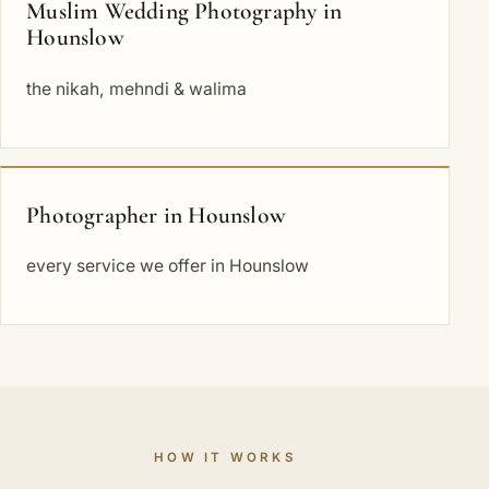
Muslim Wedding Photography in
Hounslow
the nikah, mehndi & walima
Photographer in Hounslow
every service we offer in Hounslow
HOW IT WORKS