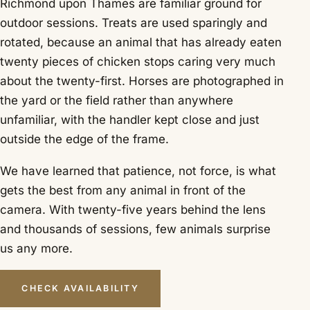
Richmond upon Thames are familiar ground for
outdoor sessions. Treats are used sparingly and
rotated, because an animal that has already eaten
twenty pieces of chicken stops caring very much
about the twenty-first. Horses are photographed in
the yard or the field rather than anywhere
unfamiliar, with the handler kept close and just
outside the edge of the frame.
We have learned that patience, not force, is what
gets the best from any animal in front of the
camera. With twenty-five years behind the lens
and thousands of sessions, few animals surprise
us any more.
CHECK AVAILABILITY