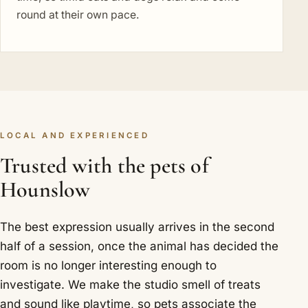
round at their own pace.
LOCAL AND EXPERIENCED
Trusted with the pets of
Hounslow
The best expression usually arrives in the second
half of a session, once the animal has decided the
room is no longer interesting enough to
investigate. We make the studio smell of treats
and sound like playtime, so pets associate the