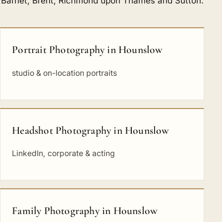
Barnet
,
Brent
,
Richmond upon Thames
and
Sutton
.
Portrait Photography in Hounslow
studio & on-location portraits
Headshot Photography in Hounslow
LinkedIn, corporate & acting
Family Photography in Hounslow