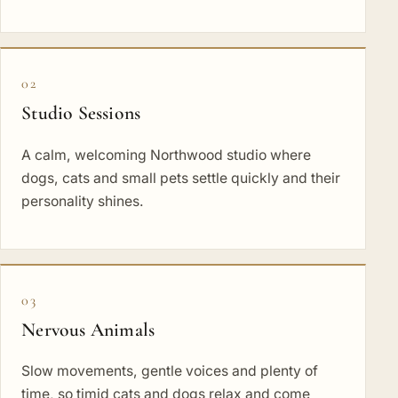
02
Studio Sessions
A calm, welcoming Northwood studio where
dogs, cats and small pets settle quickly and their
personality shines.
03
Nervous Animals
Slow movements, gentle voices and plenty of
time, so timid cats and dogs relax and come