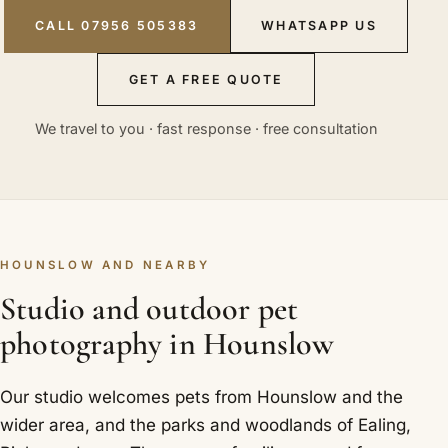
CALL 07956 505383
WHATSAPP US
GET A FREE QUOTE
We travel to you · fast response · free consultation
HOUNSLOW AND NEARBY
Studio and outdoor pet
photography in Hounslow
Our studio welcomes pets from Hounslow and the
wider area, and the parks and woodlands of Ealing,