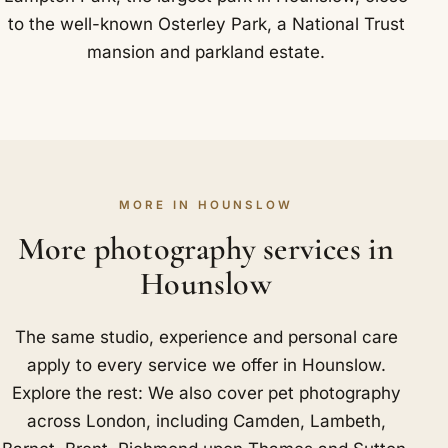
to the well-known Osterley Park, a National Trust
mansion and parkland estate.
MORE IN HOUNSLOW
More photography services in
Hounslow
The same studio, experience and personal care
apply to every service we offer in Hounslow.
Explore the rest: We also cover pet photography
across London, including
Camden
,
Lambeth
,