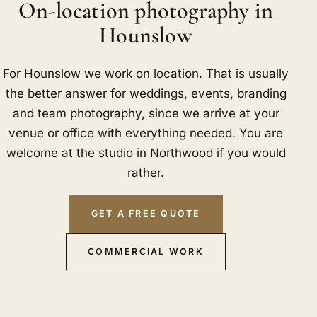
On-location photography in
Hounslow
For Hounslow we work on location. That is usually
the better answer for weddings, events, branding
and team photography, since we arrive at your
venue or office with everything needed. You are
welcome at the studio in Northwood if you would
rather.
GET A FREE QUOTE
COMMERCIAL WORK