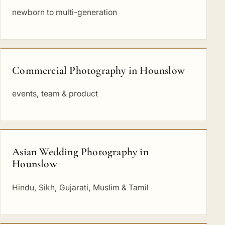
newborn to multi-generation
Commercial Photography in Hounslow
events, team & product
Asian Wedding Photography in
Hounslow
Hindu, Sikh, Gujarati, Muslim & Tamil