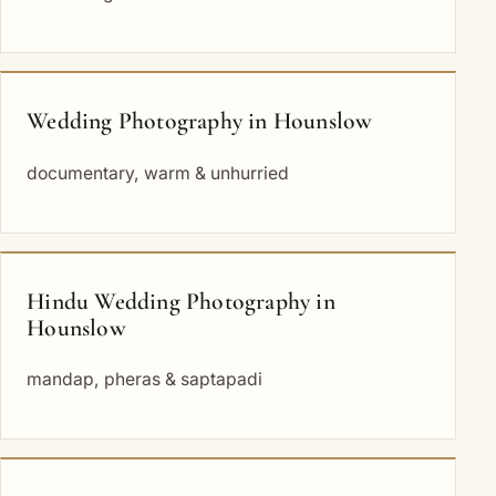
Wedding Photography in Hounslow
documentary, warm & unhurried
Hindu Wedding Photography in
Hounslow
mandap, pheras & saptapadi