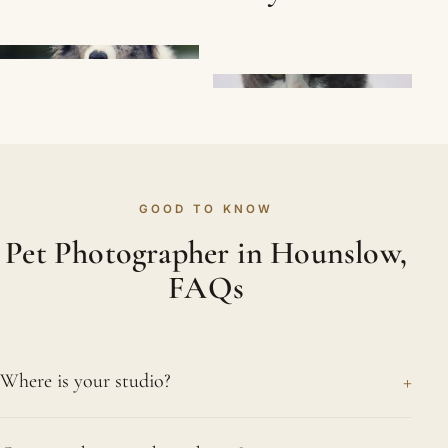
GOOD TO KNOW
Pet Photographer in Hounslow,
FAQs
+
Where is your studio?
You will find our studio in Northwood, a calm,