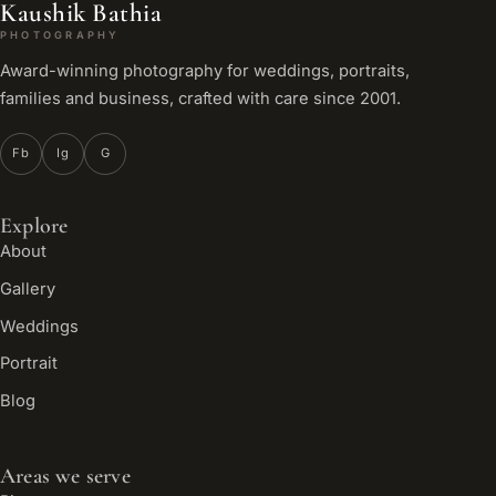
Kaushik Bathia
PHOTOGRAPHY
Award-winning photography for weddings, portraits,
families and business, crafted with care since 2001.
Fb
Ig
G
Explore
About
Gallery
Weddings
Portrait
Blog
Areas we serve