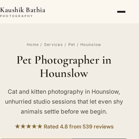
Kaushik Bathia
PHOTOGRAPHY
Home
/
Services
/
Pet
/ Hounslow
Pet Photographer in
Hounslow
Cat and kitten photography in Hounslow,
unhurried studio sessions that let even shy
animals settle before we begin.
★★★★★ Rated 4.8 from 539 reviews