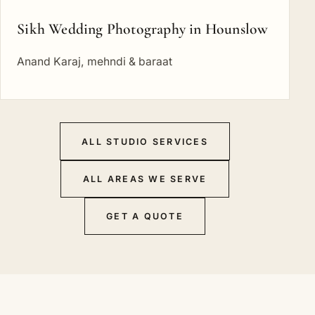
Sikh Wedding Photography in Hounslow
Anand Karaj, mehndi & baraat
ALL STUDIO SERVICES
ALL AREAS WE SERVE
GET A QUOTE