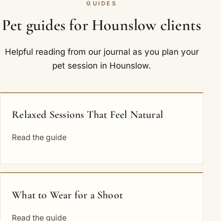
GUIDES
Pet guides for Hounslow clients
Helpful reading from our journal as you plan your
pet session in Hounslow.
Relaxed Sessions That Feel Natural
Read the guide
What to Wear for a Shoot
Read the guide