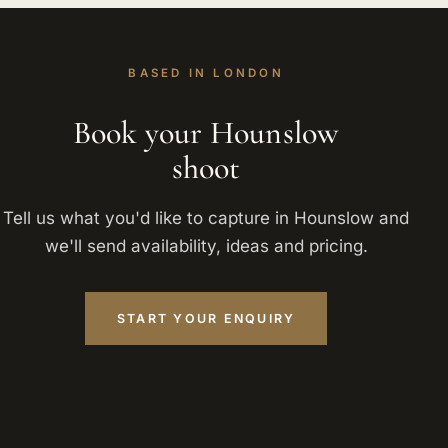
BASED IN LONDON
Book your Hounslow
shoot
Tell us what you'd like to capture in Hounslow and
we'll send availability, ideas and pricing.
START YOUR ENQUIRY