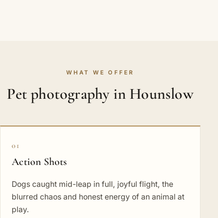
WHAT WE OFFER
Pet photography in Hounslow
01
Action Shots
Dogs caught mid-leap in full, joyful flight, the
blurred chaos and honest energy of an animal at
play.