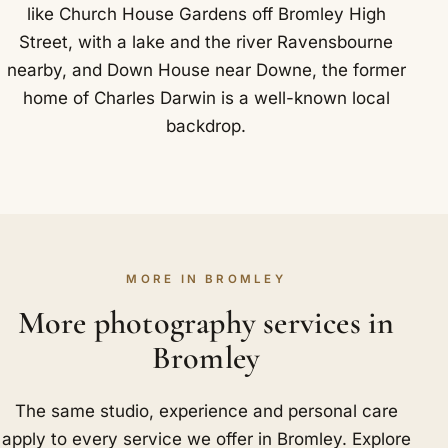
like Church House Gardens off Bromley High
Street, with a lake and the river Ravensbourne
nearby, and Down House near Downe, the former
home of Charles Darwin is a well-known local
backdrop.
MORE IN BROMLEY
More photography services in
Bromley
The same studio, experience and personal care
apply to every service we offer in Bromley. Explore