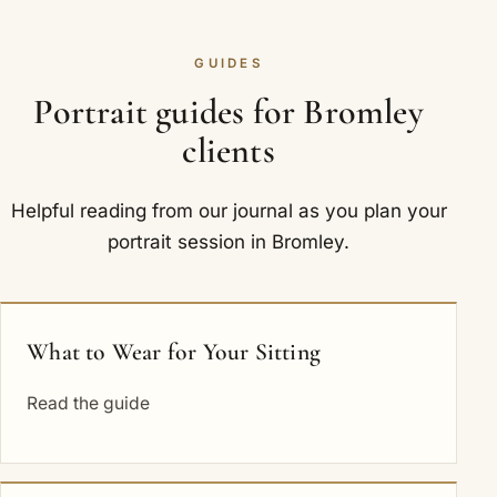
GUIDES
Portrait guides for Bromley
clients
Helpful reading from our journal as you plan your
portrait session in Bromley.
What to Wear for Your Sitting
Read the guide