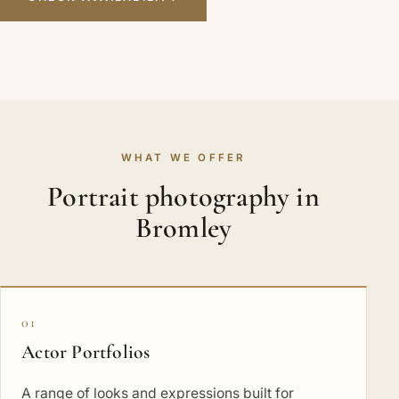
WHAT WE OFFER
Portrait photography in
Bromley
01
Actor Portfolios
A range of looks and expressions built for