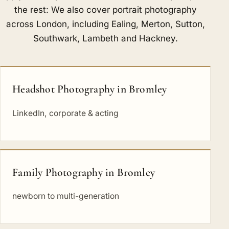
the rest: We also cover portrait photography
across London, including
Ealing
,
Merton
,
Sutton
,
Southwark
,
Lambeth
and
Hackney
.
Headshot Photography in Bromley
LinkedIn, corporate & acting
Family Photography in Bromley
newborn to multi-generation