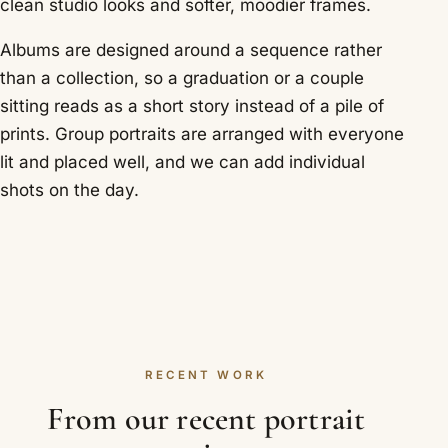
clean studio looks and softer, moodier frames.
Albums are designed around a sequence rather
than a collection, so a graduation or a couple
sitting reads as a short story instead of a pile of
prints. Group portraits are arranged with everyone
lit and placed well, and we can add individual
shots on the day.
RECENT WORK
From our recent portrait