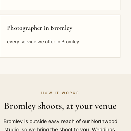
Photographer in Bromley
every service we offer in Bromley
HOW IT WORKS
Bromley shoots, at your venue
Bromley is outside easy reach of our Northwood
studio, so we bring the shoot to you. Weddings,