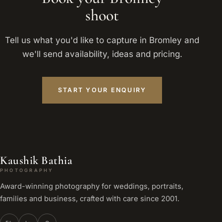
shoot
Tell us what you'd like to capture in Bromley and
we'll send availability, ideas and pricing.
START YOUR ENQUIRY
Kaushik Bathia
PHOTOGRAPHY
Award-winning photography for weddings, portraits,
families and business, crafted with care since 2001.