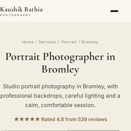
Kaushik Bathia
PHOTOGRAPHY
Home
/
Services
/
Portrait
/ Bromley
Portrait Photographer in
Bromley
Studio portrait photography in Bromley, with
professional backdrops, careful lighting and a
calm, comfortable session.
★★★★★ Rated 4.8 from 539 reviews