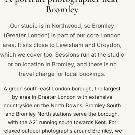
Bromley
Our studio is in Northwood, so Bromley
(Greater London) is part of our core London
area. It sits close to
Lewisham
and
Croydon
,
which we cover too. Sessions run at the studio
or on location in Bromley, and there is no
travel charge for local bookings.
A green south-east London borough, the largest
by area in Greater London with extensive
countryside on the North Downs. Bromley South
and Bromley North stations serve the borough,
with the A21 running south towards Kent. For
relaxed outdoor photographs around Bromley, we