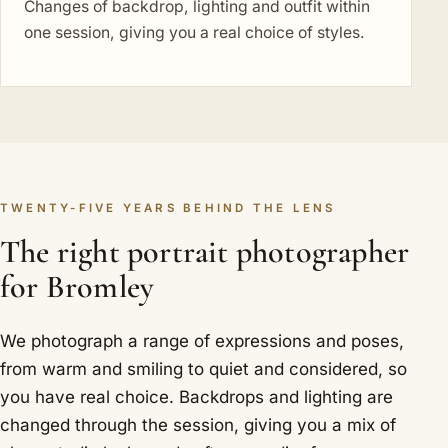
Changes of backdrop, lighting and outfit within
one session, giving you a real choice of styles.
TWENTY-FIVE YEARS BEHIND THE LENS
The right portrait photographer
for Bromley
We photograph a range of expressions and poses,
from warm and smiling to quiet and considered, so
you have real choice. Backdrops and lighting are
changed through the session, giving you a mix of