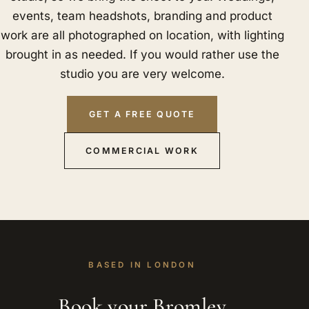
events, team headshots, branding and product
work are all photographed on location, with lighting
brought in as needed. If you would rather use the
studio you are very welcome.
GET A FREE QUOTE
COMMERCIAL WORK
BASED IN LONDON
Book your Bromley