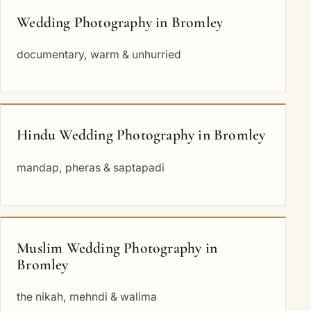
Wedding Photography in Bromley
documentary, warm & unhurried
Hindu Wedding Photography in Bromley
mandap, pheras & saptapadi
Muslim Wedding Photography in
Bromley
the nikah, mehndi & walima