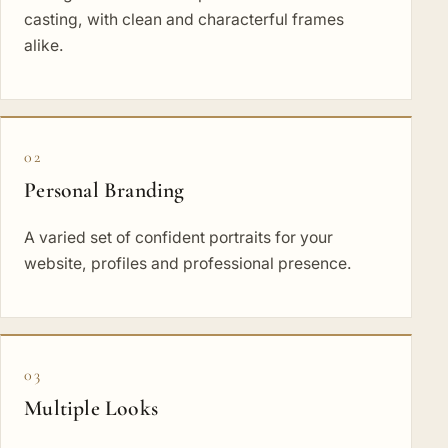
casting, with clean and characterful frames
alike.
02
Personal Branding
A varied set of confident portraits for your
website, profiles and professional presence.
03
Multiple Looks