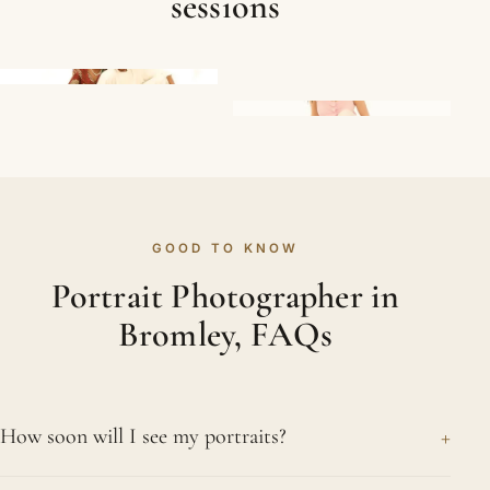
sessions
GOOD TO KNOW
Portrait Photographer in
Bromley, FAQs
+
How soon will I see my portraits?