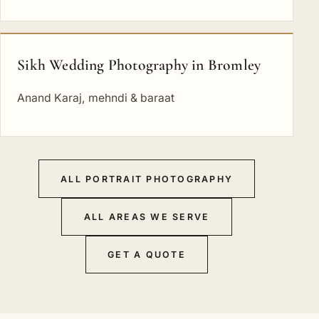
Sikh Wedding Photography in Bromley
Anand Karaj, mehndi & baraat
ALL PORTRAIT PHOTOGRAPHY
ALL AREAS WE SERVE
GET A QUOTE