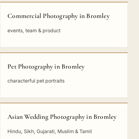
Commercial Photography in Bromley
events, team & product
Pet Photography in Bromley
characterful pet portraits
Asian Wedding Photography in Bromley
Hindu, Sikh, Gujarati, Muslim & Tamil