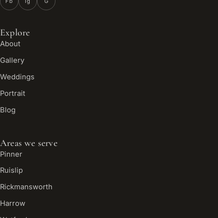
Fb
Ig
G
Explore
About
Gallery
Weddings
Portrait
Blog
Areas we serve
Pinner
Ruislip
Rickmansworth
Harrow