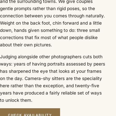
and the surrounding towns. We give couples
gentle prompts rather than rigid poses, so the
connection between you comes through naturally.
Weight on the back foot, chin forward and a little
down, hands given something to do: three small
corrections that fix most of what people dislike
about their own pictures.
Judging alongside other photographers cuts both
ways: years of having portraits assessed by peers
has sharpened the eye that looks at your frames
on the day. Camera-shy sitters are the speciality
here rather than the exception, and twenty-five
years have produced a fairly reliable set of ways
to unlock them.
CHECK AVAILABILITY