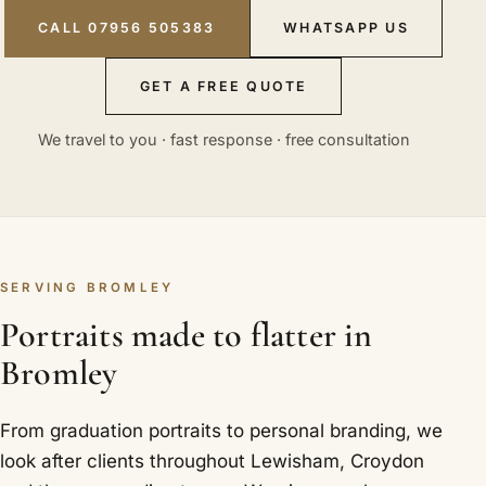
CALL 07956 505383
WHATSAPP US
GET A FREE QUOTE
We travel to you · fast response · free consultation
SERVING BROMLEY
Portraits made to flatter in
Bromley
From graduation portraits to personal branding, we
look after clients throughout Lewisham, Croydon