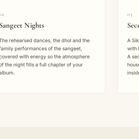
02
03
Sangeet Nights
Sec
The rehearsed dances, the dhol and the
A Sik
family performances of the sangeet,
with 
covered with energy so the atmosphere
A se
of the night fills a full chapter of your
house
album.
insid