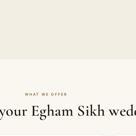
WHAT WE OFFER
 your Egham Sikh wed