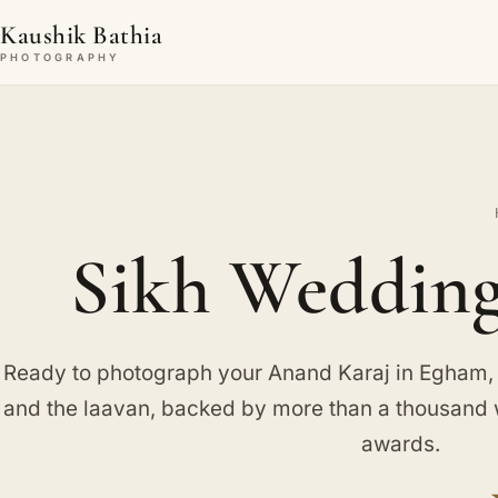
Kaushik Bathia
PHOTOGRAPHY
Sikh Wedding
Ready to photograph your Anand Karaj in Egham, c
and the laavan, backed by more than a thousand
awards.