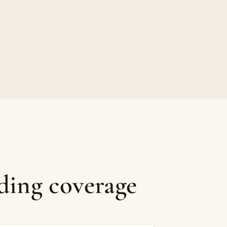
ding coverage