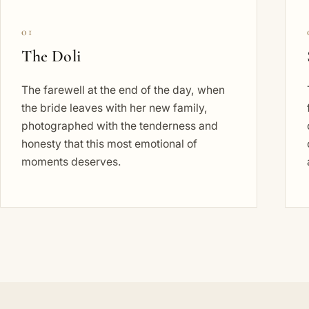
01
The Doli
The farewell at the end of the day, when
the bride leaves with her new family,
photographed with the tenderness and
honesty that this most emotional of
moments deserves.