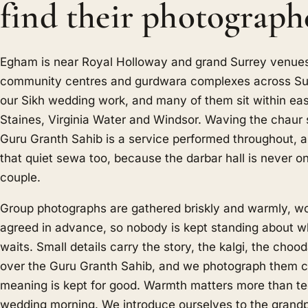
find their photograph
Egham is near Royal Holloway and grand Surrey venues
community centres and gurdwara complexes across Surr
our Sikh wedding work, and many of them sit within ea
Staines, Virginia Water and Windsor. Waving the chaur 
Guru Granth Sahib is a service performed throughout,
that quiet sewa too, because the darbar hall is never o
couple.
Group photographs are gathered briskly and warmly, wor
agreed in advance, so nobody is kept standing about wh
waits. Small details carry the story, the kalgi, the choo
over the Guru Granth Sahib, and we photograph them cl
meaning is kept for good. Warmth matters more than t
wedding morning. We introduce ourselves to the grandp