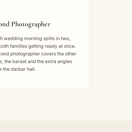
ond Photographer
h wedding morning splits in two,
both families getting ready at once.
cond photographer covers the other
, the baraat and the extra angles
e the darbar hall.