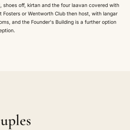
shoes off, kirtan and the four laavan covered with
t Fosters or Wentworth Club then host, with langar
ms, and the Founder's Building is a further option
eption.
uples