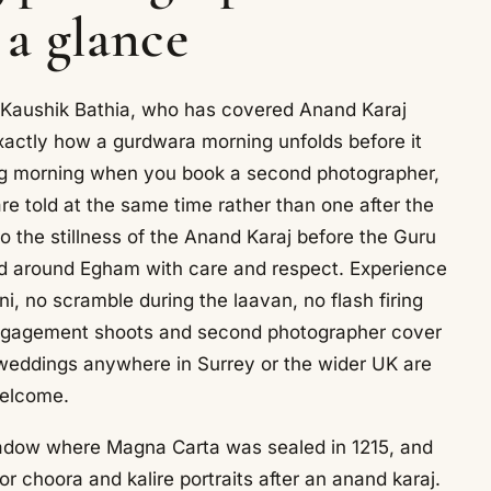
 a glance
 Kaushik Bathia, who has covered Anand Karaj
actly how a gurdwara morning unfolds before it
g morning when you book a second photographer,
are told at the same time rather than one after the
o the stillness of the Anand Karaj before the Guru
nd around Egham with care and respect. Experience
, no scramble during the laavan, no flash firing
 engagement shoots and second photographer cover
, weddings anywhere in Surrey or the wider UK are
elcome.
dow where Magna Carta was sealed in 1215, and
 choora and kalire portraits after an anand karaj.