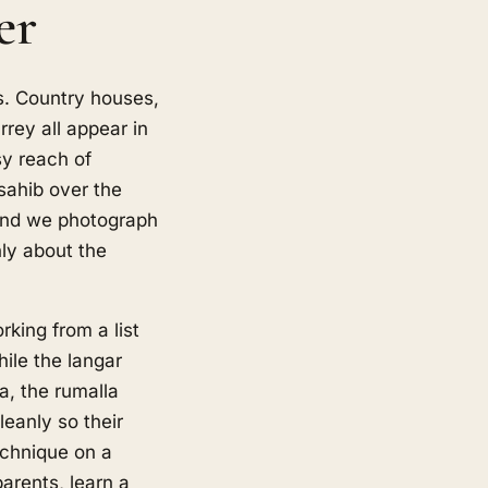
er
. Country houses,
ey all appear in
sy reach of
sahib over the
 and we photograph
nly about the
king from a list
ile the langar
da, the rumalla
eanly so their
echnique on a
arents, learn a