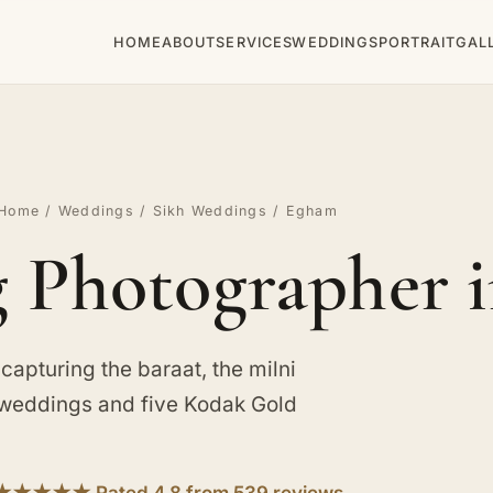
HOME
ABOUT
SERVICES
WEDDINGS
PORTRAIT
GAL
Home
/
Weddings
/
Sikh Weddings
/ Egham
 Photographer 
apturing the baraat, the milni
 weddings and five Kodak Gold
★★★★★ Rated 4.8 from 539 reviews