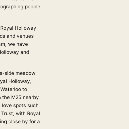
tographing people
 Royal Holloway
ads and venues
ham, we have
Holloway and
es-side meadow
yal Holloway,
 Waterloo to
th the M25 nearby
e love spots such
rust, with Royal
ing close by for a