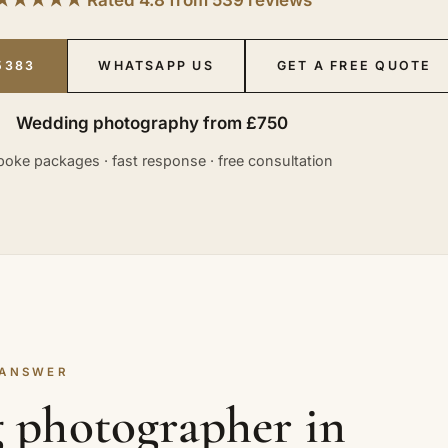
5383
WHATSAPP US
GET A FREE QUOTE
Wedding photography from £750
oke packages · fast response · free consultation
 ANSWER
 photographer in