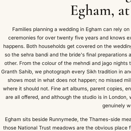
Egham, at
Families planning a wedding in Egham can rely on
ceremonies for over twenty five years and knows ex
happens. Both households get covered on the weddin
so the sehra bandi and the bride's final preparations 
other. From the colour of the mehndi and jago nights t
Granth Sahib, we photograph every Sikh tradition in a
shows most in what does not happen; no missed milni
where it should not. Fine art albums, parent copies,
are all offered, and although the studio is in London
genuinely w
Egham sits beside Runnymede, the Thames-side mea
those National Trust meadows are the obvious place for