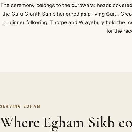
The ceremony belongs to the gurdwara: heads covered, 
the Guru Granth Sahib honoured as a living Guru. Grea
or dinner following. Thorpe and Wraysbury hold the roo
for the rec
SERVING EGHAM
Where Egham Sikh co