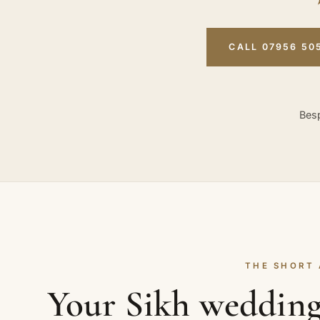
CALL 07956 50
Besp
THE SHORT
Your Sikh wedding