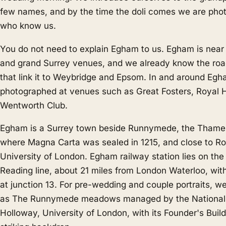
few names, and by the time the doli comes we are pho
who know us.
You do not need to explain Egham to us. Egham is near
and grand Surrey venues, and we already know the ro
that link it to
Weybridge
and
Epsom
. In and around Eg
photographed at venues such as Great Fosters, Royal 
Wentworth Club.
Egham is a Surrey town beside Runnymede, the Tham
where Magna Carta was sealed in 1215, and close to Ro
University of London. Egham railway station lies on the
Reading line, about 21 miles from London Waterloo, wi
at junction 13. For pre-wedding and couple portraits, w
as The Runnymede meadows managed by the National T
Holloway, University of London, with its Founder's Build