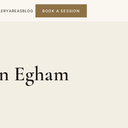
LERY
AREAS
BLOG
BOOK A SESSION
in Egham