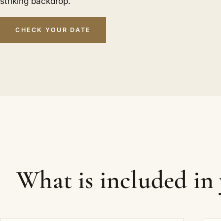
striking backdrop.
CHECK YOUR DATE
What is included in