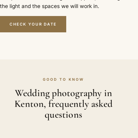
the light and the spaces we will work in.
CHECK YOUR DATE
GOOD TO KNOW
Wedding photography in
Kenton, frequently asked
questions