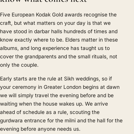
Five European Kodak Gold awards recognise the
craft, but what matters on your day is that we
have stood in darbar halls hundreds of times and
know exactly where to be. Elders matter in these
albums, and long experience has taught us to
cover the grandparents and the small rituals, not
only the couple.
Early starts are the rule at Sikh weddings, so if
your ceremony in Greater London begins at dawn
we will simply travel the evening before and be
waiting when the house wakes up. We arrive
ahead of schedule as a rule, scouting the
gurdwara entrance for the milni and the hall for the
evening before anyone needs us.