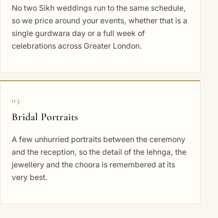
No two Sikh weddings run to the same schedule,
so we price around your events, whether that is a
single gurdwara day or a full week of
celebrations across Greater London.
03
Bridal Portraits
A few unhurried portraits between the ceremony
and the reception, so the detail of the lehnga, the
jewellery and the choora is remembered at its
very best.