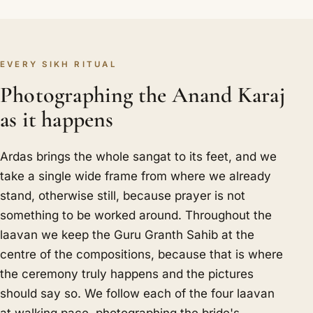
EVERY SIKH RITUAL
Photographing the Anand Karaj
as it happens
Ardas brings the whole sangat to its feet, and we
take a single wide frame from where we already
stand, otherwise still, because prayer is not
something to be worked around. Throughout the
laavan we keep the Guru Granth Sahib at the
centre of the compositions, because that is where
the ceremony truly happens and the pictures
should say so. We follow each of the four laavan