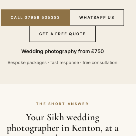
CALL 07956 505383
WHATSAPP US
GET A FREE QUOTE
Wedding photography from £750
Bespoke packages · fast response · free consultation
THE SHORT ANSWER
Your Sikh wedding
photographer in Kenton, at a