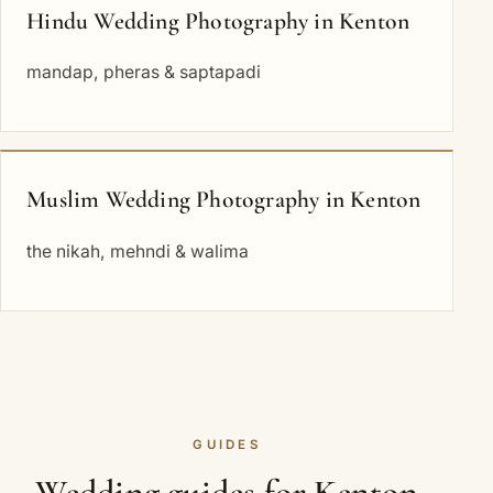
Hindu Wedding Photography in Kenton
mandap, pheras & saptapadi
Muslim Wedding Photography in Kenton
the nikah, mehndi & walima
GUIDES
Wedding guides for Kenton