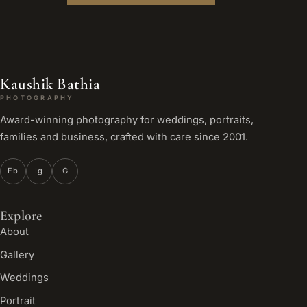
Kaushik Bathia
PHOTOGRAPHY
Award-winning photography for weddings, portraits,
families and business, crafted with care since 2001.
Fb
Ig
G
Explore
About
Gallery
Weddings
Portrait