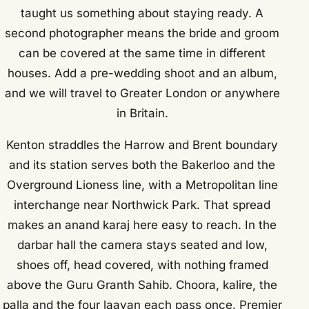
taught us something about staying ready. A
second photographer means the bride and groom
can be covered at the same time in different
houses. Add a pre-wedding shoot and an album,
and we will travel to Greater London or anywhere
in Britain.
Kenton straddles the Harrow and Brent boundary
and its station serves both the Bakerloo and the
Overground Lioness line, with a Metropolitan line
interchange near Northwick Park. That spread
makes an anand karaj here easy to reach. In the
darbar hall the camera stays seated and low,
shoes off, head covered, with nothing framed
above the Guru Granth Sahib. Choora, kalire, the
palla and the four laavan each pass once. Premier