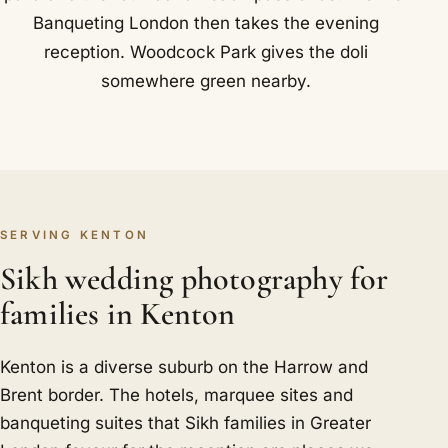
Banqueting London then takes the evening
reception. Woodcock Park gives the doli
somewhere green nearby.
SERVING KENTON
Sikh wedding photography for
families in Kenton
Kenton is a diverse suburb on the Harrow and
Brent border. The hotels, marquee sites and
banqueting suites that Sikh families in Greater