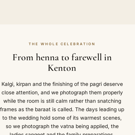
THE WHOLE CELEBRATION
From henna to farewell in
Kenton
Kalgi, kirpan and the finishing of the pagri deserve
close attention, and we photograph them properly
while the room is still calm rather than snatching
frames as the baraat is called. The days leading up
to the wedding hold some of its warmest scenes,
so we photograph the vatna being applied, the
ladies sangeet and the family preparations.