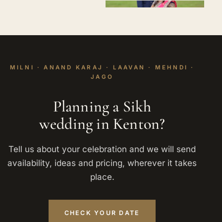
MILNI · ANAND KARAJ · LAAVAN · MEHNDI ·
JAGO
Planning a Sikh
wedding in Kenton?
Tell us about your celebration and we will send
availability, ideas and pricing, wherever it takes
place.
CHECK YOUR DATE