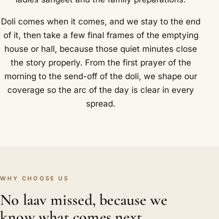
Doli comes when it comes, and we stay to the end
of it, then take a few final frames of the emptying
house or hall, because those quiet minutes close
the story properly. From the first prayer of the
morning to the send-off of the doli, we shape our
coverage so the arc of the day is clear in every
spread.
WHY CHOOSE US
No laav missed, because we
know what comes next