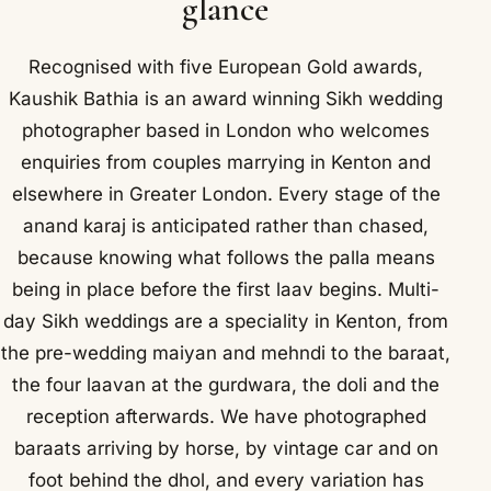
glance
Recognised with five European Gold awards,
Kaushik Bathia is an award winning Sikh wedding
photographer based in London who welcomes
enquiries from couples marrying in Kenton and
elsewhere in Greater London. Every stage of the
anand karaj is anticipated rather than chased,
because knowing what follows the palla means
being in place before the first laav begins. Multi-
day Sikh weddings are a speciality in Kenton, from
the pre-wedding maiyan and mehndi to the baraat,
the four laavan at the gurdwara, the doli and the
reception afterwards. We have photographed
baraats arriving by horse, by vintage car and on
foot behind the dhol, and every variation has