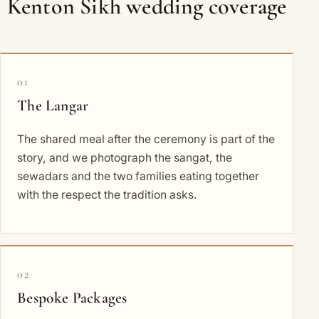
Kenton Sikh wedding coverage
01
The Langar
The shared meal after the ceremony is part of the
story, and we photograph the sangat, the
sewadars and the two families eating together
with the respect the tradition asks.
02
Bespoke Packages