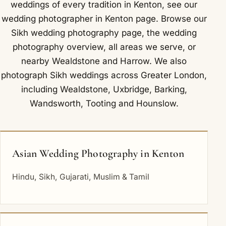
weddings of every tradition in Kenton, see our
wedding photographer in Kenton
page. Browse our
Sikh wedding photography
page, the
wedding
photography overview
,
all areas we serve
, or
nearby
Wealdstone
and
Harrow
. We also
photograph Sikh weddings across Greater London,
including
Wealdstone
,
Uxbridge
,
Barking
,
Wandsworth
,
Tooting
and
Hounslow
.
Asian Wedding Photography in Kenton
Hindu, Sikh, Gujarati, Muslim & Tamil