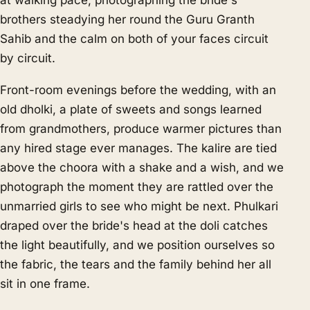
at walking pace, photographing the bride's
brothers steadying her round the Guru Granth
Sahib and the calm on both of your faces circuit
by circuit.
Front-room evenings before the wedding, with an
old dholki, a plate of sweets and songs learned
from grandmothers, produce warmer pictures than
any hired stage ever manages. The kalire are tied
above the choora with a shake and a wish, and we
photograph the moment they are rattled over the
unmarried girls to see who might be next. Phulkari
draped over the bride's head at the doli catches
the light beautifully, and we position ourselves so
the fabric, the tears and the family behind her all
sit in one frame.