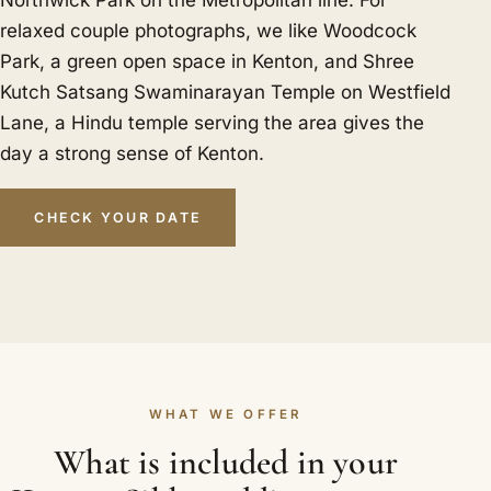
Northwick Park on the Metropolitan line. For
relaxed couple photographs, we like Woodcock
Park, a green open space in Kenton, and Shree
Kutch Satsang Swaminarayan Temple on Westfield
Lane, a Hindu temple serving the area gives the
day a strong sense of Kenton.
CHECK YOUR DATE
WHAT WE OFFER
What is included in your