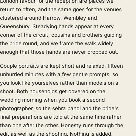
London favour for the reception are places we
return to often, and the same goes for the venues
clustered around Harrow, Wembley and
Queensbury. Steadying hands appear at every
corner of the circuit, cousins and brothers guiding
the bride round, and we frame the walk widely
enough that those hands are never cropped out.
Couple portraits are kept short and relaxed, fifteen
unhurried minutes with a few gentle prompts, so
you look like yourselves rather than models on a
shoot. Both households get covered on the
wedding morning when you book a second
photographer, so the sehra bandi and the bride's
final preparations are told at the same time rather
than one after the other. Honesty runs through the
edit as well as the shooting. Nothing is added,