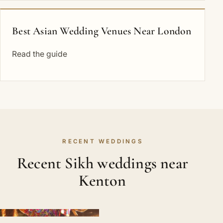
Best Asian Wedding Venues Near London
Read the guide
RECENT WEDDINGS
Recent Sikh weddings near
Kenton