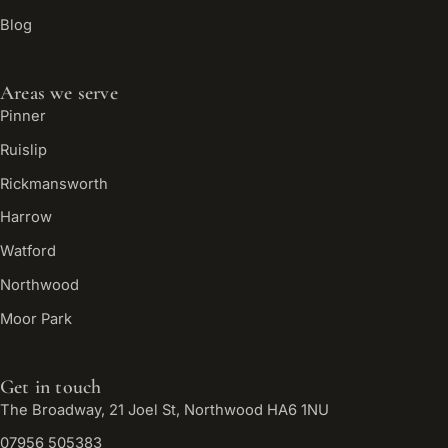
Blog
Areas we serve
Pinner
Ruislip
Rickmansworth
Harrow
Watford
Northwood
Moor Park
Get in touch
The Broadway, 21 Joel St, Northwood HA6 1NU
07956 505383