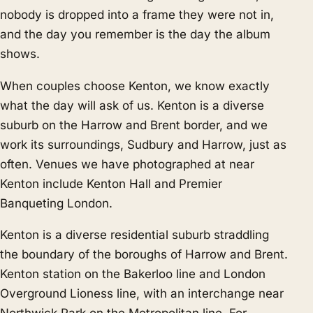
nobody is dropped into a frame they were not in,
and the day you remember is the day the album
shows.
When couples choose Kenton, we know exactly
what the day will ask of us. Kenton is a diverse
suburb on the Harrow and Brent border, and we
work its surroundings,
Sudbury
and
Harrow
, just as
often. Venues we have photographed at near
Kenton include Kenton Hall and Premier
Banqueting London.
Kenton is a diverse residential suburb straddling
the boundary of the boroughs of Harrow and Brent.
Kenton station on the Bakerloo line and London
Overground Lioness line, with an interchange near