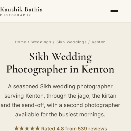
Kaushik Bathia
PHOTOGRAPHY
Home
/
Weddings
/
Sikh Weddings
/ Kenton
Sikh Wedding
Photographer in Kenton
A seasoned Sikh wedding photographer
serving Kenton, through the jago, the kirtan
and the send-off, with a second photographer
available for the busiest mornings.
★★★★★ Rated 4.8 from 539 reviews