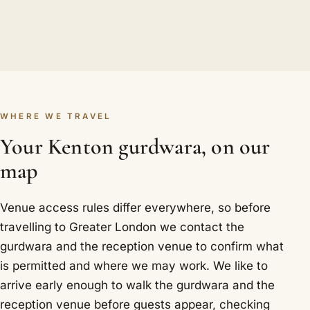
WHERE WE TRAVEL
Your Kenton gurdwara, on our
map
Venue access rules differ everywhere, so before
travelling to Greater London we contact the
gurdwara and the reception venue to confirm what
is permitted and where we may work. We like to
arrive early enough to walk the gurdwara and the
reception venue before guests appear, checking