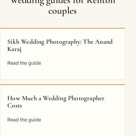
couples
Sikh Wedding Photography: The Anand
Karaj
Read the guide
How Much a Wedding Photographer
Costs
Read the guide