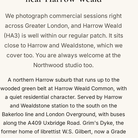
We photograph commercial sessions right
across Greater London, and Harrow Weald
(HA3) is well within our regular patch. It sits
close to
Harrow
and
Wealdstone
, which we
cover too. You are always welcome at the
Northwood studio too.
A northern Harrow suburb that runs up to the
wooded green belt at Harrow Weald Common, with
a quiet residential character. Served by Harrow
and Wealdstone station to the south on the
Bakerloo line and London Overground, with buses
along the A409 Uxbridge Road. Grim's Dyke, the
former home of librettist W.S. Gilbert, now a Grade