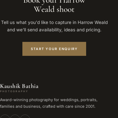
Weald shoot
Tell us what you'd like to capture in Harrow Weald
and we'll send availability, ideas and pricing.
START YOUR ENQUIRY
Kaushik Bathia
PHOTOGRAPHY
Award-winning photography for weddings, portraits,
families and business, crafted with care since 2001.