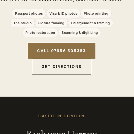
Passport photos
Visa & ID photos
Photo printing
The studio
Picture framing
Enlargement & framing
Photo restoration
Scanning & digitising
CALL 07956 505383
GET DIRECTIONS
BASED IN LONDON
Book your Harrow