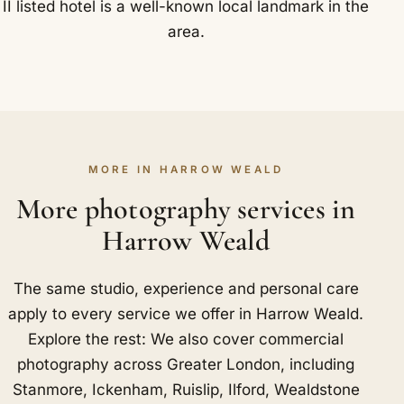
II listed hotel is a well-known local landmark in the
area.
MORE IN HARROW WEALD
More photography services in
Harrow Weald
The same studio, experience and personal care
apply to every service we offer in Harrow Weald.
Explore the rest: We also cover commercial
photography across Greater London, including
Stanmore
,
Ickenham
,
Ruislip
,
Ilford
,
Wealdstone