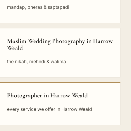
mandap, pheras & saptapadi
Muslim Wedding Photography in Harrow
Weald
the nikah, mehndi & walima
Photographer in Harrow Weald
every service we offer in Harrow Weald