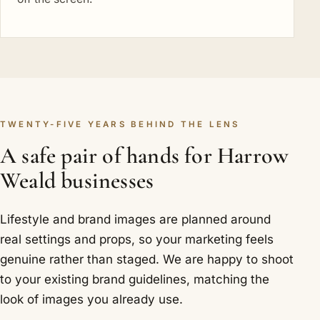
TWENTY-FIVE YEARS BEHIND THE LENS
A safe pair of hands for Harrow
Weald businesses
Lifestyle and brand images are planned around
real settings and props, so your marketing feels
genuine rather than staged. We are happy to shoot
to your existing brand guidelines, matching the
look of images you already use.