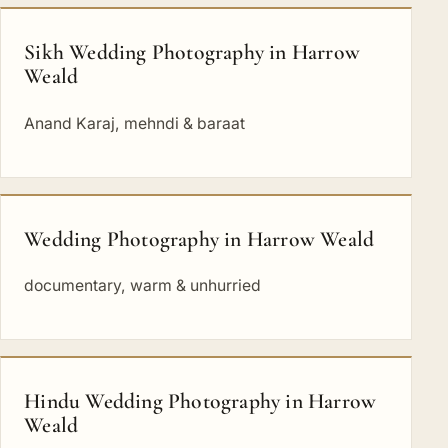
Sikh Wedding Photography in Harrow
Weald
Anand Karaj, mehndi & baraat
Wedding Photography in Harrow Weald
documentary, warm & unhurried
Hindu Wedding Photography in Harrow
Weald