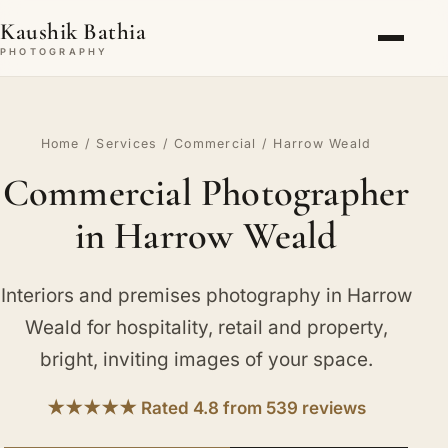
Kaushik Bathia
PHOTOGRAPHY
Home
/
Services
/
Commercial
/ Harrow Weald
Commercial Photographer
in Harrow Weald
Interiors and premises photography in Harrow
Weald for hospitality, retail and property,
bright, inviting images of your space.
★★★★★ Rated 4.8 from 539 reviews