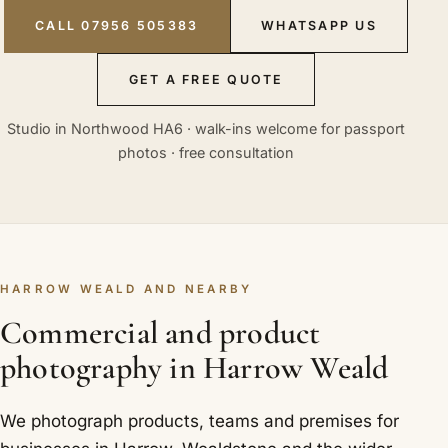
CALL 07956 505383
WHATSAPP US
GET A FREE QUOTE
Studio in Northwood HA6 · walk-ins welcome for passport
photos · free consultation
HARROW WEALD AND NEARBY
Commercial and product
photography in Harrow Weald
We photograph products, teams and premises for