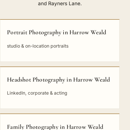
and
Rayners Lane
.
Portrait Photography in Harrow Weald
studio & on-location portraits
Headshot Photography in Harrow Weald
LinkedIn, corporate & acting
Family Photography in Harrow Weald