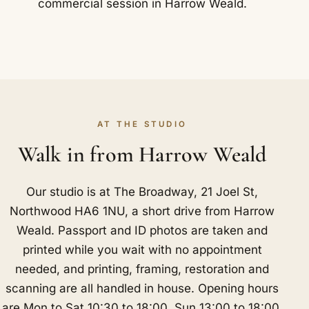
commercial session in Harrow Weald.
AT THE STUDIO
Walk in from Harrow Weald
Our studio is at The Broadway, 21 Joel St,
Northwood HA6 1NU, a short drive from Harrow
Weald. Passport and ID photos are taken and
printed while you wait with no appointment
needed, and printing, framing, restoration and
scanning are all handled in house. Opening hours
are Mon to Sat 10:30 to 18:00, Sun 13:00 to 18:00.