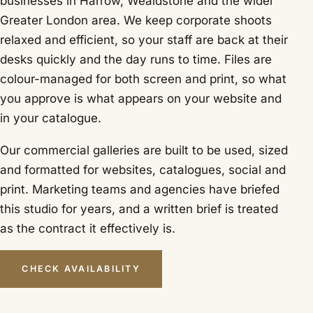
businesses in Harrow, Wealdstone and the wider
Greater London area. We keep corporate shoots
relaxed and efficient, so your staff are back at their
desks quickly and the day runs to time. Files are
colour-managed for both screen and print, so what
you approve is what appears on your website and
in your catalogue.
Our commercial galleries are built to be used, sized
and formatted for websites, catalogues, social and
print. Marketing teams and agencies have briefed
this studio for years, and a written brief is treated
as the contract it effectively is.
CHECK AVAILABILITY