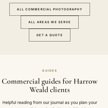
ALL COMMERCIAL PHOTOGRAPHY
ALL AREAS WE SERVE
GET A QUOTE
GUIDES
Commercial guides for Harrow
Weald clients
Helpful reading from our journal as you plan your