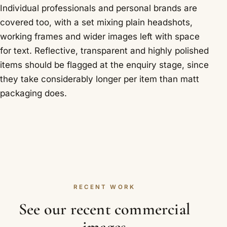
Individual professionals and personal brands are
covered too, with a set mixing plain headshots,
working frames and wider images left with space
for text. Reflective, transparent and highly polished
items should be flagged at the enquiry stage, since
they take considerably longer per item than matt
packaging does.
RECENT WORK
See our recent commercial
images