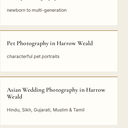
newborn to multi-generation
Pet Photography in Harrow Weald
characterful pet portraits
Asian Wedding Photography in Harrow
Weald
Hindu, Sikh, Gujarati, Muslim & Tamil