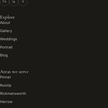
Fb
Ig
G
Explore
About
Gallery
Weddings
Portrait
Blog
Areas we serve
Pinner
Ruislip
Rickmansworth
Harrow