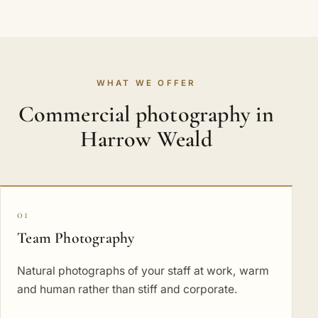
WHAT WE OFFER
Commercial photography in
Harrow Weald
01
Team Photography
Natural photographs of your staff at work, warm
and human rather than stiff and corporate.