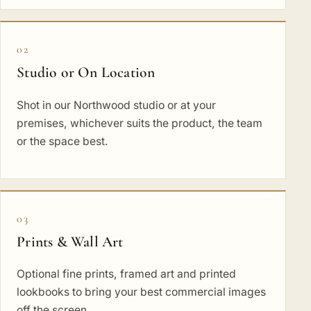
02
Studio or On Location
Shot in our Northwood studio or at your
premises, whichever suits the product, the team
or the space best.
03
Prints & Wall Art
Optional fine prints, framed art and printed
lookbooks to bring your best commercial images
off the screen.