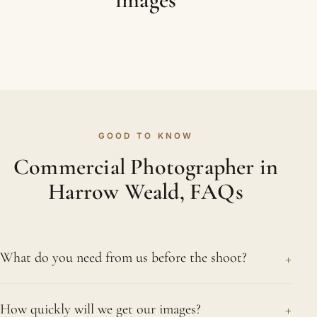
GOOD TO KNOW
Commercial Photographer in
Harrow Weald, FAQs
+
What do you need from us before the shoot?
A clear idea of how you will use the images helps
+
How quickly will we get our images?
most, along with any brand guidelines, a rough