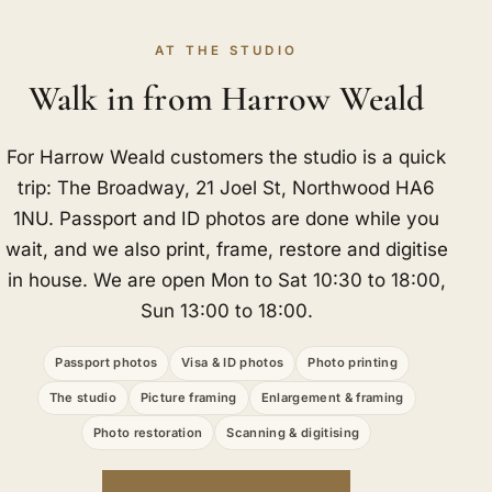
AT THE STUDIO
Walk in from Harrow Weald
For Harrow Weald customers the studio is a quick
trip: The Broadway, 21 Joel St, Northwood HA6
1NU. Passport and ID photos are done while you
wait, and we also print, frame, restore and digitise
in house. We are open Mon to Sat 10:30 to 18:00,
Sun 13:00 to 18:00.
Passport photos
Visa & ID photos
Photo printing
The studio
Picture framing
Enlargement & framing
Photo restoration
Scanning & digitising