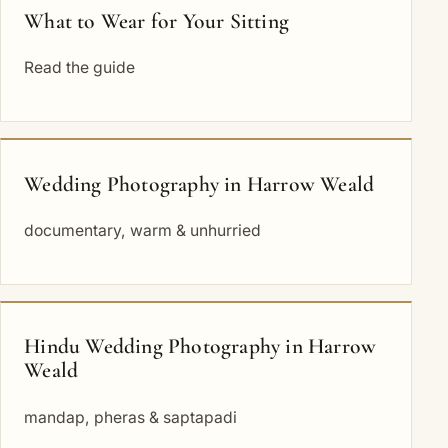
What to Wear for Your Sitting
Read the guide
Wedding Photography in Harrow Weald
documentary, warm & unhurried
Hindu Wedding Photography in Harrow
Weald
mandap, pheras & saptapadi