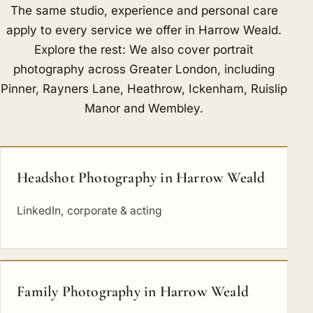
The same studio, experience and personal care
apply to every service we offer in Harrow Weald.
Explore the rest: We also cover portrait
photography across Greater London, including
Pinner
,
Rayners Lane
,
Heathrow
,
Ickenham
,
Ruislip
Manor
and
Wembley
.
Headshot Photography in Harrow Weald
LinkedIn, corporate & acting
Family Photography in Harrow Weald