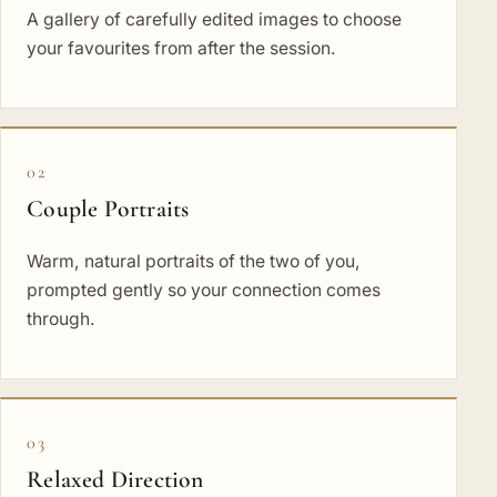
A gallery of carefully edited images to choose
your favourites from after the session.
02
Couple Portraits
Warm, natural portraits of the two of you,
prompted gently so your connection comes
through.
03
Relaxed Direction