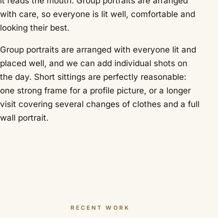
it reads the mouth. Group portraits are arranged
with care, so everyone is lit well, comfortable and
looking their best.
Group portraits are arranged with everyone lit and
placed well, and we can add individual shots on
the day. Short sittings are perfectly reasonable:
one strong frame for a profile picture, or a longer
visit covering several changes of clothes and a full
wall portrait.
RECENT WORK