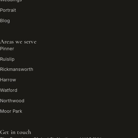
Portrait
Blog
Areas we serve
Pinner
Ruislip
Rickmansworth
Harrow
Watford
Northwood
Moor Park
Get in touch