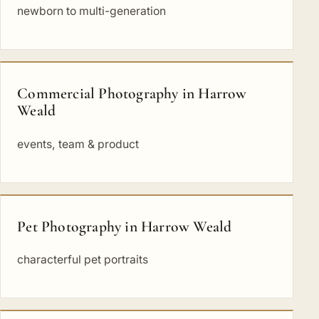
newborn to multi-generation
Commercial Photography in Harrow
Weald
events, team & product
Pet Photography in Harrow Weald
characterful pet portraits