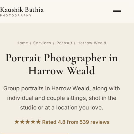
Kaushik Bathia
PHOTOGRAPHY
Home
/
Services
/
Portrait
/ Harrow Weald
Portrait Photographer in
Harrow Weald
Group portraits in Harrow Weald, along with
individual and couple sittings, shot in the
studio or at a location you love.
★★★★★ Rated 4.8 from 539 reviews