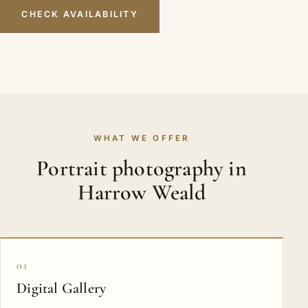
CHECK AVAILABILITY
WHAT WE OFFER
Portrait photography in
Harrow Weald
01
Digital Gallery