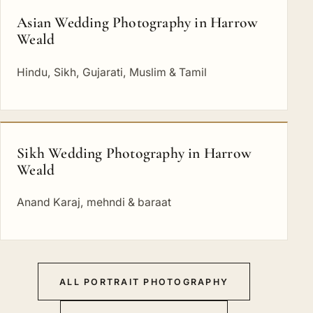
Asian Wedding Photography in Harrow
Weald
Hindu, Sikh, Gujarati, Muslim & Tamil
Sikh Wedding Photography in Harrow
Weald
Anand Karaj, mehndi & baraat
ALL PORTRAIT PHOTOGRAPHY