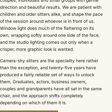
couples, individuals and small groups with gentle
direction and beautiful results. We are patient with
children and older sitters alike, and shape the pace
of the session around whoever is in front of us.
Window light does much of the flattering on its
own, wrapping softly around one side of the face,
and the studio lighting comes out only when a
crisper, more graphic look is wanted.
Camera-shy sitters are the speciality here rather
than the exception, and twenty-five years have
produced a fairly reliable set of ways to unlock
them. Graduates, actors, business owners,
couples and grandparents have all sat in the same
chair, and the approach shifts completely
depending on which of them it is.