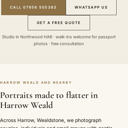
CALL 07956 505383
WHATSAPP US
GET A FREE QUOTE
Studio in Northwood HA6 · walk-ins welcome for passport
photos · free consultation
HARROW WEALD AND NEARBY
Portraits made to flatter in
Harrow Weald
Across Harrow, Wealdstone, we photograph