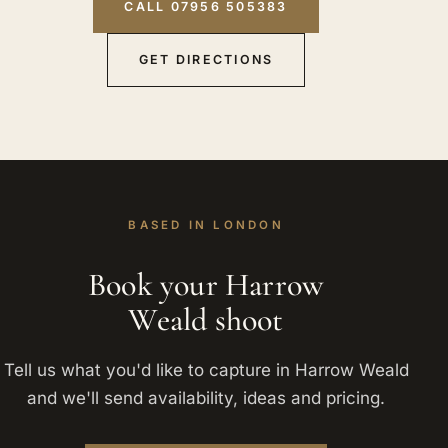
CALL 07956 505383
GET DIRECTIONS
BASED IN LONDON
Book your Harrow
Weald shoot
Tell us what you'd like to capture in Harrow Weald
and we'll send availability, ideas and pricing.