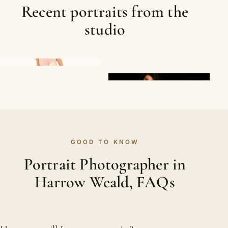
Recent portraits from the
studio
GOOD TO KNOW
Portrait Photographer in
Harrow Weald, FAQs