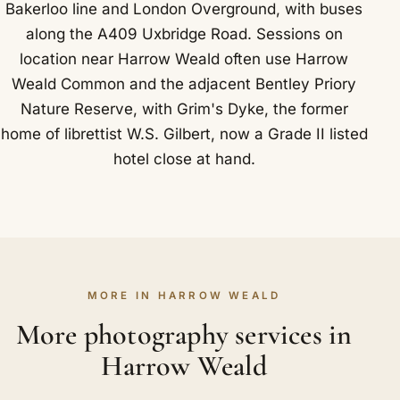
Bakerloo line and London Overground, with buses
along the A409 Uxbridge Road. Sessions on
location near Harrow Weald often use Harrow
Weald Common and the adjacent Bentley Priory
Nature Reserve, with Grim's Dyke, the former
home of librettist W.S. Gilbert, now a Grade II listed
hotel close at hand.
MORE IN HARROW WEALD
More photography services in
Harrow Weald