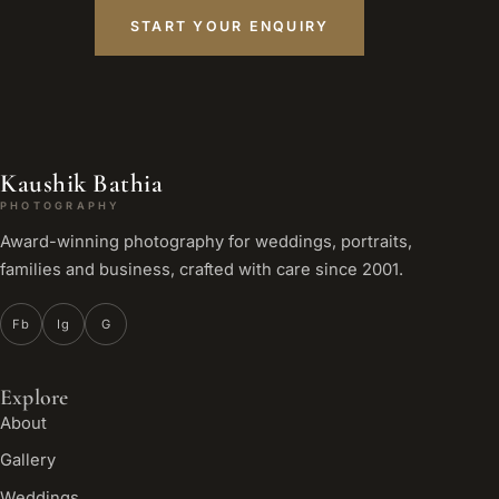
START YOUR ENQUIRY
Kaushik Bathia
PHOTOGRAPHY
Award-winning photography for weddings, portraits,
families and business, crafted with care since 2001.
Fb
Ig
G
Explore
About
Gallery
Weddings