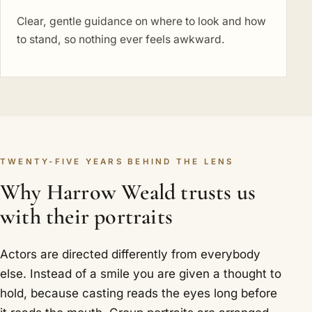
Clear, gentle guidance on where to look and how
to stand, so nothing ever feels awkward.
TWENTY-FIVE YEARS BEHIND THE LENS
Why Harrow Weald trusts us
with their portraits
Actors are directed differently from everybody
else. Instead of a smile you are given a thought to
hold, because casting reads the eyes long before