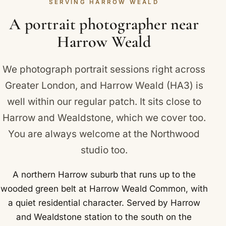
Uxbridge Road.
SERVING HARROW WEALD
branding or a graduation portrait, and we will put
together a clear, straightforward quote.
A portrait photographer near
Harrow Weald
We photograph portrait sessions right across
Greater London, and Harrow Weald (HA3) is
well within our regular patch. It sits close to
Harrow
and
Wealdstone
, which we cover too.
You are always welcome at the Northwood
studio too.
A northern Harrow suburb that runs up to the
wooded green belt at Harrow Weald Common, with
a quiet residential character. Served by Harrow
and Wealdstone station to the south on the