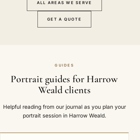
ALL AREAS WE SERVE
GET A QUOTE
GUIDES
Portrait guides for Harrow
Weald clients
Helpful reading from our journal as you plan your
portrait session in Harrow Weald.