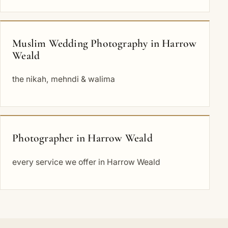
Muslim Wedding Photography in Harrow
Weald
the nikah, mehndi & walima
Photographer in Harrow Weald
every service we offer in Harrow Weald