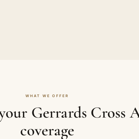
WHAT WE OFFER
 your Gerrards Cross 
coverage