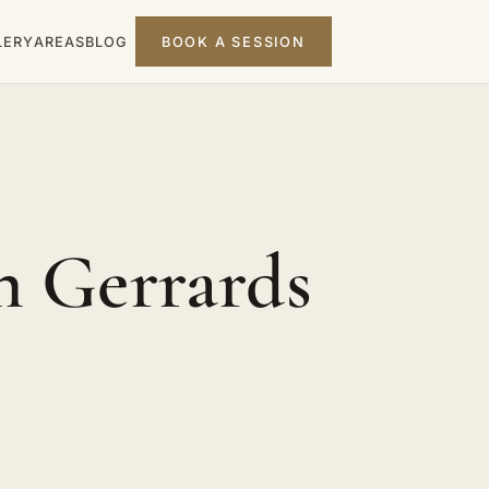
LERY
AREAS
BLOG
BOOK A SESSION
n Gerrards