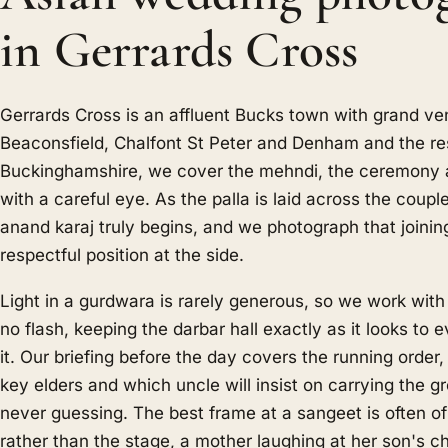
in Gerrards Cross
Gerrards Cross is an affluent Bucks town with grand v
Beaconsfield, Chalfont St Peter and Denham and the re
Buckinghamshire, we cover the mehndi, the ceremony 
with a careful eye. As the palla is laid across the coupl
anand karaj truly begins, and we photograph that joinin
respectful position at the side.
Light in a gurdwara is rarely generous, so we work with
no flash, keeping the darbar hall exactly as it looks to e
it. Our briefing before the day covers the running order
key elders and which uncle will insist on carrying the 
never guessing. The best frame at a sangeet is often o
rather than the stage, a mother laughing at her son's 