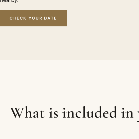
nearby.
CHECK YOUR DATE
What is included in