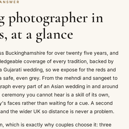
 ANSWER
g photographer in
, at a glance
s Buckinghamshire for over twenty five years, and
ledgeable coverage of every tradition, backed by
 a Gujarati wedding, so we expose for the reds and
to a safe, even grey. From the mehndi and sangeet to
raph every part of an Asian wedding in and around
ceremony you cannot hear is a skill of its own,
y's faces rather than waiting for a cue. A second
and the wider UK so distance is never a problem.
, which is exactly why couples choose it: three