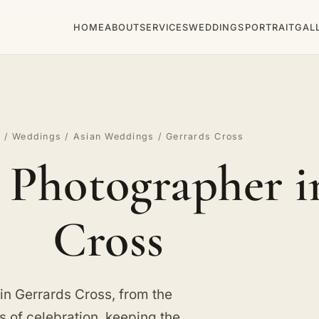
HOME
ABOUT
SERVICES
WEDDINGS
PORTRAIT
GAL
e
/
Weddings
/
Asian Weddings
/ Gerrards Cross
Photographer i
Cross
n Gerrards Cross, from the
s of celebration, keeping the