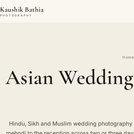
Kaushik Bathia
PHOTOGRAPHY
Hom
Asian Wedding 
Hindu, Sikh and Muslim wedding photography i
mehndi to the reception across two or three day