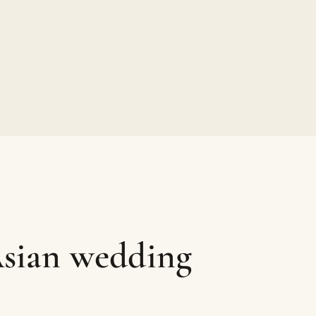
Asian wedding