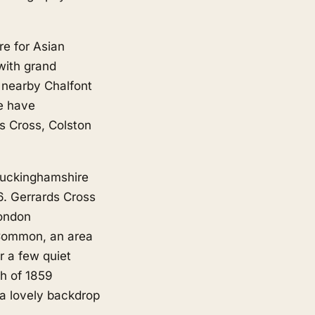
e for Asian
with grand
n nearby
Chalfont
e have
s Cross, Colston
Buckinghamshire
06. Gerrards Cross
London
 Common, an area
 a few quiet
ch of 1859
s a lovely backdrop