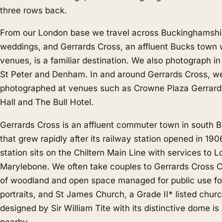
three rows back.
From our London base we travel across Buckinghamshir
weddings, and Gerrards Cross, an affluent Bucks town 
venues, is a familiar destination. We also photograph i
St Peter
and
Denham
. In and around Gerrards Cross, w
photographed at venues such as Crowne Plaza Gerrard
Hall and The Bull Hotel.
Gerrards Cross is an affluent commuter town in south 
that grew rapidly after its railway station opened in 19
station sits on the Chiltern Main Line with services to 
Marylebone. We often take couples to Gerrards Cross
of woodland and open space managed for public use for
portraits, and St James Church, a Grade II* listed chur
designed by Sir William Tite with its distinctive dome i