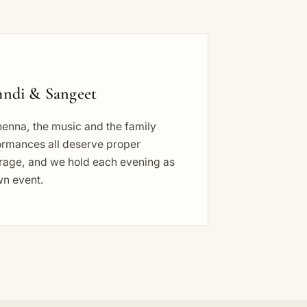
ndi & Sangeet
henna, the music and the family
ormances all deserve proper
rage, and we hold each evening as
wn event.