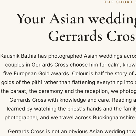
THE SHORT
Your Asian weddin
Gerrards Cross
Kaushik Bathia has photographed Asian weddings acros
couples in Gerrards Cross choose him for calm, know
five European Gold awards. Colour is half the story of
golds of the pithi rather than flattening everything in
the baraat, the ceremony and the reception, we photog
Gerrards Cross with knowledge and care. Reading a 
learned by watching the priest's hands and the famil
photographer, and we travel across Buckinghamshire 
Gerrards Cross is not an obvious Asian wedding town