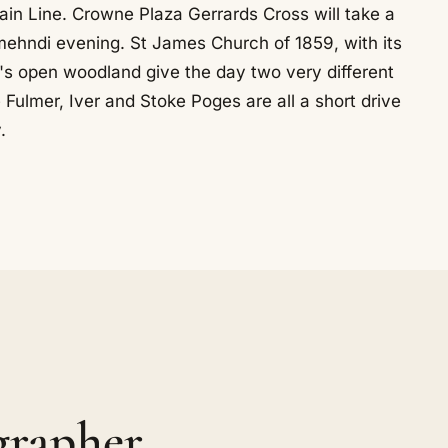
ain Line. Crowne Plaza Gerrards Cross will take a
mehndi evening. St James Church of 1859, with its
's open woodland give the day two very different
 Fulmer, Iver and Stoke Poges are all a short drive
.
grapher