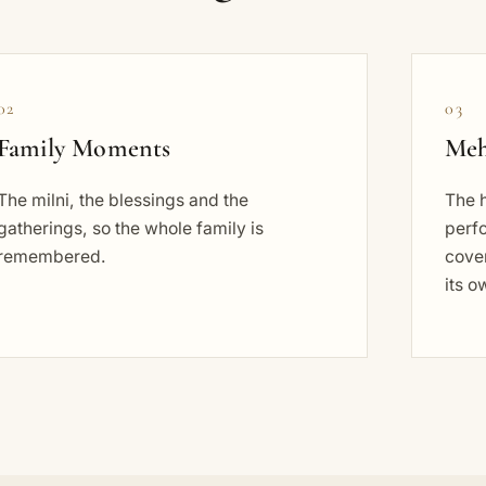
02
03
Family Moments
Meh
The milni, the blessings and the
The 
gatherings, so the whole family is
perf
remembered.
cove
its o