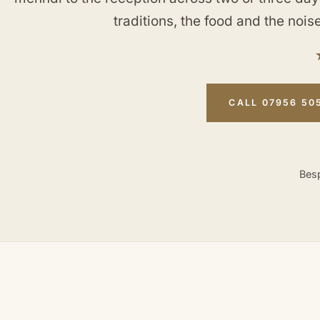
traditions, the food and the noise
CALL 07956 50
Besp