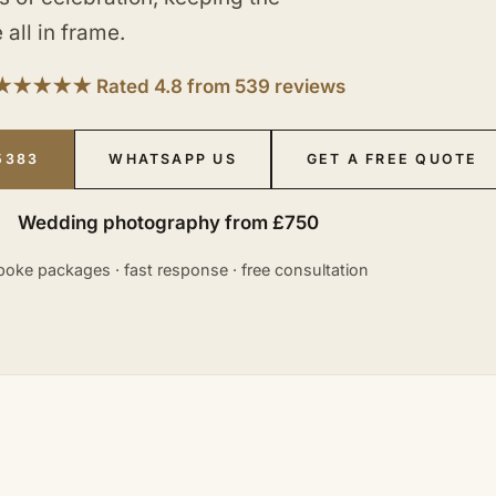
 all in frame.
★★★★★ Rated 4.8 from 539 reviews
5383
WHATSAPP US
GET A FREE QUOTE
Wedding photography from £750
oke packages · fast response · free consultation