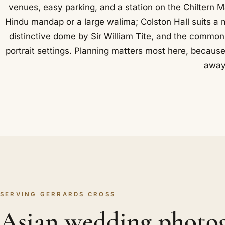
venues, easy parking, and a station on the Chiltern M
Hindu mandap or a large walima; Colston Hall suits a 
distinctive dome by Sir William Tite, and the common
portrait settings. Planning matters most here, because
away
SERVING GERRARDS CROSS
Asian wedding photo