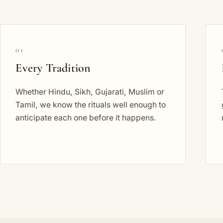
01
Every Tradition
Whether Hindu, Sikh, Gujarati, Muslim or
Tamil, we know the rituals well enough to
anticipate each one before it happens.