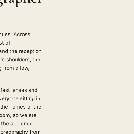
enues. Across
st of
and the reception
e's shoulders, the
g from a low,
 fast lenses and
veryone sitting in
, the names of the
groom, so we are
f the audience
choreography from