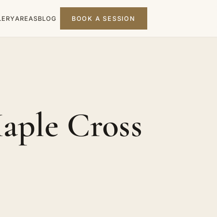
LERY
AREAS
BLOG
BOOK A SESSION
aple Cross