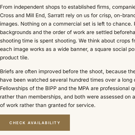
From independent shops to established firms, compani
Cross and Mill End, Sarratt rely on us for crisp, on-bra
images. Nothing on a commercial set is left to chance. 
backgrounds and the order of work are settled beforeh
shooting time is spent shooting. We think about crops fr
each image works as a wide banner, a square social pos
product tile.
Briefs are often improved before the shoot, because t
have been watched several hundred times over a long 
Fellowships of the BIPP and the MPA are professional qu
rather than memberships, and both were assessed on 
of work rather than granted for service.
CHECK AVAILABILITY