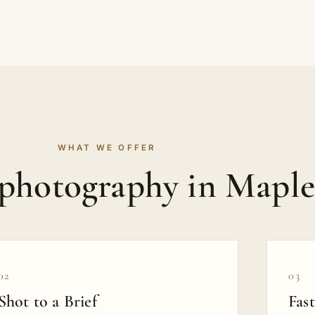
WHAT WE OFFER
photography in Maple
02
03
Shot to a Brief
Fas