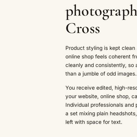
photograph
Cross
Product styling is kept clean
online shop feels coherent fr
cleanly and consistently, so 
than a jumble of odd images.
You receive edited, high-reso
your website, online shop, c
Individual professionals and
a set mixing plain headshot
left with space for text.