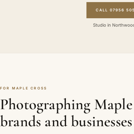
CALL 07956 50
Studio in Northwood
FOR MAPLE CROSS
Photographing Maple
brands and businesses