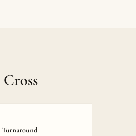
 Cross
t Turnaround