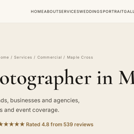
HOME
ABOUT
SERVICES
WEDDINGS
PORTRAIT
GAL
Home
/
Services
/
Commercial
/ Maple Cross
tographer in M
ds, businesses and agencies,
ts and event coverage.
★★★★★ Rated 4.8 from 539 reviews