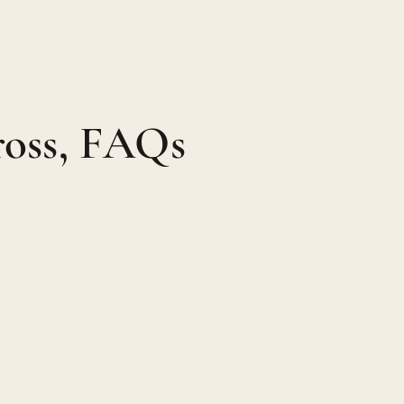
ross, FAQs