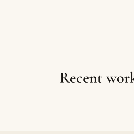
Recent work