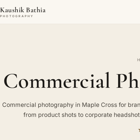
Kaushik Bathia
PHOTOGRAPHY
Commercial Pho
Commercial photography in Maple Cross for bran
from product shots to corporate headsho