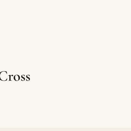
Cross