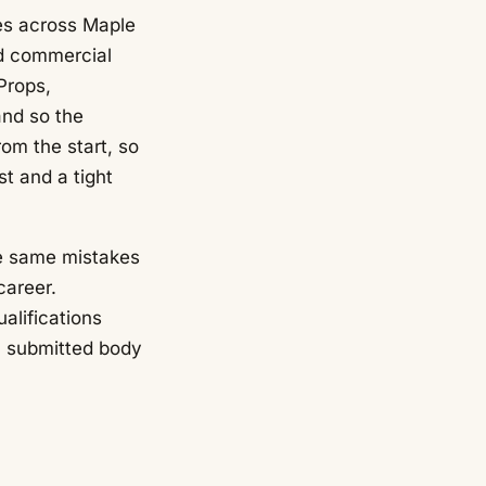
es across Maple
nd commercial
Props,
and so the
om the start, so
t and a tight
he same mistakes
career.
alifications
a submitted body