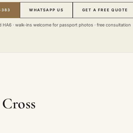
5383
WHATSAPP US
GET A FREE QUOTE
 HA6 · walk-ins welcome for passport photos · free consultation
 Cross