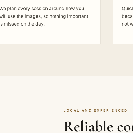
We plan every session around how you
Quick
will use the images, so nothing important
becau
is missed on the day.
not w
LOCAL AND EXPERIENCED
Reliable c