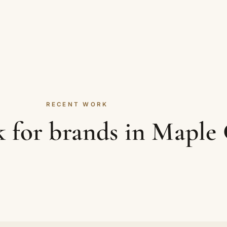
RECENT WORK
 for brands in Maple 