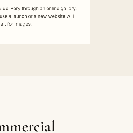
 delivery through an online gallery,
se a launch or a new website will
ait for images.
ommercial