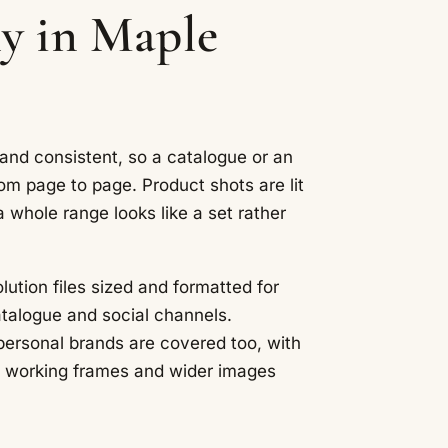
y in Maple
 and consistent, so a catalogue or an
om page to page. Product shots are lit
a whole range looks like a set rather
lution files sized and formatted for
atalogue and social channels.
 personal brands are covered too, with
s, working frames and wider images