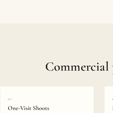
Commercial 
01
One-Visit Shoots