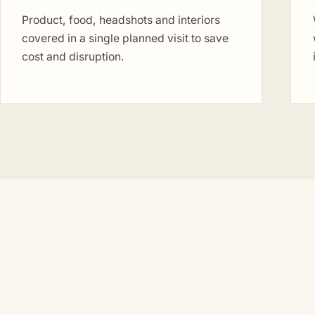
Product, food, headshots and interiors
covered in a single planned visit to save
cost and disruption.