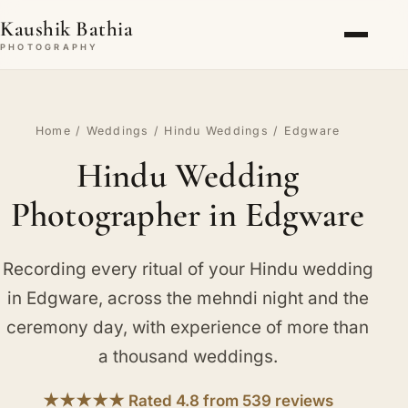
Kaushik Bathia
PHOTOGRAPHY
Home
/
Weddings
/
Hindu Weddings
/ Edgware
Hindu Wedding
Photographer in Edgware
Recording every ritual of your Hindu wedding
in Edgware, across the mehndi night and the
ceremony day, with experience of more than
a thousand weddings.
★★★★★ Rated 4.8 from 539 reviews