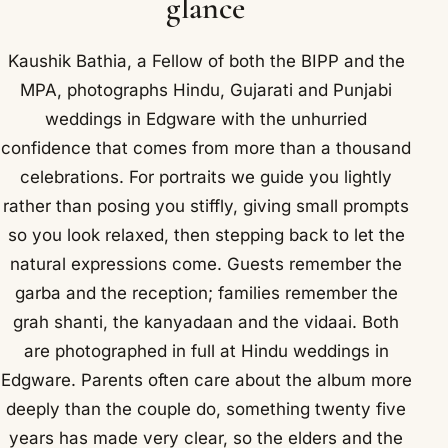
glance
Kaushik Bathia, a Fellow of both the BIPP and the
MPA, photographs Hindu, Gujarati and Punjabi
weddings in Edgware with the unhurried
confidence that comes from more than a thousand
celebrations. For portraits we guide you lightly
rather than posing you stiffly, giving small prompts
so you look relaxed, then stepping back to let the
natural expressions come. Guests remember the
garba and the reception; families remember the
grah shanti, the kanyadaan and the vidaai. Both
are photographed in full at Hindu weddings in
Edgware. Parents often care about the album more
deeply than the couple do, something twenty five
years has made very clear, so the elders and the