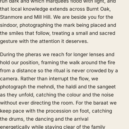
run dark and which marquees flood with light, and
that local knowledge extends across Burnt Oak,
Stanmore and Mill Hill. We are beside you for the
sindoor, photographing the mark being placed and
the smiles that follow, treating a small and sacred
gesture with the attention it deserves.
During the pheras we reach for longer lenses and
hold our position, framing the walk around the fire
from a distance so the ritual is never crowded by a
camera. Rather than interrupt the flow, we
photograph the mehndi, the haldi and the sangeet
as they unfold, catching the colour and the noise
without ever directing the room. For the baraat we
keep pace with the procession on foot, catching
the drums, the dancing and the arrival
energetically while staying clear of the family