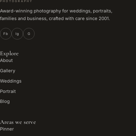
PHOTOGRAPHY
Award-winning photography for weddings, portraits,
families and business, crafted with care since 2001.
Fb
Ig
G
Explore
About
Gallery
Weddings
Portrait
Blog
Areas we serve
Pinner