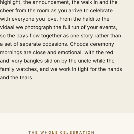
highlight, the announcement, the walk in and the
cheer from the room as you arrive to celebrate
with everyone you love. From the haldi to the
vidaai we photograph the full run of your events,
so the days flow together as one story rather than
a set of separate occasions. Chooda ceremony
mornings are close and emotional, with the red
and ivory bangles slid on by the uncle while the
family watches, and we work in tight for the hands
and the tears.
THE WHOLE CELEBRATION