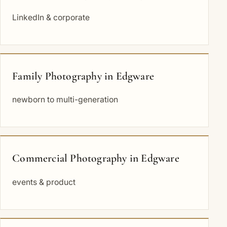
LinkedIn & corporate
Family Photography in Edgware
newborn to multi-generation
Commercial Photography in Edgware
events & product