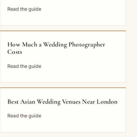
Read the guide
How Much a Wedding Photographer
Costs
Read the guide
Best Asian Wedding Venues Near London
Read the guide