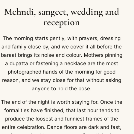
Mehndi, sangeet, wedding and
reception
The morning starts gently, with prayers, dressing
and family close by, and we cover it all before the
baraat brings its noise and colour. Mothers pinning
a dupatta or fastening a necklace are the most
photographed hands of the morning for good
reason, and we stay close for that without asking
anyone to hold the pose.
The end of the night is worth staying for. Once the
formalities have finished, that last hour tends to
produce the loosest and funniest frames of the
entire celebration. Dance floors are dark and fast,