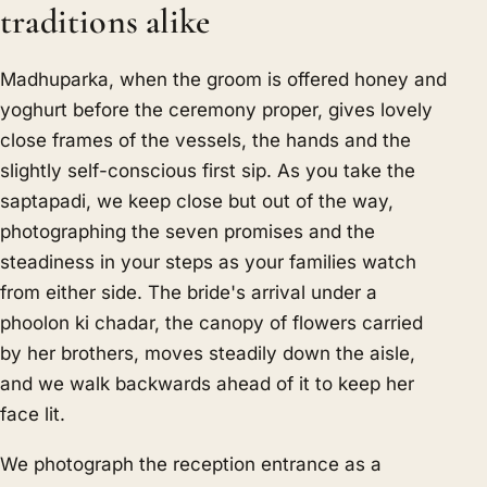
traditions alike
Madhuparka, when the groom is offered honey and
yoghurt before the ceremony proper, gives lovely
close frames of the vessels, the hands and the
slightly self-conscious first sip. As you take the
saptapadi, we keep close but out of the way,
photographing the seven promises and the
steadiness in your steps as your families watch
from either side. The bride's arrival under a
phoolon ki chadar, the canopy of flowers carried
by her brothers, moves steadily down the aisle,
and we walk backwards ahead of it to keep her
face lit.
We photograph the reception entrance as a