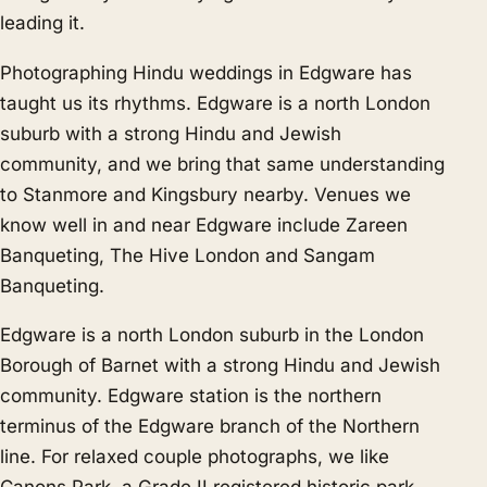
leading it.
Photographing Hindu weddings in Edgware has
taught us its rhythms. Edgware is a north London
suburb with a strong Hindu and Jewish
community, and we bring that same understanding
to
Stanmore
and
Kingsbury
nearby. Venues we
know well in and near Edgware include Zareen
Banqueting, The Hive London and Sangam
Banqueting.
Edgware is a north London suburb in the London
Borough of Barnet with a strong Hindu and Jewish
community. Edgware station is the northern
terminus of the Edgware branch of the Northern
line. For relaxed couple photographs, we like