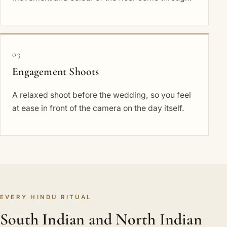
03
Engagement Shoots
A relaxed shoot before the wedding, so you feel
at ease in front of the camera on the day itself.
EVERY HINDU RITUAL
South Indian and North Indian