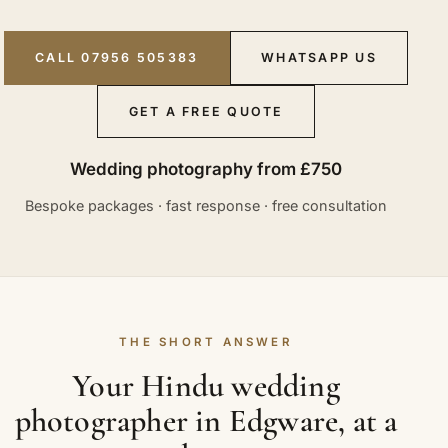
CALL 07956 505383
WHATSAPP US
GET A FREE QUOTE
Wedding photography from £750
Bespoke packages · fast response · free consultation
THE SHORT ANSWER
Your Hindu wedding
photographer in Edgware, at a