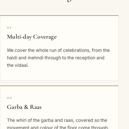
01
Multi-day Coverage
We cover the whole run of celebrations, from the
haldi and mehndi through to the reception and
the vidaai.
02
Garba & Raas
The whirl of the garba and raas, covered so the
movement and colour of the floor come through.