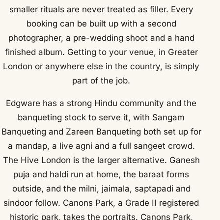
smaller rituals are never treated as filler. Every
booking can be built up with a second
photographer, a pre-wedding shoot and a hand
finished album. Getting to your venue, in Greater
London or anywhere else in the country, is simply
part of the job.
Edgware has a strong Hindu community and the
banqueting stock to serve it, with Sangam
Banqueting and Zareen Banqueting both set up for
a mandap, a live agni and a full sangeet crowd.
The Hive London is the larger alternative. Ganesh
puja and haldi run at home, the baraat forms
outside, and the milni, jaimala, saptapadi and
sindoor follow. Canons Park, a Grade II registered
historic park, takes the portraits. Canons Park,