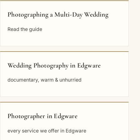
Photographing a Multi-Day Wedding
Read the guide
Wedding Photography in Edgware
documentary, warm & unhurried
Photographer in Edgware
every service we offer in Edgware