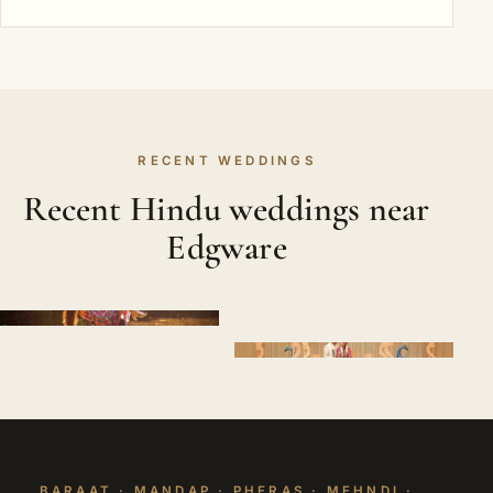
RECENT WEDDINGS
Recent Hindu weddings near
Edgware
BARAAT · MANDAP · PHERAS · MEHNDI ·