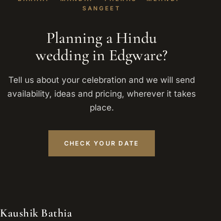
SANGEET
Planning a Hindu
wedding in Edgware?
Tell us about your celebration and we will send
availability, ideas and pricing, wherever it takes
place.
CHECK YOUR DATE
Kaushik Bathia