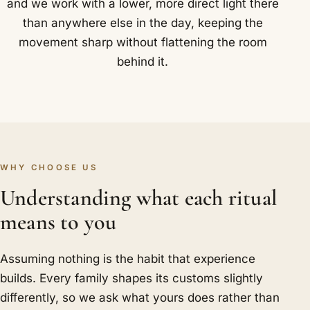
and we work with a lower, more direct light there
than anywhere else in the day, keeping the
movement sharp without flattening the room
behind it.
WHY CHOOSE US
Understanding what each ritual
means to you
Assuming nothing is the habit that experience
builds. Every family shapes its customs slightly
differently, so we ask what yours does rather than