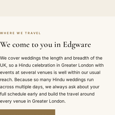
WHERE WE TRAVEL
We come to you in Edgware
We cover weddings the length and breadth of the
UK, so a Hindu celebration in Greater London with
events at several venues is well within our usual
reach. Because so many Hindu weddings run
across multiple days, we always ask about your
full schedule early and build the travel around
every venue in Greater London.