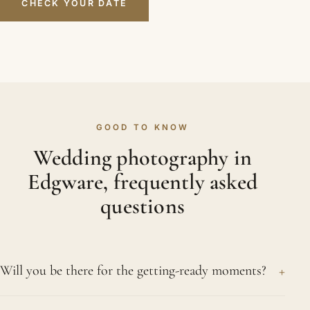
CHECK YOUR DATE
GOOD TO KNOW
Wedding photography in
Edgware, frequently asked
questions
+
Will you be there for the getting-ready moments?
Nearly always. Those quiet preparations, the bride