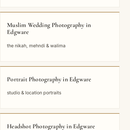
Muslim Wedding Photography in
Edgware
the nikah, mehndi & walima
Portrait Photography in Edgware
studio & location portraits
Headshot Photography in Edgware