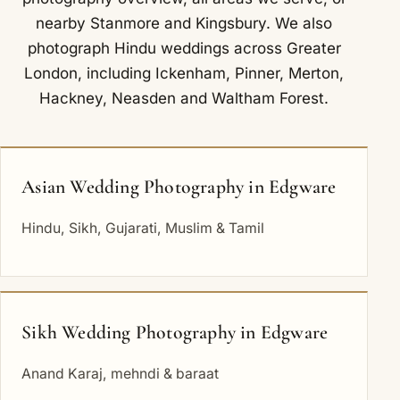
nearby
Stanmore
and
Kingsbury
. We also
photograph Hindu weddings across Greater
London, including
Ickenham
,
Pinner
,
Merton
,
Hackney
,
Neasden
and
Waltham Forest
.
Asian Wedding Photography in Edgware
Hindu, Sikh, Gujarati, Muslim & Tamil
Sikh Wedding Photography in Edgware
Anand Karaj, mehndi & baraat