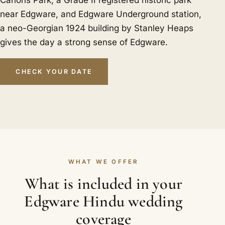
Canons Park, a Grade II registered historic park
near Edgware, and Edgware Underground station,
a neo-Georgian 1924 building by Stanley Heaps
gives the day a strong sense of Edgware.
CHECK YOUR DATE
WHAT WE OFFER
What is included in your
Edgware Hindu wedding
coverage