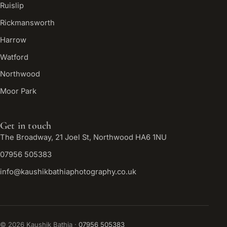
Ruislip
Rickmansworth
Harrow
Watford
Northwood
Moor Park
Get in touch
The Broadway, 21 Joel St, Northwood HA6 1NU
07956 505383
info@kaushikbathiaphotography.co.uk
©
2026
Kaushik Bathia ·
07956 505383