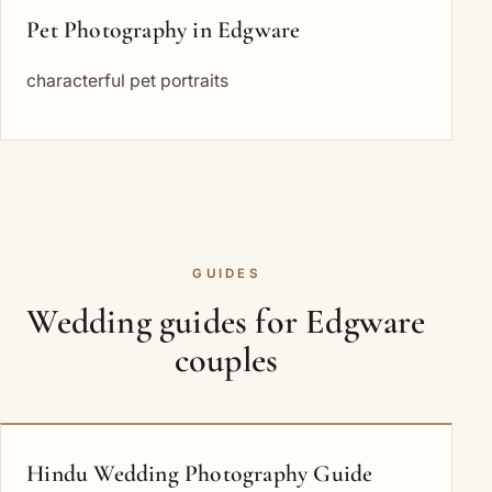
Pet Photography in Edgware
characterful pet portraits
GUIDES
Wedding guides for Edgware
couples
Hindu Wedding Photography Guide