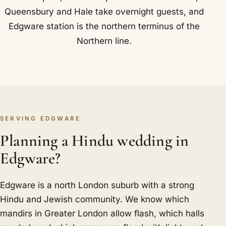
Queensbury and Hale take overnight guests, and
Edgware station is the northern terminus of the
Northern line.
SERVING EDGWARE
Planning a Hindu wedding in
Edgware?
Edgware is a north London suburb with a strong
Hindu and Jewish community. We know which
mandirs in Greater London allow flash, which halls