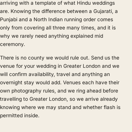
arriving with a template of what Hindu weddings
are. Knowing the difference between a Gujarati, a
Punjabi and a North Indian running order comes
only from covering all three many times, and it is
why we rarely need anything explained mid
ceremony.
There is no county we would rule out. Send us the
venue for your wedding in Greater London and we
will confirm availability, travel and anything an
overnight stay would add. Venues each have their
own photography rules, and we ring ahead before
travelling to Greater London, so we arrive already
knowing where we may stand and whether flash is
permitted inside.