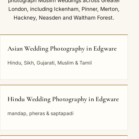
photograph Muslim weddings across Greater
London, including
Ickenham
,
Pinner
,
Merton
,
Hackney
,
Neasden
and
Waltham Forest
.
Asian Wedding Photography in Edgware
Hindu, Sikh, Gujarati, Muslim & Tamil
Hindu Wedding Photography in Edgware
mandap, pheras & saptapadi