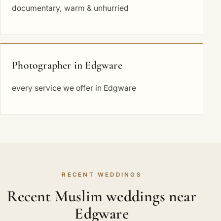
documentary, warm & unhurried
Photographer in Edgware
every service we offer in Edgware
RECENT WEDDINGS
Recent Muslim weddings near
Edgware