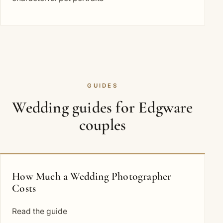
GUIDES
Wedding guides for Edgware
couples
How Much a Wedding Photographer
Costs
Read the guide