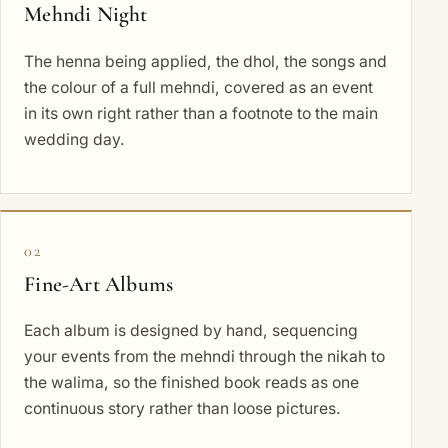
Mehndi Night
The henna being applied, the dhol, the songs and
the colour of a full mehndi, covered as an event
in its own right rather than a footnote to the main
wedding day.
02
Fine-Art Albums
Each album is designed by hand, sequencing
your events from the mehndi through the nikah to
the walima, so the finished book reads as one
continuous story rather than loose pictures.