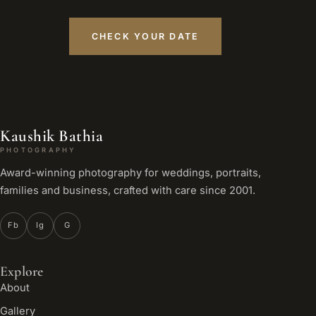
CHECK YOUR DATE
Kaushik Bathia
PHOTOGRAPHY
Award-winning photography for weddings, portraits,
families and business, crafted with care since 2001.
Fb
Ig
G
Explore
About
Gallery