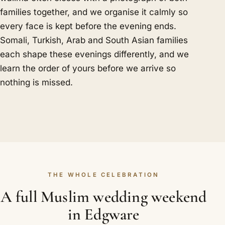
families together, and we organise it calmly so
every face is kept before the evening ends.
Somali, Turkish, Arab and South Asian families
each shape these evenings differently, and we
learn the order of yours before we arrive so
nothing is missed.
THE WHOLE CELEBRATION
A full Muslim wedding weekend
in Edgware