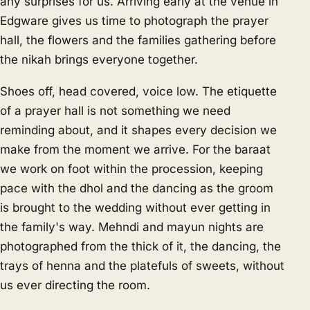
any surprises for us. Arriving early at the venue in
Edgware gives us time to photograph the prayer
hall, the flowers and the families gathering before
the nikah brings everyone together.
Shoes off, head covered, voice low. The etiquette
of a prayer hall is not something we need
reminding about, and it shapes every decision we
make from the moment we arrive. For the baraat
we work on foot within the procession, keeping
pace with the dhol and the dancing as the groom
is brought to the wedding without ever getting in
the family's way. Mehndi and mayun nights are
photographed from the thick of it, the dancing, the
trays of henna and the platefuls of sweets, without
us ever directing the room.