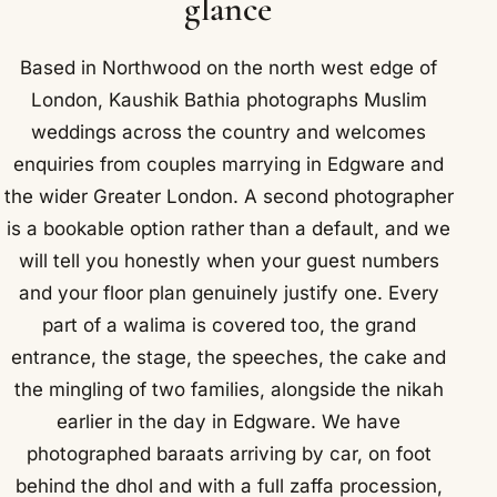
glance
Based in Northwood on the north west edge of
London, Kaushik Bathia photographs Muslim
weddings across the country and welcomes
enquiries from couples marrying in Edgware and
the wider Greater London. A second photographer
is a bookable option rather than a default, and we
will tell you honestly when your guest numbers
and your floor plan genuinely justify one. Every
part of a walima is covered too, the grand
entrance, the stage, the speeches, the cake and
the mingling of two families, alongside the nikah
earlier in the day in Edgware. We have
photographed baraats arriving by car, on foot
behind the dhol and with a full zaffa procession,