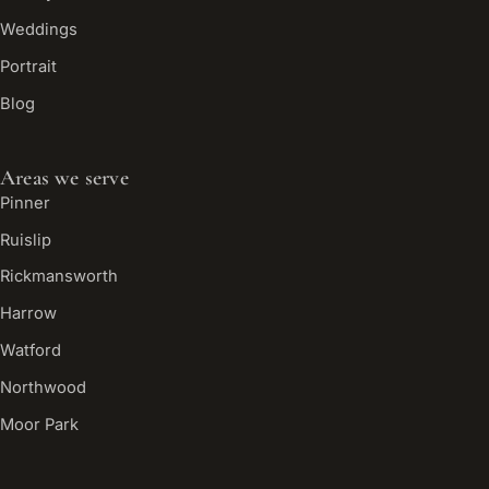
Weddings
Portrait
Blog
Areas we serve
Pinner
Ruislip
Rickmansworth
Harrow
Watford
Northwood
Moor Park