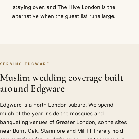
staying over, and The Hive London is the
alternative when the guest list runs large.
SERVING EDGWARE
Muslim wedding coverage built
around Edgware
Edgware is a north London suburb. We spend
much of the year inside the mosques and
banqueting venues of Greater London, so the sites
near Burnt Oak, Stanmore and Mill Hill rarely hold