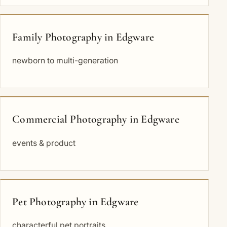
Family Photography in Edgware
newborn to multi-generation
Commercial Photography in Edgware
events & product
Pet Photography in Edgware
characterful pet portraits