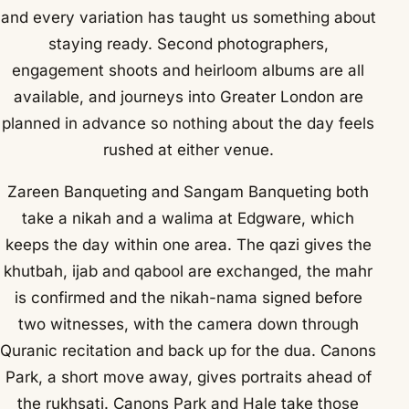
and every variation has taught us something about
staying ready. Second photographers,
engagement shoots and heirloom albums are all
available, and journeys into Greater London are
planned in advance so nothing about the day feels
rushed at either venue.
Zareen Banqueting and Sangam Banqueting both
take a nikah and a walima at Edgware, which
keeps the day within one area. The qazi gives the
khutbah, ijab and qabool are exchanged, the mahr
is confirmed and the nikah-nama signed before
two witnesses, with the camera down through
Quranic recitation and back up for the dua. Canons
Park, a short move away, gives portraits ahead of
the rukhsati. Canons Park and Hale take those