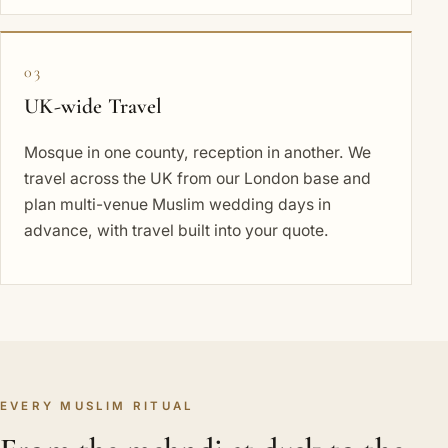
03
UK-wide Travel
Mosque in one county, reception in another. We
travel across the UK from our London base and
plan multi-venue Muslim wedding days in
advance, with travel built into your quote.
EVERY MUSLIM RITUAL