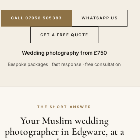
CALL 07956 505383
WHATSAPP US
GET A FREE QUOTE
Wedding photography from £750
Bespoke packages · fast response · free consultation
THE SHORT ANSWER
Your Muslim wedding
photographer in Edgware, at a