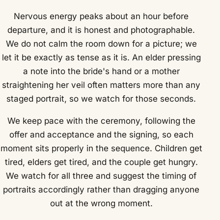
Nervous energy peaks about an hour before
departure, and it is honest and photographable.
We do not calm the room down for a picture; we
let it be exactly as tense as it is. An elder pressing
a note into the bride's hand or a mother
straightening her veil often matters more than any
staged portrait, so we watch for those seconds.
We keep pace with the ceremony, following the
offer and acceptance and the signing, so each
moment sits properly in the sequence. Children get
tired, elders get tired, and the couple get hungry.
We watch for all three and suggest the timing of
portraits accordingly rather than dragging anyone
out at the wrong moment.