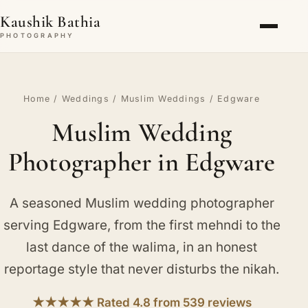
Kaushik Bathia
PHOTOGRAPHY
Home
/
Weddings
/
Muslim Weddings
/ Edgware
Muslim Wedding
Photographer in Edgware
A seasoned Muslim wedding photographer
serving Edgware, from the first mehndi to the
last dance of the walima, in an honest
reportage style that never disturbs the nikah.
★★★★★ Rated 4.8 from 539 reviews