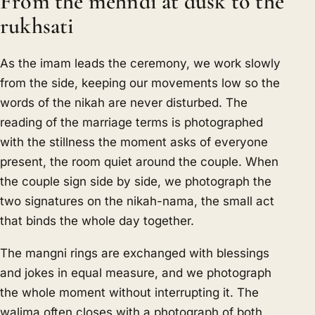
From the mehndi at dusk to the
rukhsati
As the imam leads the ceremony, we work slowly
from the side, keeping our movements low so the
words of the nikah are never disturbed. The
reading of the marriage terms is photographed
with the stillness the moment asks of everyone
present, the room quiet around the couple. When
the couple sign side by side, we photograph the
two signatures on the nikah-nama, the small act
that binds the whole day together.
The mangni rings are exchanged with blessings
and jokes in equal measure, and we photograph
the whole moment without interrupting it. The
walima often closes with a photograph of both