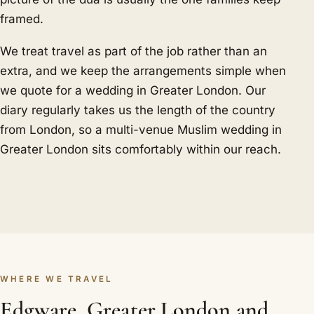
framed.
We treat travel as part of the job rather than an
extra, and we keep the arrangements simple when
we quote for a wedding in Greater London. Our
diary regularly takes us the length of the country
from London, so a multi-venue Muslim wedding in
Greater London sits comfortably within our reach.
WHERE WE TRAVEL
Edgware, Greater London and