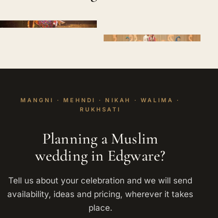
MANGNI · MEHNDI · NIKAH · WALIMA ·
RUKHSATI
Planning a Muslim
wedding in Edgware?
Tell us about your celebration and we will send
availability, ideas and pricing, wherever it takes
place.