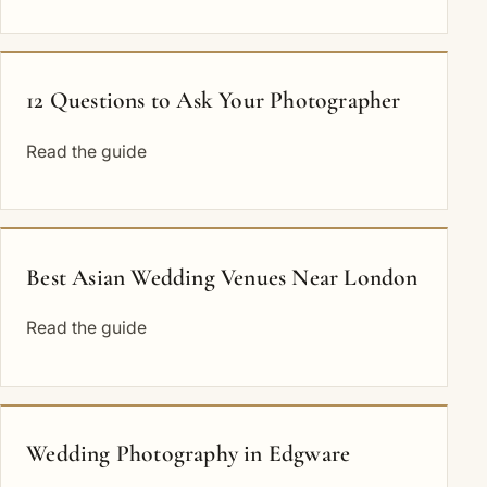
12 Questions to Ask Your Photographer
Read the guide
Best Asian Wedding Venues Near London
Read the guide
Wedding Photography in Edgware