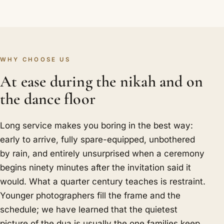
WHY CHOOSE US
At ease during the nikah and on
the dance floor
Long service makes you boring in the best way:
early to arrive, fully spare-equipped, unbothered
by rain, and entirely unsurprised when a ceremony
begins ninety minutes after the invitation said it
would. What a quarter century teaches is restraint.
Younger photographers fill the frame and the
schedule; we have learned that the quietest
picture of the dua is usually the one families keep