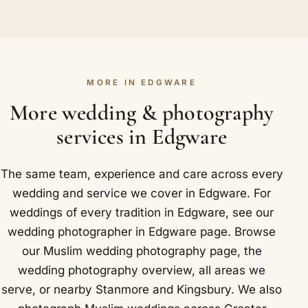
walima can all be covered as one booking or as
Very well. We shoot on full-frame cameras with
Locally in Edgware that takes in Edgware
the events you choose. Planning them together
fast prime lenses built for exactly these conditions,
Underground station, a neo-Georgian 1924 building
means we arrive at each function in Edgware
so even a softly lit venue in Edgware produces
by Stanley Heaps.
already knowing your family and how the days
clean, natural images without any flash. Low light
connect.
MORE IN EDGWARE
is where experience shows; we expose for the
atmosphere rather than fighting it, keeping the
More wedding & photography
warmth of the room in every frame of your day.
services in Edgware
The same team, experience and care across every
wedding and service we cover in Edgware. For
weddings of every tradition in Edgware, see our
wedding photographer in Edgware
page. Browse
our
Muslim wedding photography
page, the
wedding photography overview
,
all areas we
serve
, or nearby
Stanmore
and
Kingsbury
. We also