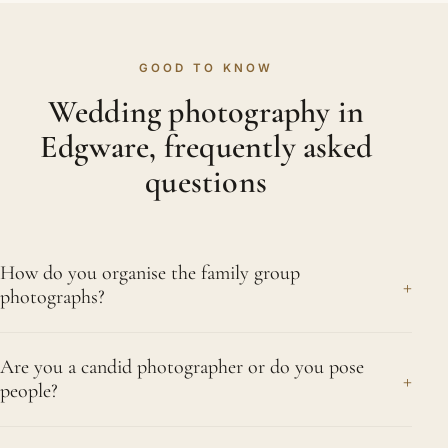
GOOD TO KNOW
Wedding photography in
Edgware, frequently asked
questions
How do you organise the family group
+
photographs?
We agree a list with you beforehand, then work
Are you a candid photographer or do you pose
through it briskly with help from a nominated
+
people?
cousin or sibling who knows all the faces. We
cover Edgware and nearby Canons Park,
Both, in the right measure. The nikah, the signing