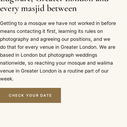
every masjid between
Getting to a mosque we have not worked in before
means contacting it first, learning its rules on
photography and agreeing our positions, and we
do that for every venue in Greater London. We are
based in London but photograph weddings
nationwide, so reaching your mosque and walima
venue in Greater London is a routine part of our
week.
CHECK YOUR DATE