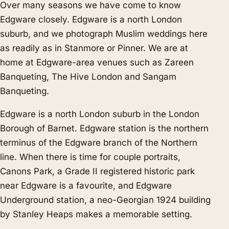
Over many seasons we have come to know
Edgware closely. Edgware is a north London
suburb, and we photograph Muslim weddings here
as readily as in
Stanmore
or
Pinner
. We are at
home at Edgware-area venues such as Zareen
Banqueting, The Hive London and Sangam
Banqueting.
Edgware is a north London suburb in the London
Borough of Barnet. Edgware station is the northern
terminus of the Edgware branch of the Northern
line. When there is time for couple portraits,
Canons Park, a Grade II registered historic park
near Edgware is a favourite, and Edgware
Underground station, a neo-Georgian 1924 building
by Stanley Heaps makes a memorable setting.