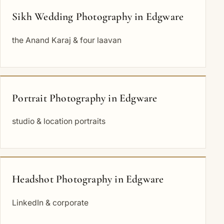
Sikh Wedding Photography in Edgware
the Anand Karaj & four laavan
Portrait Photography in Edgware
studio & location portraits
Headshot Photography in Edgware
LinkedIn & corporate