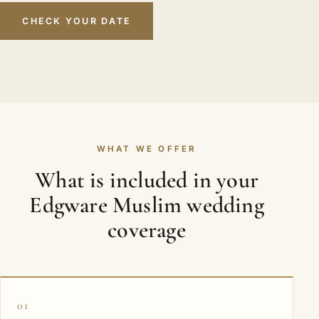
CHECK YOUR DATE
WHAT WE OFFER
What is included in your
Edgware Muslim wedding
coverage
01