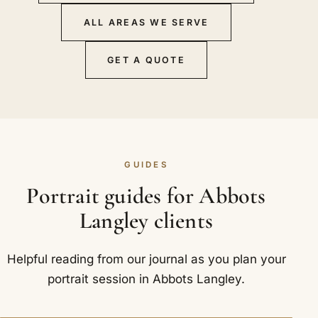
ALL AREAS WE SERVE
GET A QUOTE
GUIDES
Portrait guides for Abbots
Langley clients
Helpful reading from our journal as you plan your
portrait session in Abbots Langley.