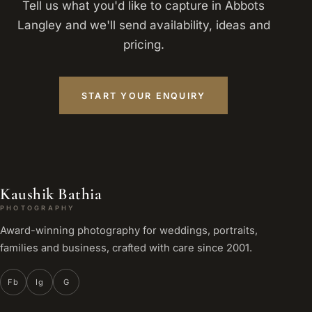
Tell us what you'd like to capture in Abbots
Langley and we'll send availability, ideas and
pricing.
START YOUR ENQUIRY
Kaushik Bathia
PHOTOGRAPHY
Award-winning photography for weddings, portraits,
families and business, crafted with care since 2001.
Fb
Ig
G