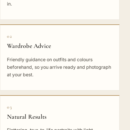
in.
02
Wardrobe Advice
Friendly guidance on outfits and colours
beforehand, so you arrive ready and photograph
at your best.
03
Natural Results