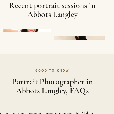
Recent portrait sessions in
Abbots Langley
GOOD TO KNOW
Portrait Photographer in
Abbots Langley, FAQs
Can you photograph a group portrait in Abbots