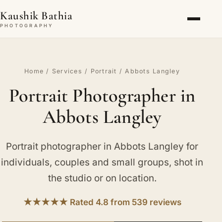
Kaushik Bathia
PHOTOGRAPHY
Home
/
Services
/
Portrait
/ Abbots Langley
Portrait Photographer in
Abbots Langley
Portrait photographer in Abbots Langley for
individuals, couples and small groups, shot in
the studio or on location.
★★★★★ Rated 4.8 from 539 reviews