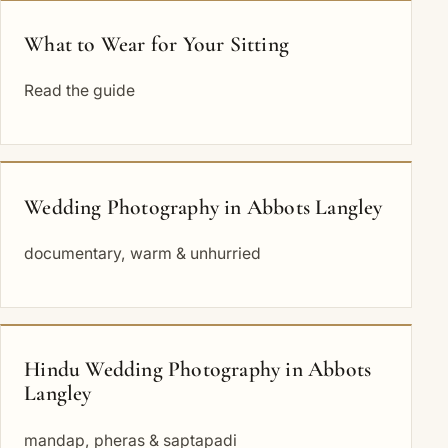
What to Wear for Your Sitting
Read the guide
Wedding Photography in Abbots Langley
documentary, warm & unhurried
Hindu Wedding Photography in Abbots
Langley
mandap, pheras & saptapadi