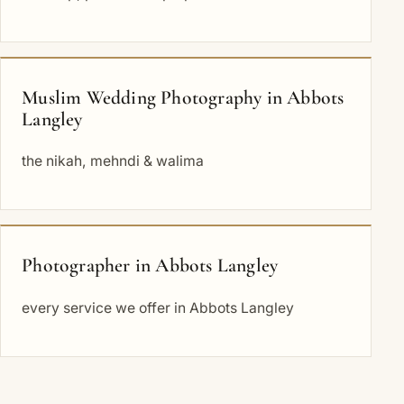
Muslim Wedding Photography in Abbots
Langley
the nikah, mehndi & walima
Photographer in Abbots Langley
every service we offer in Abbots Langley