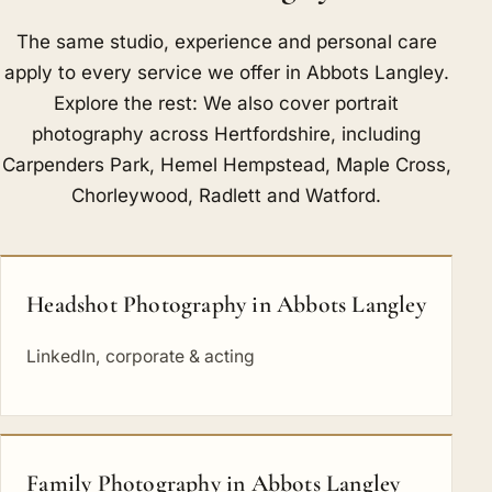
The same studio, experience and personal care
apply to every service we offer in Abbots Langley.
Explore the rest: We also cover portrait
photography across Hertfordshire, including
Carpenders Park
,
Hemel Hempstead
,
Maple Cross
,
Chorleywood
,
Radlett
and
Watford
.
Headshot Photography in Abbots Langley
LinkedIn, corporate & acting
Family Photography in Abbots Langley