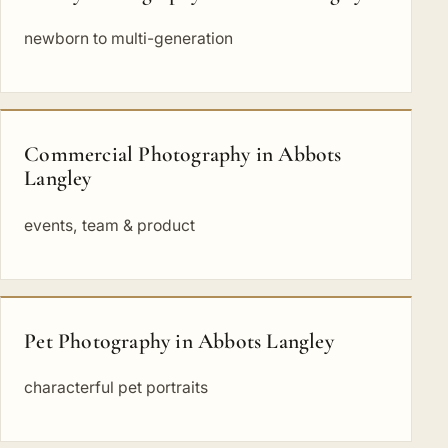
newborn to multi-generation
Commercial Photography in Abbots
Langley
events, team & product
Pet Photography in Abbots Langley
characterful pet portraits