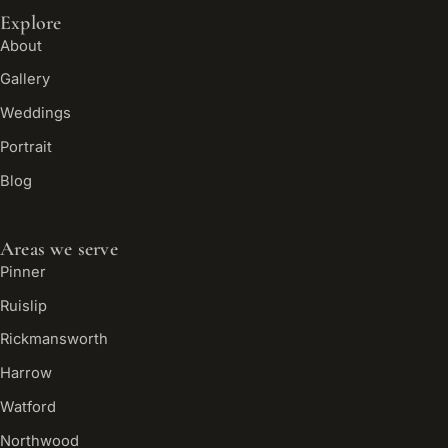
Explore
About
Gallery
Weddings
Portrait
Blog
Areas we serve
Pinner
Ruislip
Rickmansworth
Harrow
Watford
Northwood