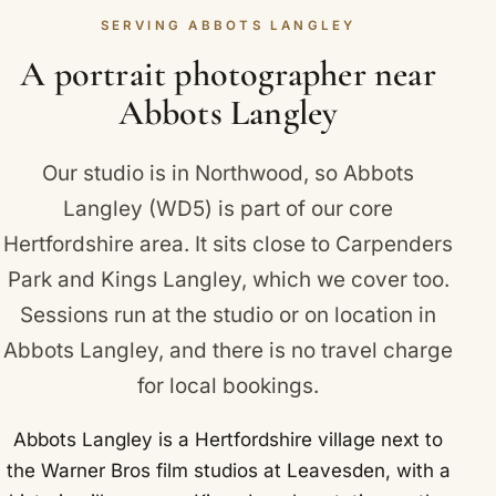
Langley landmarks we photograph near include
SERVING ABBOTS LANGLEY
between you feels natural and real. You can take
Warner Bros Studio Tour London, The Making of
digital images, and add prints, frames or an album
A portrait photographer near
Harry Potter, at nearby Leavesden.
later.
Abbots Langley
Our studio is in Northwood, so Abbots
Langley (WD5) is part of our core
Hertfordshire area. It sits close to
Carpenders
Park
and
Kings Langley
, which we cover too.
Sessions run at the studio or on location in
Abbots Langley, and there is no travel charge
for local bookings.
Abbots Langley is a Hertfordshire village next to
the Warner Bros film studios at Leavesden, with a