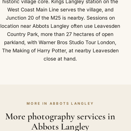
historic village core. Kings Langley station on the
West Coast Main Line serves the village, and
Junction 20 of the M25 is nearby. Sessions on
location near Abbots Langley often use Leavesden
Country Park, more than 27 hectares of open
parkland, with Warner Bros Studio Tour London,
The Making of Harry Potter, at nearby Leavesden
close at hand.
MORE IN ABBOTS LANGLEY
More photography services in
Abbots Langley