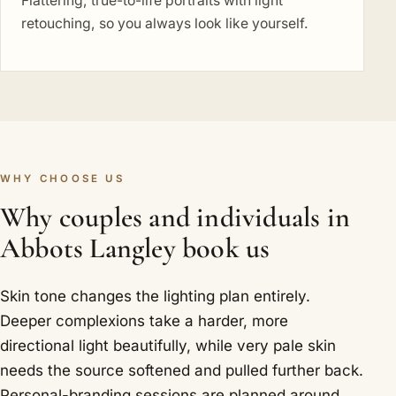
Flattering, true-to-life portraits with light
retouching, so you always look like yourself.
WHY CHOOSE US
Why couples and individuals in
Abbots Langley book us
Skin tone changes the lighting plan entirely.
Deeper complexions take a harder, more
directional light beautifully, while very pale skin
needs the source softened and pulled further back.
Personal-branding sessions are planned around