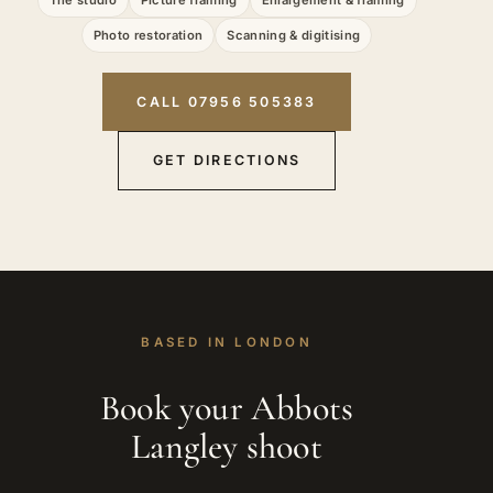
Photo restoration
Scanning & digitising
CALL 07956 505383
GET DIRECTIONS
BASED IN LONDON
Book your Abbots
Langley shoot