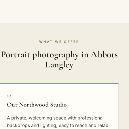
WHAT WE OFFER
Portrait photography in Abbots
Langley
01
Our Northwood Studio
A private, welcoming space with professional
backdrops and lighting, easy to reach and relax