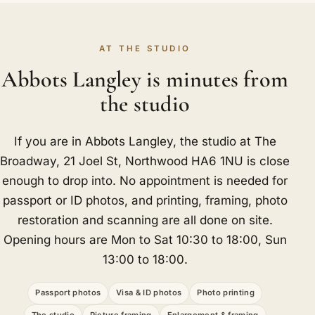
AT THE STUDIO
Abbots Langley is minutes from
the studio
If you are in Abbots Langley, the studio at The
Broadway, 21 Joel St, Northwood HA6 1NU is close
enough to drop into. No appointment is needed for
passport or ID photos, and printing, framing, photo
restoration and scanning are all done on site.
Opening hours are Mon to Sat 10:30 to 18:00, Sun
13:00 to 18:00.
Passport photos
Visa & ID photos
Photo printing
The studio
Picture framing
Enlargement & framing