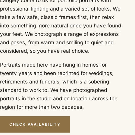
Langley come to us for portfolio portraits with
professional lighting and a varied set of looks. We
take a few safe, classic frames first, then relax
into something more natural once you have found
your feet. We photograph a range of expressions
and poses, from warm and smiling to quiet and
considered, so you have real choice.
Portraits made here have hung in homes for
twenty years and been reprinted for weddings,
retirements and funerals, which is a sobering
standard to work to. We have photographed
portraits in the studio and on location across the
region for more than two decades.
CHECK AVAILABILITY