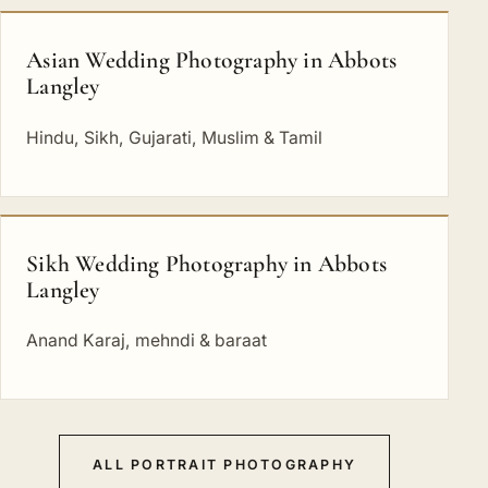
Asian Wedding Photography in Abbots
Langley
Hindu, Sikh, Gujarati, Muslim & Tamil
Sikh Wedding Photography in Abbots
Langley
Anand Karaj, mehndi & baraat
ALL PORTRAIT PHOTOGRAPHY