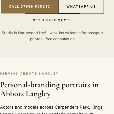
CALL 07956 505383
WHATSAPP US
GET A FREE QUOTE
Studio in Northwood HA6 · walk-ins welcome for passport
photos · free consultation
SERVING ABBOTS LANGLEY
Personal-branding portraits in
Abbots Langley
Actors and models across Carpenders Park, Kings