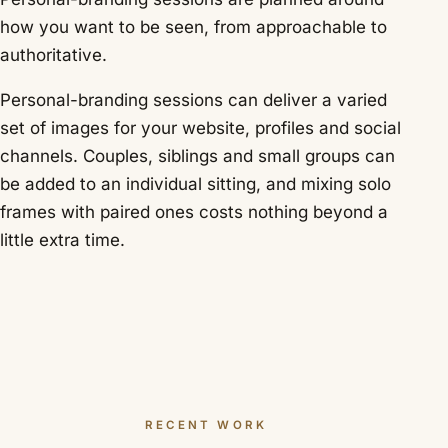
how you want to be seen, from approachable to
authoritative.
Personal-branding sessions can deliver a varied
set of images for your website, profiles and social
channels. Couples, siblings and small groups can
be added to an individual sitting, and mixing solo
frames with paired ones costs nothing beyond a
little extra time.
RECENT WORK