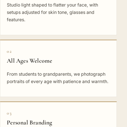
Studio light shaped to flatter your face, with
setups adjusted for skin tone, glasses and
features.
02
All Ages Welcome
From students to grandparents, we photograph
portraits of every age with patience and warmth.
03
Personal Branding