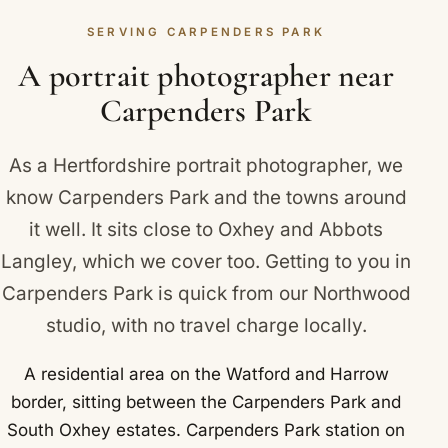
guide you gently through each pose, and let you
SERVING CARPENDERS PARK
settle in. The portraits end up looking natural and
relaxed, never stiff.
A portrait photographer near
Carpenders Park
As a Hertfordshire portrait photographer, we
know Carpenders Park and the towns around
it well. It sits close to
Oxhey
and
Abbots
Langley
, which we cover too. Getting to you in
Carpenders Park is quick from our Northwood
studio, with no travel charge locally.
A residential area on the Watford and Harrow
border, sitting between the Carpenders Park and
South Oxhey estates. Carpenders Park station on