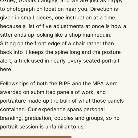
Oxhey, Abbots Langley, and we are just as happy
to photograph on location near you. Direction is
given in small pieces, one instruction at a time,
because a list of five adjustments at once is how a
sitter ends up looking like a shop mannequin.
Sitting on the front edge of a chair rather than
back into it keeps the spine long and the posture
alert, a trick used in nearly every seated portrait
here.
Fellowships of both the BIPP and the MPA were
awarded on submitted panels of work, and
portraiture made up the bulk of what those panels
contained. Our experience spans personal
branding, graduation, couples and groups, so no
portrait session is unfamiliar to us.