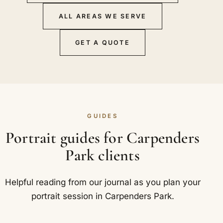
ALL AREAS WE SERVE
GET A QUOTE
GUIDES
Portrait guides for Carpenders
Park clients
Helpful reading from our journal as you plan your
portrait session in Carpenders Park.