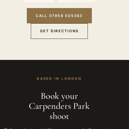
CALL 07956 505383
GET DIRECTIONS
BASED IN LONDON
Book your
Carpenders Park
shoot