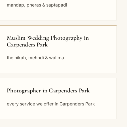
mandap, pheras & saptapadi
Muslim Wedding Photography in
Carpenders Park
the nikah, mehndi & walima
Photographer in Carpenders Park
every service we offer in Carpenders Park