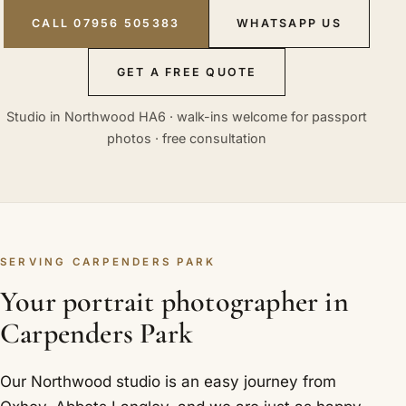
CALL 07956 505383
WHATSAPP US
GET A FREE QUOTE
Studio in Northwood HA6 · walk-ins welcome for passport
photos · free consultation
SERVING CARPENDERS PARK
Your portrait photographer in
Carpenders Park
Our Northwood studio is an easy journey from