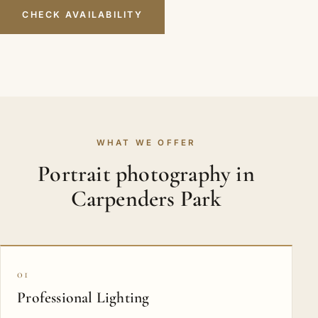
CHECK AVAILABILITY
WHAT WE OFFER
Portrait photography in
Carpenders Park
01
Professional Lighting