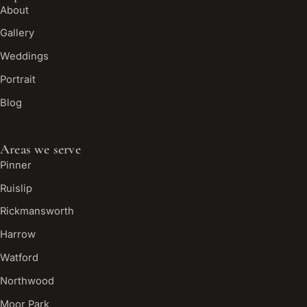
About
Gallery
Weddings
Portrait
Blog
Areas we serve
Pinner
Ruislip
Rickmansworth
Harrow
Watford
Northwood
Moor Park