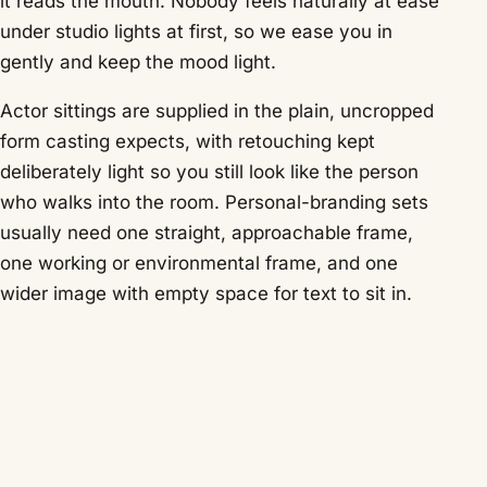
it reads the mouth. Nobody feels naturally at ease
under studio lights at first, so we ease you in
gently and keep the mood light.
Actor sittings are supplied in the plain, uncropped
form casting expects, with retouching kept
deliberately light so you still look like the person
who walks into the room. Personal-branding sets
usually need one straight, approachable frame,
one working or environmental frame, and one
wider image with empty space for text to sit in.