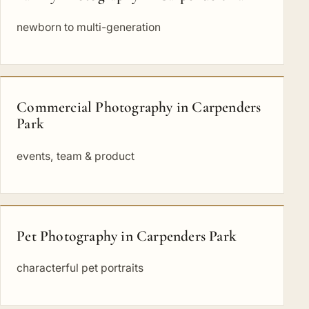
newborn to multi-generation
Commercial Photography in Carpenders
Park
events, team & product
Pet Photography in Carpenders Park
characterful pet portraits