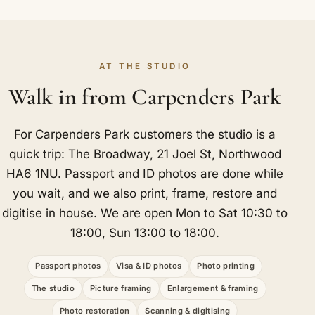
AT THE STUDIO
Walk in from Carpenders Park
For Carpenders Park customers the studio is a
quick trip: The Broadway, 21 Joel St, Northwood
HA6 1NU. Passport and ID photos are done while
you wait, and we also print, frame, restore and
digitise in house. We are open Mon to Sat 10:30 to
18:00, Sun 13:00 to 18:00.
Passport photos
Visa & ID photos
Photo printing
The studio
Picture framing
Enlargement & framing
Photo restoration
Scanning & digitising