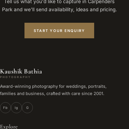
Tell us what you'd like to capture in Carpenders
Park and we'll send availability, ideas and pricing.
START YOUR ENQUIRY
Kaushik Bathia
PHOTOGRAPHY
Award-winning photography for weddings, portraits,
families and business, crafted with care since 2001.
Fb
Ig
G
Explore