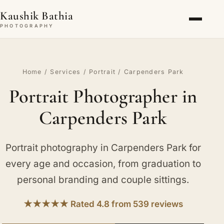
Kaushik Bathia
PHOTOGRAPHY
Home
/
Services
/
Portrait
/ Carpenders Park
Portrait Photographer in
Carpenders Park
Portrait photography in Carpenders Park for
every age and occasion, from graduation to
personal branding and couple sittings.
★★★★★ Rated 4.8 from 539 reviews