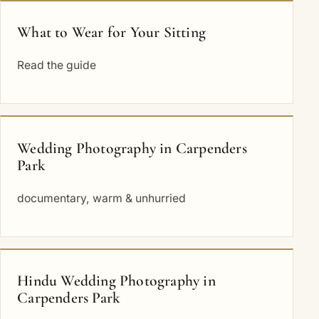
What to Wear for Your Sitting
Read the guide
Wedding Photography in Carpenders
Park
documentary, warm & unhurried
Hindu Wedding Photography in
Carpenders Park