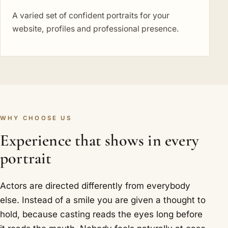
A varied set of confident portraits for your
website, profiles and professional presence.
WHY CHOOSE US
Experience that shows in every
portrait
Actors are directed differently from everybody
else. Instead of a smile you are given a thought to
hold, because casting reads the eyes long before