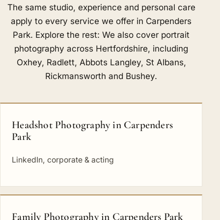
The same studio, experience and personal care
apply to every service we offer in Carpenders
Park. Explore the rest: We also cover portrait
photography across Hertfordshire, including
Oxhey
,
Radlett
,
Abbots Langley
,
St Albans
,
Rickmansworth
and
Bushey
.
Headshot Photography in Carpenders
Park
LinkedIn, corporate & acting
Family Photography in Carpenders Park