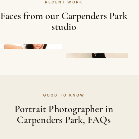
RECENT WORK
Faces from our Carpenders Park
studio
GOOD TO KNOW
Portrait Photographer in
Carpenders Park, FAQs