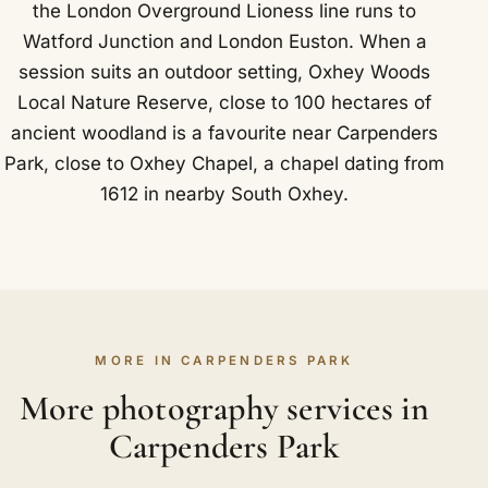
the London Overground Lioness line runs to
Watford Junction and London Euston. When a
session suits an outdoor setting, Oxhey Woods
Local Nature Reserve, close to 100 hectares of
ancient woodland is a favourite near Carpenders
Park, close to Oxhey Chapel, a chapel dating from
1612 in nearby South Oxhey.
MORE IN CARPENDERS PARK
More photography services in
Carpenders Park