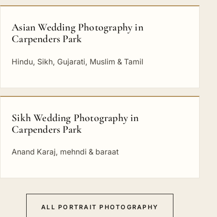
Asian Wedding Photography in
Carpenders Park
Hindu, Sikh, Gujarati, Muslim & Tamil
Sikh Wedding Photography in
Carpenders Park
Anand Karaj, mehndi & baraat
ALL PORTRAIT PHOTOGRAPHY