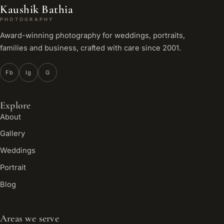
Kaushik Bathia
PHOTOGRAPHY
Award-winning photography for weddings, portraits,
families and business, crafted with care since 2001.
Fb
Ig
G
Explore
About
Gallery
Weddings
Portrait
Blog
Areas we serve