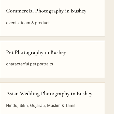
Commercial Photography in Bushey
events, team & product
Pet Photography in Bushey
characterful pet portraits
Asian Wedding Photography in Bushey
Hindu, Sikh, Gujarati, Muslim & Tamil