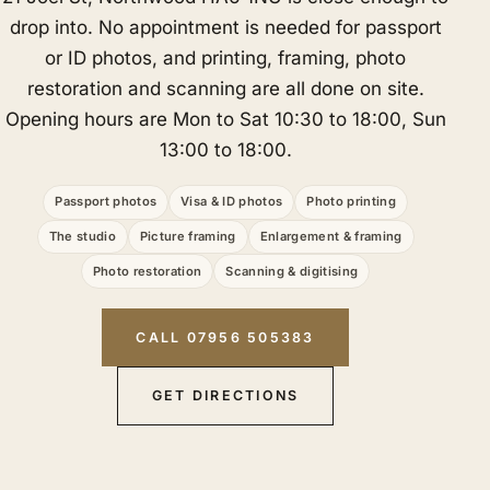
drop into. No appointment is needed for passport
or ID photos, and printing, framing, photo
restoration and scanning are all done on site.
Opening hours are Mon to Sat 10:30 to 18:00, Sun
13:00 to 18:00.
Passport photos
Visa & ID photos
Photo printing
The studio
Picture framing
Enlargement & framing
Photo restoration
Scanning & digitising
CALL 07956 505383
GET DIRECTIONS