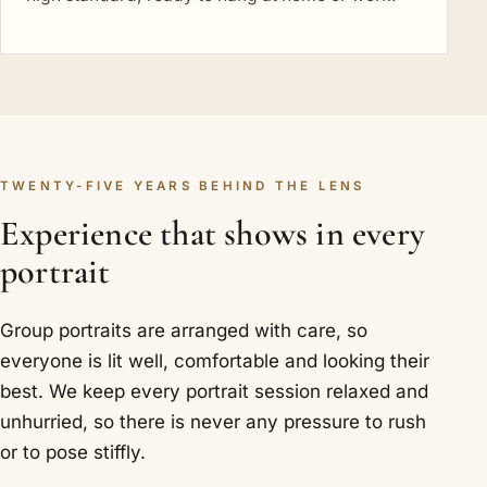
TWENTY-FIVE YEARS BEHIND THE LENS
Experience that shows in every
portrait
Group portraits are arranged with care, so
everyone is lit well, comfortable and looking their
best. We keep every portrait session relaxed and
unhurried, so there is never any pressure to rush
or to pose stiffly.