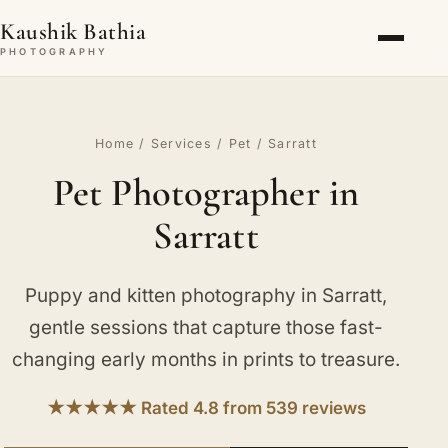
Kaushik Bathia
PHOTOGRAPHY
Home
/
Services
/
Pet
/ Sarratt
Pet Photographer in
Sarratt
Puppy and kitten photography in Sarratt,
gentle sessions that capture those fast-
changing early months in prints to treasure.
★★★★★ Rated 4.8 from 539 reviews