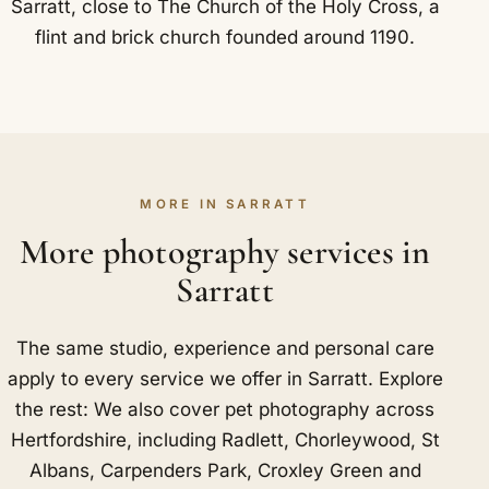
Sarratt, close to The Church of the Holy Cross, a
flint and brick church founded around 1190.
MORE IN SARRATT
More photography services in
Sarratt
The same studio, experience and personal care
apply to every service we offer in Sarratt. Explore
the rest: We also cover pet photography across
Hertfordshire, including
Radlett
,
Chorleywood
,
St
Albans
,
Carpenders Park
,
Croxley Green
and