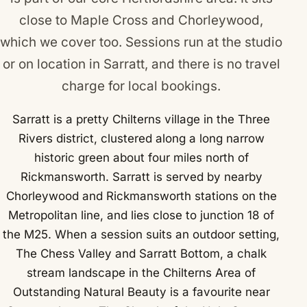
close to
Maple Cross
and
Chorleywood
,
which we cover too. Sessions run at the studio
or on location in Sarratt, and there is no travel
charge for local bookings.
Sarratt is a pretty Chilterns village in the Three
Rivers district, clustered along a long narrow
historic green about four miles north of
Rickmansworth. Sarratt is served by nearby
Chorleywood and Rickmansworth stations on the
Metropolitan line, and lies close to junction 18 of
the M25. When a session suits an outdoor setting,
The Chess Valley and Sarratt Bottom, a chalk
stream landscape in the Chilterns Area of
Outstanding Natural Beauty is a favourite near