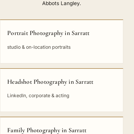
Abbots Langley
.
Portrait Photography in Sarratt
studio & on-location portraits
Headshot Photography in Sarratt
LinkedIn, corporate & acting
Family Photography in Sarratt