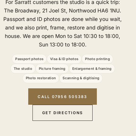
For Sarratt customers the studio is a quick trip:
The Broadway, 21 Joel St, Northwood HA6 1NU.
Passport and ID photos are done while you wait,
and we also print, frame, restore and digitise in
house. We are open Mon to Sat 10:30 to 18:00,
Sun 13:00 to 18:00.
Passport photos
Visa & ID photos
Photo printing
The studio
Picture framing
Enlargement & framing
Photo restoration
Scanning & digitising
CALL 07956 505383
GET DIRECTIONS