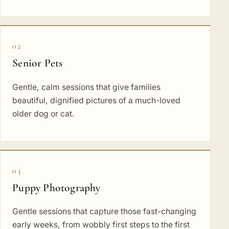
02
Senior Pets
Gentle, calm sessions that give families
beautiful, dignified pictures of a much-loved
older dog or cat.
03
Puppy Photography
Gentle sessions that capture those fast-changing
early weeks, from wobbly first steps to the first