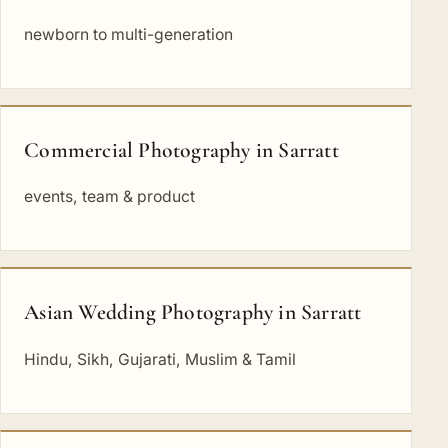
newborn to multi-generation
Commercial Photography in Sarratt
events, team & product
Asian Wedding Photography in Sarratt
Hindu, Sikh, Gujarati, Muslim & Tamil