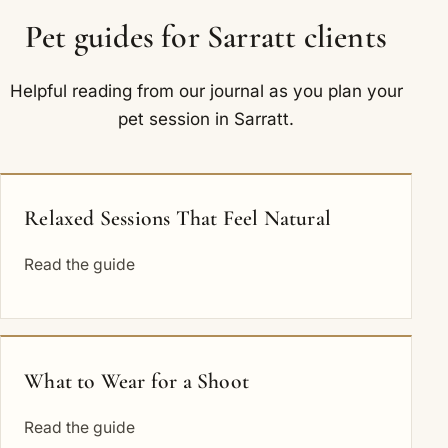
Pet guides for Sarratt clients
Helpful reading from our journal as you plan your
pet session in Sarratt.
Relaxed Sessions That Feel Natural
Read the guide
What to Wear for a Shoot
Read the guide