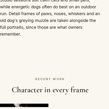
Studio sessions suit calm cats and small pets,
while energetic dogs often do best on an outdoor
run. Detail frames of paws, noses, whiskers and an
old dog's greying muzzle are taken alongside the
full portraits, since those are what owners
remember.
RECENT WORK
Character in every frame