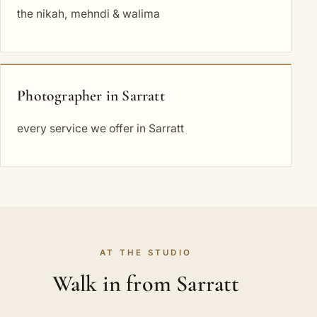
the nikah, mehndi & walima
Photographer in Sarratt
every service we offer in Sarratt
AT THE STUDIO
Walk in from Sarratt