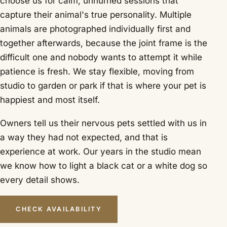
choose us for calm, unhurried sessions that
capture their animal's true personality. Multiple
animals are photographed individually first and
together afterwards, because the joint frame is the
difficult one and nobody wants to attempt it while
patience is fresh. We stay flexible, moving from
studio to garden or park if that is where your pet is
happiest and most itself.
Owners tell us their nervous pets settled with us in
a way they had not expected, and that is
experience at work. Our years in the studio mean
we know how to light a black cat or a white dog so
every detail shows.
CHECK AVAILABILITY