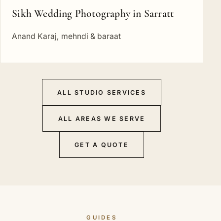
Sikh Wedding Photography in Sarratt
Anand Karaj, mehndi & baraat
ALL STUDIO SERVICES
ALL AREAS WE SERVE
GET A QUOTE
GUIDES