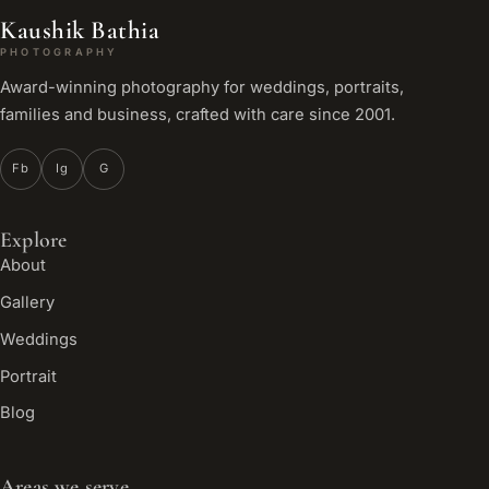
Kaushik Bathia
PHOTOGRAPHY
Award-winning photography for weddings, portraits,
families and business, crafted with care since 2001.
Fb
Ig
G
Explore
About
Gallery
Weddings
Portrait
Blog
Areas we serve