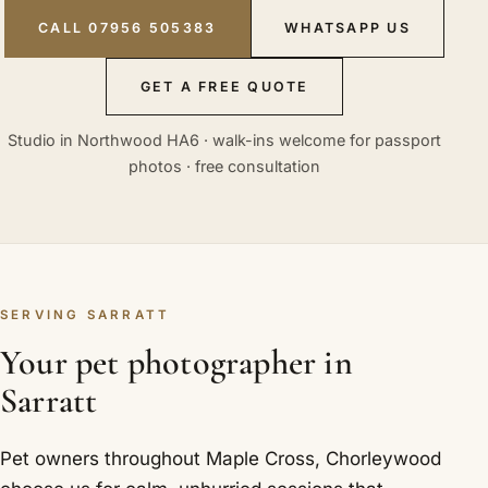
CALL 07956 505383
WHATSAPP US
GET A FREE QUOTE
Studio in Northwood HA6 · walk-ins welcome for passport
photos · free consultation
SERVING SARRATT
Your pet photographer in
Sarratt
Pet owners throughout Maple Cross, Chorleywood