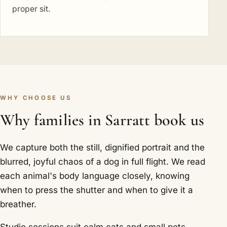
proper sit.
WHY CHOOSE US
Why families in Sarratt book us
We capture both the still, dignified portrait and the
blurred, joyful chaos of a dog in full flight. We read
each animal's body language closely, knowing
when to press the shutter and when to give it a
breather.