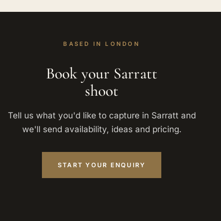
BASED IN LONDON
Book your Sarratt
shoot
Tell us what you'd like to capture in Sarratt and
we'll send availability, ideas and pricing.
START YOUR ENQUIRY