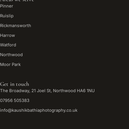
Pinner
Ruislip
Rickmansworth
Harrow
Watford
Northwood
Moor Park
Get in touch
The Broadway, 21 Joel St, Northwood HA6 1NU
07956 505383
info@kaushikbathiaphotography.co.uk