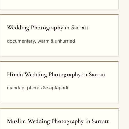
Wedding Photography in Sarratt
documentary, warm & unhurried
Hindu Wedding Photography in Sarratt
mandap, pheras & saptapadi
Muslim Wedding Photography in Sarratt