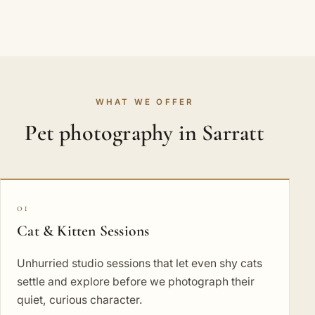
WHAT WE OFFER
Pet photography in Sarratt
01
Cat & Kitten Sessions
Unhurried studio sessions that let even shy cats
settle and explore before we photograph their
quiet, curious character.