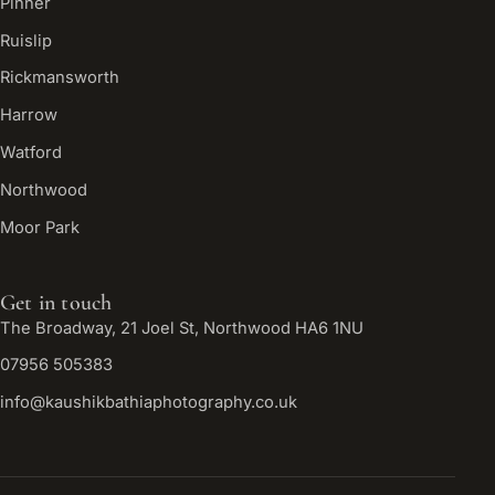
Pinner
Ruislip
Rickmansworth
Harrow
Watford
Northwood
Moor Park
Get in touch
The Broadway, 21 Joel St, Northwood HA6 1NU
07956 505383
info@kaushikbathiaphotography.co.uk