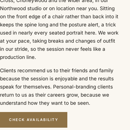
Cross, Chorleywood and the wider area, in our
Northwood studio or on location near you. Sitting
on the front edge of a chair rather than back into it
keeps the spine long and the posture alert, a trick
used in nearly every seated portrait here. We work
at your pace, taking breaks and changes of outfit
in our stride, so the session never feels like a
production line.
Clients recommend us to their friends and family
because the session is enjoyable and the results
speak for themselves. Personal-branding clients
return to us as their careers grow, because we
understand how they want to be seen.
CHECK AVAILABILITY