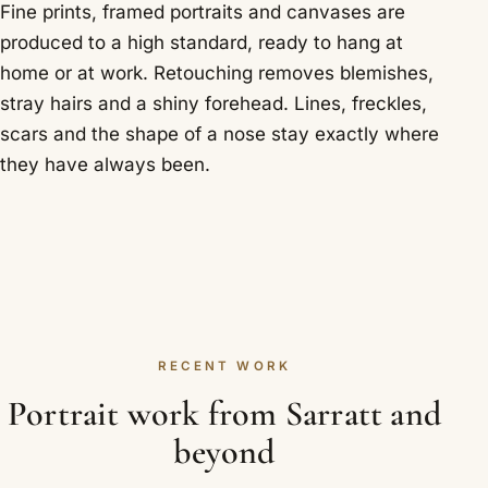
Fine prints, framed portraits and canvases are
produced to a high standard, ready to hang at
home or at work. Retouching removes blemishes,
stray hairs and a shiny forehead. Lines, freckles,
scars and the shape of a nose stay exactly where
they have always been.
RECENT WORK
Portrait work from Sarratt and
beyond