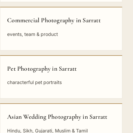
Commercial Photography in Sarratt
events, team & product
Pet Photography in Sarratt
characterful pet portraits
Asian Wedding Photography in Sarratt
Hindu, Sikh, Gujarati, Muslim & Tamil