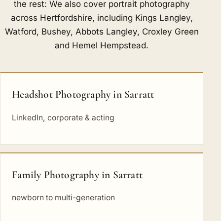
the rest: We also cover portrait photography
across Hertfordshire, including
Kings Langley
,
Watford
,
Bushey
,
Abbots Langley
,
Croxley Green
and
Hemel Hempstead
.
Headshot Photography in Sarratt
LinkedIn, corporate & acting
Family Photography in Sarratt
newborn to multi-generation