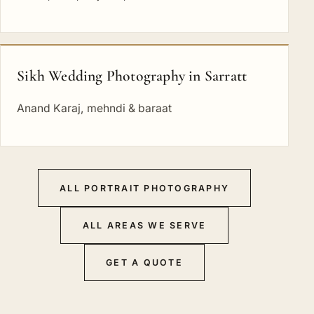
Sikh Wedding Photography in Sarratt
Anand Karaj, mehndi & baraat
ALL PORTRAIT PHOTOGRAPHY
ALL AREAS WE SERVE
GET A QUOTE