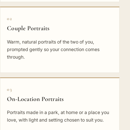
02
Couple Portraits
Warm, natural portraits of the two of you,
prompted gently so your connection comes
through.
03
On-Location Portraits
Portraits made in a park, at home or a place you
love, with light and setting chosen to suit you.