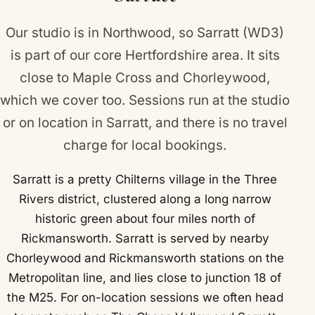
Flaunden.
Our studio is in Northwood, so Sarratt (WD3)
is part of our core Hertfordshire area. It sits
close to
Maple Cross
and
Chorleywood
,
which we cover too. Sessions run at the studio
or on location in Sarratt, and there is no travel
charge for local bookings.
Sarratt is a pretty Chilterns village in the Three
Rivers district, clustered along a long narrow
historic green about four miles north of
Rickmansworth. Sarratt is served by nearby
Chorleywood and Rickmansworth stations on the
Metropolitan line, and lies close to junction 18 of
the M25. For on-location sessions we often head