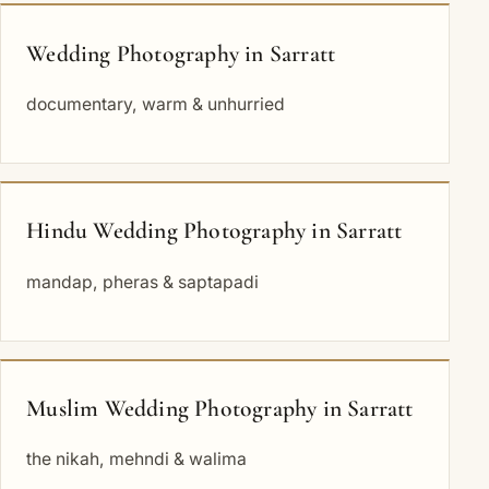
Wedding Photography in Sarratt
documentary, warm & unhurried
Hindu Wedding Photography in Sarratt
mandap, pheras & saptapadi
Muslim Wedding Photography in Sarratt
the nikah, mehndi & walima