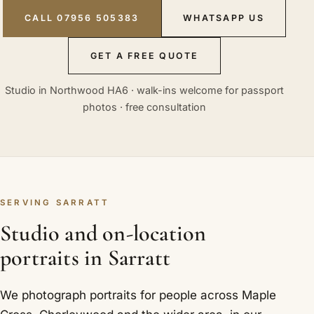
CALL 07956 505383
WHATSAPP US
GET A FREE QUOTE
Studio in Northwood HA6 · walk-ins welcome for passport
photos · free consultation
SERVING SARRATT
Studio and on-location
portraits in Sarratt
We photograph portraits for people across Maple