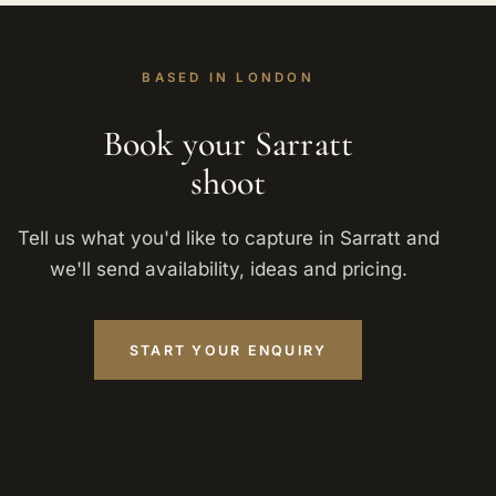
BASED IN LONDON
Book your Sarratt
shoot
Tell us what you'd like to capture in Sarratt and
we'll send availability, ideas and pricing.
START YOUR ENQUIRY