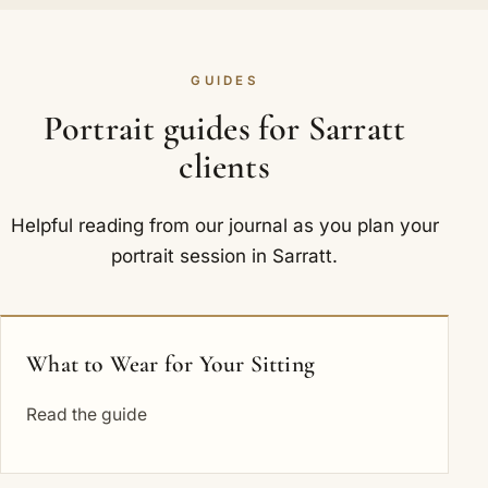
GUIDES
Portrait guides for Sarratt
clients
Helpful reading from our journal as you plan your
portrait session in Sarratt.
What to Wear for Your Sitting
Read the guide