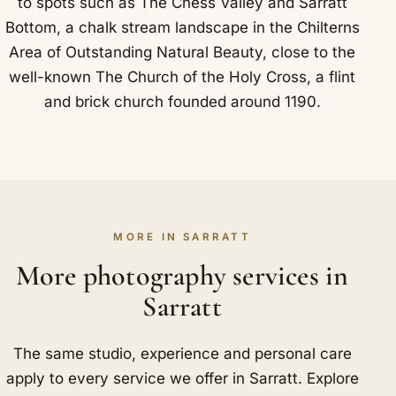
to spots such as The Chess Valley and Sarratt
Bottom, a chalk stream landscape in the Chilterns
Area of Outstanding Natural Beauty, close to the
well-known The Church of the Holy Cross, a flint
and brick church founded around 1190.
MORE IN SARRATT
More photography services in
Sarratt
The same studio, experience and personal care
apply to every service we offer in Sarratt. Explore