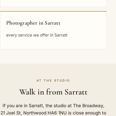
Photographer in Sarratt
every service we offer in Sarratt
AT THE STUDIO
Walk in from Sarratt
If you are in Sarratt, the studio at The Broadway,
21 Joel St, Northwood HA6 1NU is close enough to