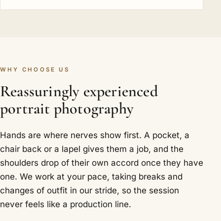
WHY CHOOSE US
Reassuringly experienced
portrait photography
Hands are where nerves show first. A pocket, a
chair back or a lapel gives them a job, and the
shoulders drop of their own accord once they have
one. We work at your pace, taking breaks and
changes of outfit in our stride, so the session
never feels like a production line.