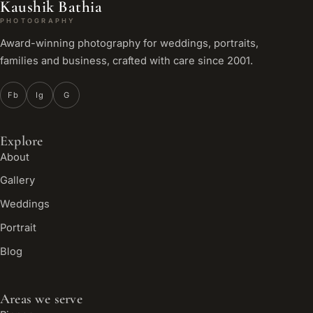
Kaushik Bathia
PHOTOGRAPHY
Award-winning photography for weddings, portraits,
families and business, crafted with care since 2001.
Fb
Ig
G
Explore
About
Gallery
Weddings
Portrait
Blog
Areas we serve