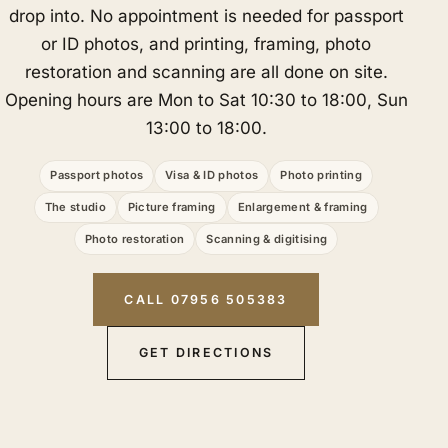
drop into. No appointment is needed for passport
or ID photos, and printing, framing, photo
restoration and scanning are all done on site.
Opening hours are Mon to Sat 10:30 to 18:00, Sun
13:00 to 18:00.
Passport photos
Visa & ID photos
Photo printing
The studio
Picture framing
Enlargement & framing
Photo restoration
Scanning & digitising
CALL 07956 505383
GET DIRECTIONS