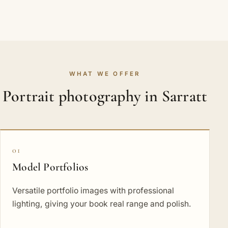
WHAT WE OFFER
Portrait photography in Sarratt
01
Model Portfolios
Versatile portfolio images with professional
lighting, giving your book real range and polish.