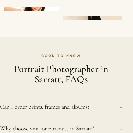
GOOD TO KNOW
Portrait Photographer in
Sarratt, FAQs
+
Can I order prints, frames and albums?
Yes. Alongside your digital images from your
+
Why choose you for portraits in Sarratt?
Sarratt sitting, we offer fine prints, framed