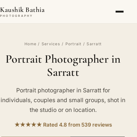
Kaushik Bathia
PHOTOGRAPHY
Home
/
Services
/
Portrait
/ Sarratt
Portrait Photographer in
Sarratt
Portrait photographer in Sarratt for
individuals, couples and small groups, shot in
the studio or on location.
★★★★★ Rated 4.8 from 539 reviews