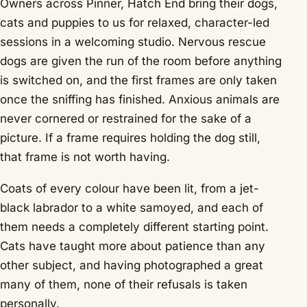
Owners across Pinner, Hatch End bring their dogs,
cats and puppies to us for relaxed, character-led
sessions in a welcoming studio. Nervous rescue
dogs are given the run of the room before anything
is switched on, and the first frames are only taken
once the sniffing has finished. Anxious animals are
never cornered or restrained for the sake of a
picture. If a frame requires holding the dog still,
that frame is not worth having.
Coats of every colour have been lit, from a jet-
black labrador to a white samoyed, and each of
them needs a completely different starting point.
Cats have taught more about patience than any
other subject, and having photographed a great
many of them, none of their refusals is taken
personally.