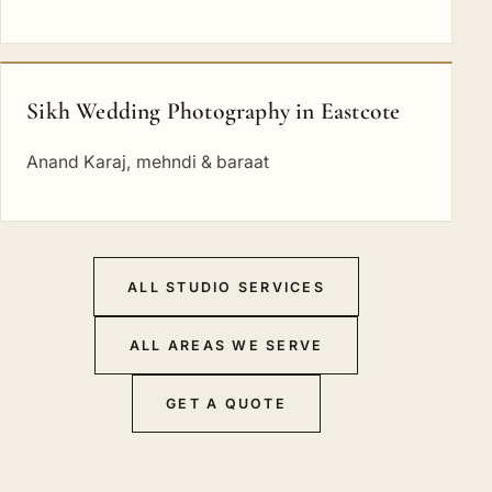
Sikh Wedding Photography in Eastcote
Anand Karaj, mehndi & baraat
ALL STUDIO SERVICES
ALL AREAS WE SERVE
GET A QUOTE