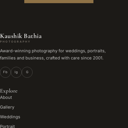
Kaushik Bathia
PHOTOGRAPHY
Award-winning photography for weddings, portraits,
families and business, crafted with care since 2001.
Fb
Ig
G
Explore
About
Gallery
Weddings
Portrait