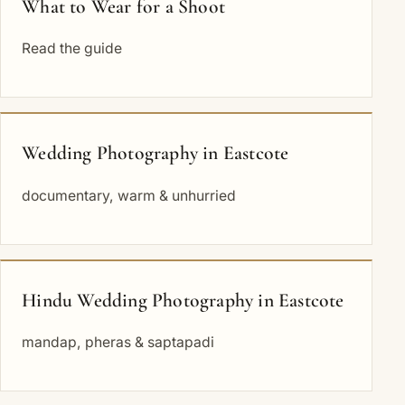
What to Wear for a Shoot
Read the guide
Wedding Photography in Eastcote
documentary, warm & unhurried
Hindu Wedding Photography in Eastcote
mandap, pheras & saptapadi