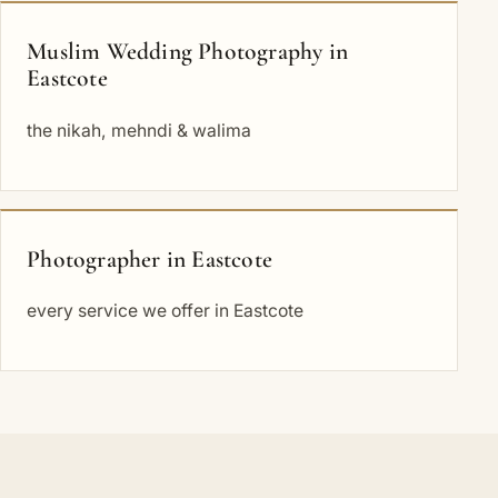
Muslim Wedding Photography in
Eastcote
the nikah, mehndi & walima
Photographer in Eastcote
every service we offer in Eastcote