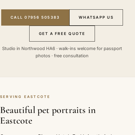
CALL 07956 505383
WHATSAPP US
GET A FREE QUOTE
Studio in Northwood HA6 · walk-ins welcome for passport
photos · free consultation
SERVING EASTCOTE
Beautiful pet portraits in
Eastcote