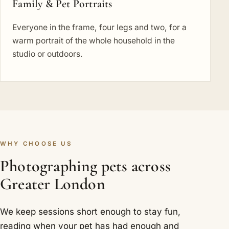
Family & Pet Portraits
Everyone in the frame, four legs and two, for a
warm portrait of the whole household in the
studio or outdoors.
WHY CHOOSE US
Photographing pets across
Greater London
We keep sessions short enough to stay fun,
reading when your pet has had enough and