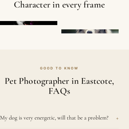
Character in every frame
GOOD TO KNOW
Pet Photographer in Eastcote,
FAQs
+
My dog is very energetic, will that be a problem?