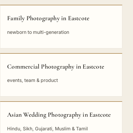
Family Photography in Eastcote
newborn to multi-generation
Commercial Photography in Eastcote
events, team & product
Asian Wedding Photography in Eastcote
Hindu, Sikh, Gujarati, Muslim & Tamil