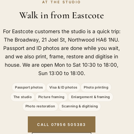
AT THE STUDIO
Walk in from Eastcote
For Eastcote customers the studio is a quick trip:
The Broadway, 21 Joel St, Northwood HA6 1NU.
Passport and ID photos are done while you wait,
and we also print, frame, restore and digitise in
house. We are open Mon to Sat 10:30 to 18:00,
Sun 13:00 to 18:00.
Passport photos
Visa & ID photos
Photo printing
The studio
Picture framing
Enlargement & framing
Photo restoration
Scanning & digitising
CALL 07956 505383