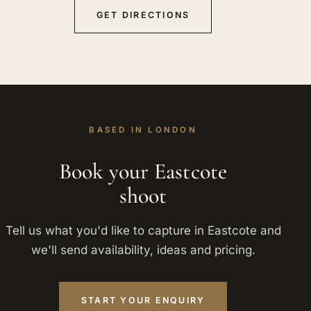
GET DIRECTIONS
BASED IN LONDON
Book your Eastcote
shoot
Tell us what you'd like to capture in Eastcote and
we'll send availability, ideas and pricing.
START YOUR ENQUIRY