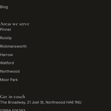
Blog
Areas we serve
Pinner
Ruislip
Rickmansworth
Harrow
Watford
Northwood
Moor Park
Get in touch
The Broadway, 21 Joel St, Northwood HA6 1NU
07956 505383