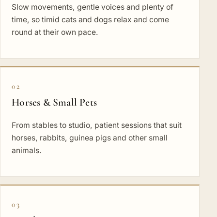
Slow movements, gentle voices and plenty of
time, so timid cats and dogs relax and come
round at their own pace.
02
Horses & Small Pets
From stables to studio, patient sessions that suit
horses, rabbits, guinea pigs and other small
animals.
03