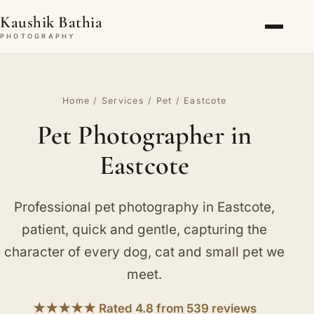
Kaushik Bathia
PHOTOGRAPHY
Home
/
Services
/
Pet
/ Eastcote
Pet Photographer in
Eastcote
Professional pet photography in Eastcote,
patient, quick and gentle, capturing the
character of every dog, cat and small pet we
meet.
★★★★★ Rated 4.8 from 539 reviews