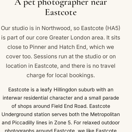
A pet photographer near
Ruislip Manor, Rayners Lane and Northwood Hills
Eastcote
are all covered.
Our studio is in Northwood, so Eastcote (HA5)
is part of our core Greater London area. It sits
close to
Pinner
and
Hatch End
, which we
cover too. Sessions run at the studio or on
location in Eastcote, and there is no travel
charge for local bookings.
Eastcote is a leafy Hillingdon suburb with an
interwar residential character and a small parade
of shops around Field End Road. Eastcote
Underground station serves both the Metropolitan
and Piccadilly lines in Zone 5. For relaxed outdoor
photographs around Eastcote, we like Eastcote