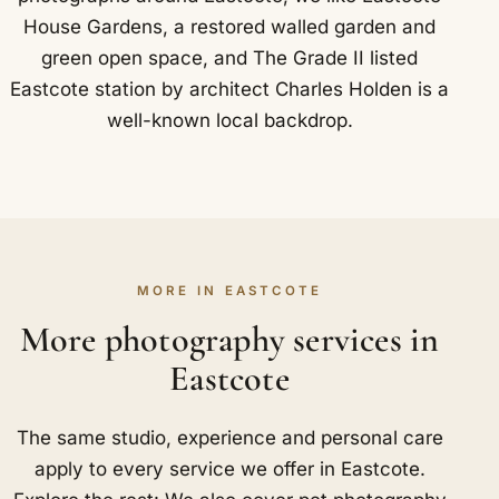
House Gardens, a restored walled garden and
green open space, and The Grade II listed
Eastcote station by architect Charles Holden is a
well-known local backdrop.
MORE IN EASTCOTE
More photography services in
Eastcote
The same studio, experience and personal care
apply to every service we offer in Eastcote.