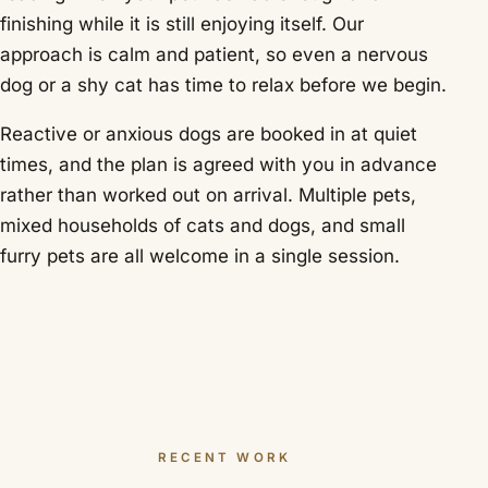
finishing while it is still enjoying itself. Our
approach is calm and patient, so even a nervous
dog or a shy cat has time to relax before we begin.
Reactive or anxious dogs are booked in at quiet
times, and the plan is agreed with you in advance
rather than worked out on arrival. Multiple pets,
mixed households of cats and dogs, and small
furry pets are all welcome in a single session.
RECENT WORK