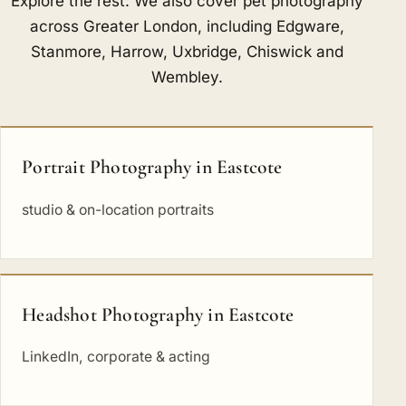
Explore the rest: We also cover pet photography
across Greater London, including
Edgware
,
Stanmore
,
Harrow
,
Uxbridge
,
Chiswick
and
Wembley
.
Portrait Photography in Eastcote
studio & on-location portraits
Headshot Photography in Eastcote
LinkedIn, corporate & acting