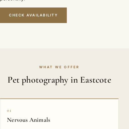
CHECK AVAILABILITY
WHAT WE OFFER
Pet photography in Eastcote
01
Nervous Animals