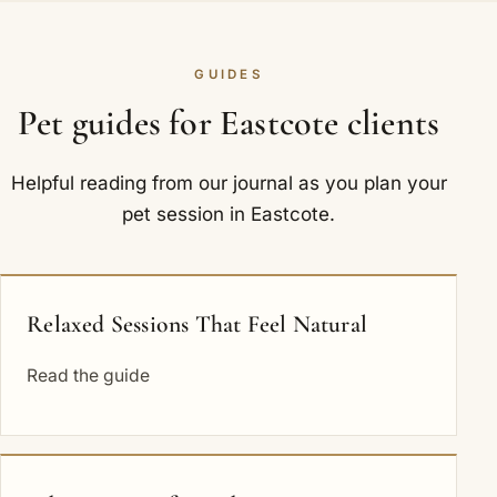
GUIDES
Pet guides for Eastcote clients
Helpful reading from our journal as you plan your
pet session in Eastcote.
Relaxed Sessions That Feel Natural
Read the guide