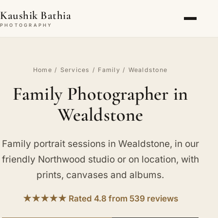
Kaushik Bathia
PHOTOGRAPHY
Home
/
Services
/
Family
/ Wealdstone
Family Photographer in
Wealdstone
Family portrait sessions in Wealdstone, in our
friendly Northwood studio or on location, with
prints, canvases and albums.
★★★★★ Rated 4.8 from 539 reviews