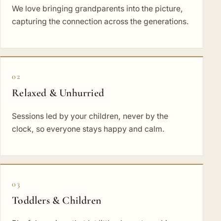
We love bringing grandparents into the picture,
capturing the connection across the generations.
02
Relaxed & Unhurried
Sessions led by your children, never by the
clock, so everyone stays happy and calm.
03
Toddlers & Children