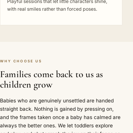
Playful sessions that let little characters shine,
with real smiles rather than forced poses.
WHY CHOOSE US
Families come back to us as
children grow
Babies who are genuinely unsettled are handed
straight back. Nothing is gained by pressing on,
and the frames taken once a baby has calmed are
always the better ones. We let toddlers explore