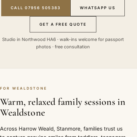
CALL 07956 505383
WHATSAPP US
GET A FREE QUOTE
Studio in Northwood HA6 · walk-ins welcome for passport
photos · free consultation
FOR WEALDSTONE
Warm, relaxed family sessions in
Wealdstone
Across Harrow Weald, Stanmore, families trust us