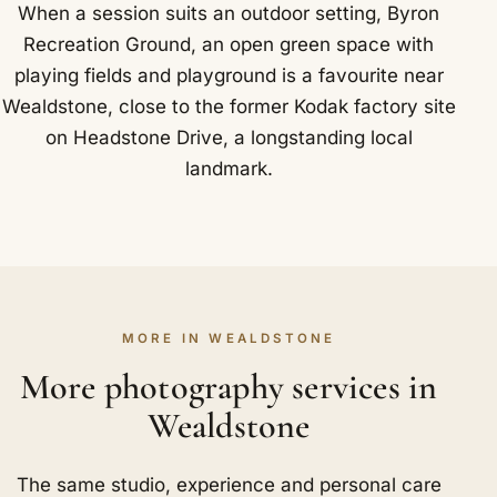
When a session suits an outdoor setting, Byron
Recreation Ground, an open green space with
playing fields and playground is a favourite near
Wealdstone, close to the former Kodak factory site
on Headstone Drive, a longstanding local
landmark.
MORE IN WEALDSTONE
More photography services in
Wealdstone
The same studio, experience and personal care