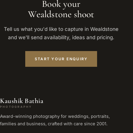
Book your
Wealdstone shoot
Tell us what you'd like to capture in Wealdstone
and we'll send availability, ideas and pricing.
START YOUR ENQUIRY
Kaushik Bathia
PHOTOGRAPHY
Award-winning photography for weddings, portraits,
families and business, crafted with care since 2001.