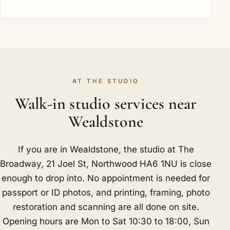
AT THE STUDIO
Walk-in studio services near
Wealdstone
If you are in Wealdstone, the studio at The
Broadway, 21 Joel St, Northwood HA6 1NU is close
enough to drop into. No appointment is needed for
passport or ID photos, and printing, framing, photo
restoration and scanning are all done on site.
Opening hours are Mon to Sat 10:30 to 18:00, Sun