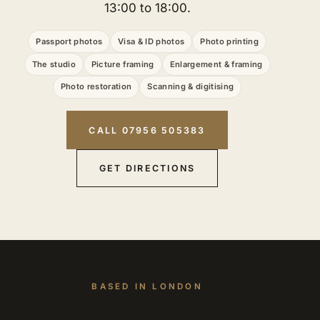
13:00 to 18:00.
Passport photos
Visa & ID photos
Photo printing
The studio
Picture framing
Enlargement & framing
Photo restoration
Scanning & digitising
CALL 07956 505383
GET DIRECTIONS
BASED IN LONDON