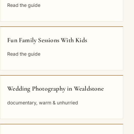
Read the guide
Fun Family Sessions With Kids
Read the guide
Wedding Photography in Wealdstone
documentary, warm & unhurried