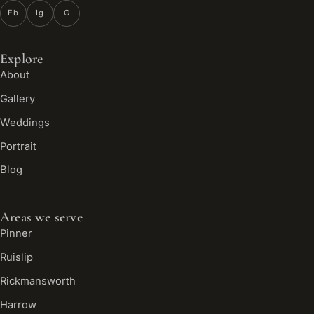
Fb
Ig
G
Explore
About
Gallery
Weddings
Portrait
Blog
Areas we serve
Pinner
Ruislip
Rickmansworth
Harrow