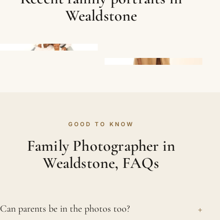
Wealdstone
GOOD TO KNOW
Family Photographer in
Wealdstone, FAQs
+
Can parents be in the photos too?