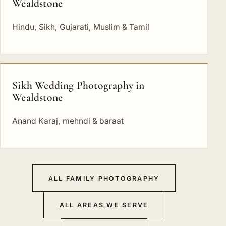
Wealdstone
Hindu, Sikh, Gujarati, Muslim & Tamil
Sikh Wedding Photography in
Wealdstone
Anand Karaj, mehndi & baraat
ALL FAMILY PHOTOGRAPHY
ALL AREAS WE SERVE