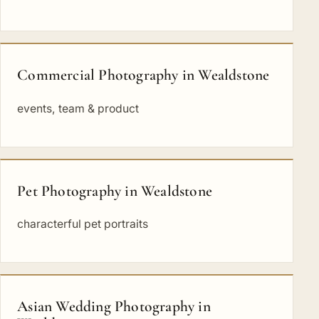
Commercial Photography in Wealdstone
events, team & product
Pet Photography in Wealdstone
characterful pet portraits
Asian Wedding Photography in