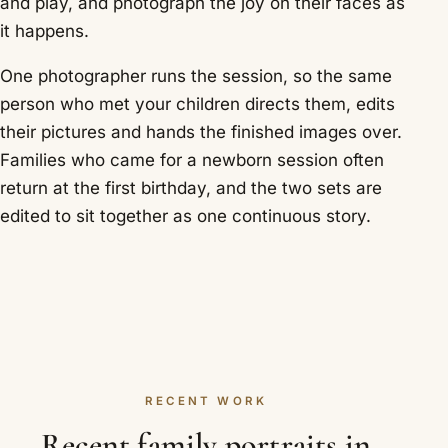
and play, and photograph the joy on their faces as
it happens.
One photographer runs the session, so the same
person who met your children directs them, edits
their pictures and hands the finished images over.
Families who came for a newborn session often
return at the first birthday, and the two sets are
edited to sit together as one continuous story.
RECENT WORK
Recent family portraits in