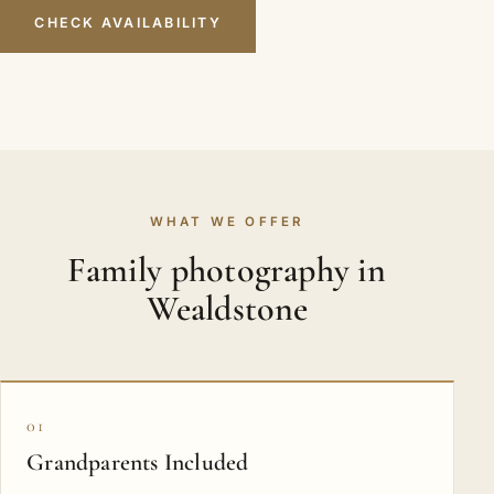
CHECK AVAILABILITY
WHAT WE OFFER
Family photography in
Wealdstone
01
Grandparents Included