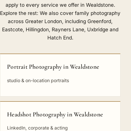
apply to every service we offer in Wealdstone.
Explore the rest: We also cover family photography
across Greater London, including
Greenford
,
Eastcote
,
Hillingdon
,
Rayners Lane
,
Uxbridge
and
Hatch End
.
Portrait Photography in Wealdstone
studio & on-location portraits
Headshot Photography in Wealdstone
LinkedIn, corporate & acting