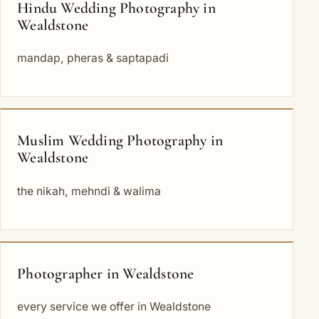
Hindu Wedding Photography in
Wealdstone
mandap, pheras & saptapadi
Muslim Wedding Photography in
Wealdstone
the nikah, mehndi & walima
Photographer in Wealdstone
every service we offer in Wealdstone