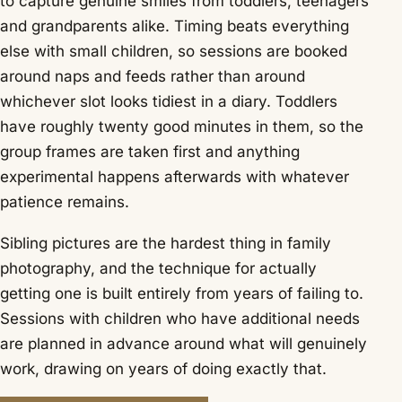
to capture genuine smiles from toddlers, teenagers
and grandparents alike. Timing beats everything
else with small children, so sessions are booked
around naps and feeds rather than around
whichever slot looks tidiest in a diary. Toddlers
have roughly twenty good minutes in them, so the
group frames are taken first and anything
experimental happens afterwards with whatever
patience remains.
Sibling pictures are the hardest thing in family
photography, and the technique for actually
getting one is built entirely from years of failing to.
Sessions with children who have additional needs
are planned in advance around what will genuinely
work, drawing on years of doing exactly that.