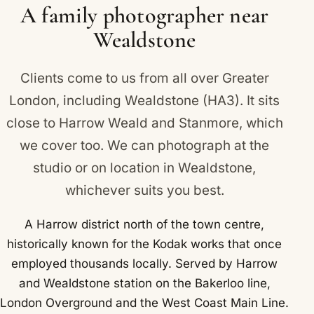
applies across Wealdstone and Kenton, Belmont
A family photographer near
and Harrow.
Wealdstone
Clients come to us from all over Greater
London, including Wealdstone (HA3). It sits
close to
Harrow Weald
and
Stanmore
, which
we cover too. We can photograph at the
studio or on location in Wealdstone,
whichever suits you best.
A Harrow district north of the town centre,
historically known for the Kodak works that once
employed thousands locally. Served by Harrow
and Wealdstone station on the Bakerloo line,
London Overground and the West Coast Main Line.