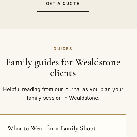
GET A QUOTE
GUIDES
Family guides for Wealdstone
clients
Helpful reading from our journal as you plan your
family session in Wealdstone.
What to Wear for a Family Shoot