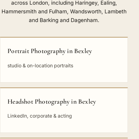
across London, including
Haringey
,
Ealing
,
Hammersmith and Fulham
,
Wandsworth
,
Lambeth
and
Barking and Dagenham
.
Portrait Photography in Bexley
studio & on-location portraits
Headshot Photography in Bexley
LinkedIn, corporate & acting