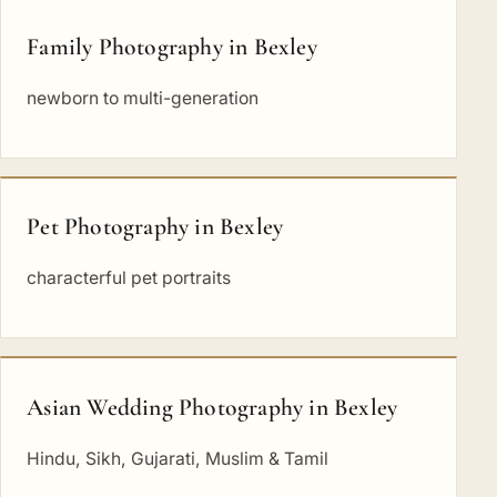
Family Photography in Bexley
newborn to multi-generation
Pet Photography in Bexley
characterful pet portraits
Asian Wedding Photography in Bexley
Hindu, Sikh, Gujarati, Muslim & Tamil