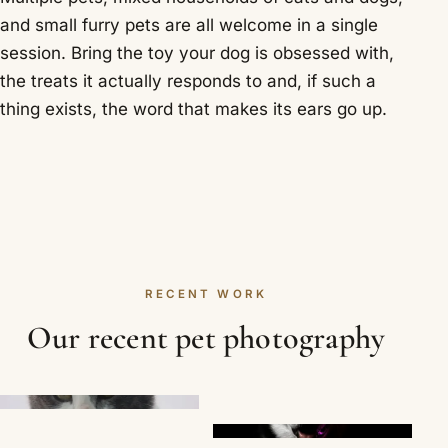
and small furry pets are all welcome in a single
session. Bring the toy your dog is obsessed with,
the treats it actually responds to and, if such a
thing exists, the word that makes its ears go up.
RECENT WORK
Our recent pet photography