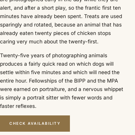
alert, and after a short play, so the frantic first ten
minutes have already been spent. Treats are used
sparingly and rotated, because an animal that has
already eaten twenty pieces of chicken stops
caring very much about the twenty-first.
Twenty-five years of photographing animals
produces a fairly quick read on which dogs will
settle within five minutes and which will need the
entire hour. Fellowships of the BIPP and the MPA
were earned on portraiture, and a nervous whippet
is simply a portrait sitter with fewer words and
faster reflexes.
CHECK AVAILABILITY