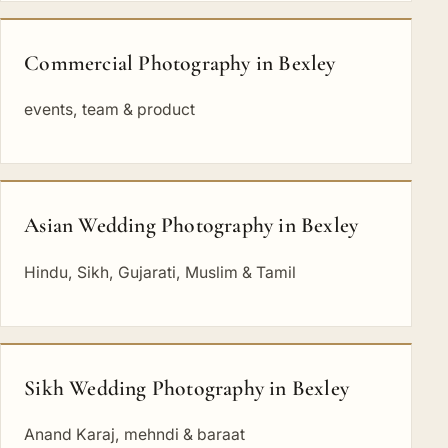
Commercial Photography in Bexley
events, team & product
Asian Wedding Photography in Bexley
Hindu, Sikh, Gujarati, Muslim & Tamil
Sikh Wedding Photography in Bexley
Anand Karaj, mehndi & baraat