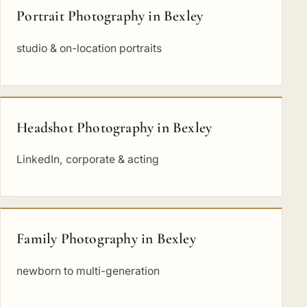
Portrait Photography in Bexley
studio & on-location portraits
Headshot Photography in Bexley
LinkedIn, corporate & acting
Family Photography in Bexley
newborn to multi-generation