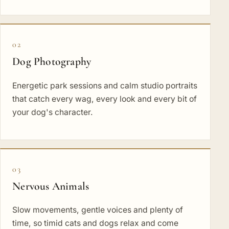
02
Dog Photography
Energetic park sessions and calm studio portraits
that catch every wag, every look and every bit of
your dog's character.
03
Nervous Animals
Slow movements, gentle voices and plenty of
time, so timid cats and dogs relax and come