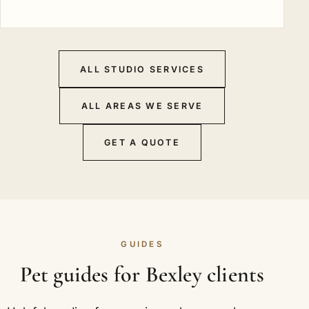
ALL STUDIO SERVICES
ALL AREAS WE SERVE
GET A QUOTE
GUIDES
Pet guides for Bexley clients