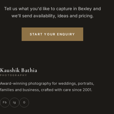
Tell us what you'd like to capture in Bexley and
we'll send availability, ideas and pricing.
START YOUR ENQUIRY
Kaushik Bathia
PHOTOGRAPHY
Award-winning photography for weddings, portraits,
families and business, crafted with care since 2001.
Fb
Ig
G