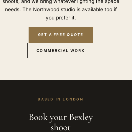
shoots, and we bring whatever lighting the space
needs. The Northwood studio is available too if
you prefer it.
GET A FREE QUOTE
COMMERCIAL WORK
BASED IN LONDON
Book your Bexley
shoot