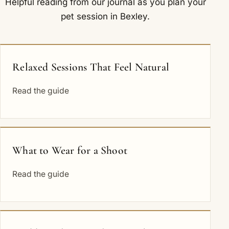
Helpful reading from our journal as you plan your
pet session in Bexley.
Relaxed Sessions That Feel Natural
Read the guide
What to Wear for a Shoot
Read the guide