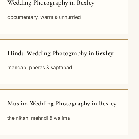
Wedding Photography in Bexley
documentary, warm & unhurried
Hindu Wedding Photography in Bexley
mandap, pheras & saptapadi
Muslim Wedding Photography in Bexley
the nikah, mehndi & walima