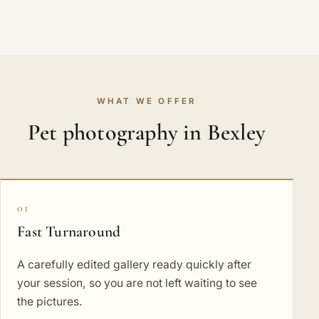
WHAT WE OFFER
Pet photography in Bexley
01
Fast Turnaround
A carefully edited gallery ready quickly after
your session, so you are not left waiting to see
the pictures.