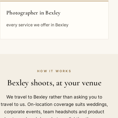
Photographer in Bexley
every service we offer in Bexley
HOW IT WORKS
Bexley shoots, at your venue
We travel to Bexley rather than asking you to
travel to us. On-location coverage suits weddings,
corporate events, team headshots and product