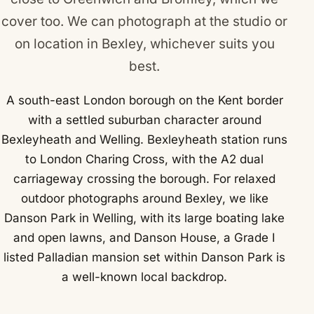
cover too. We can photograph at the studio or
on location in Bexley, whichever suits you
best.
A south-east London borough on the Kent border
with a settled suburban character around
Bexleyheath and Welling. Bexleyheath station runs
to London Charing Cross, with the A2 dual
carriageway crossing the borough. For relaxed
outdoor photographs around Bexley, we like
Danson Park in Welling, with its large boating lake
and open lawns, and Danson House, a Grade I
listed Palladian mansion set within Danson Park is
a well-known local backdrop.