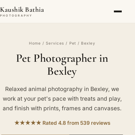
Kaushik Bathia
PHOTOGRAPHY
Home
/
Services
/
Pet
/ Bexley
Pet Photographer in
Bexley
Relaxed animal photography in Bexley, we
work at your pet's pace with treats and play,
and finish with prints, frames and canvases.
★★★★★ Rated 4.8 from 539 reviews