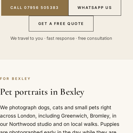
CALL 07956 505383
WHATSAPP US
GET A FREE QUOTE
We travel to you · fast response · free consultation
FOR BEXLEY
Pet portraits in Bexley
We photograph dogs, cats and small pets right
across London, including Greenwich, Bromley, in
our Northwood studio and on local walks. Puppies
are photographed early in the day while they are