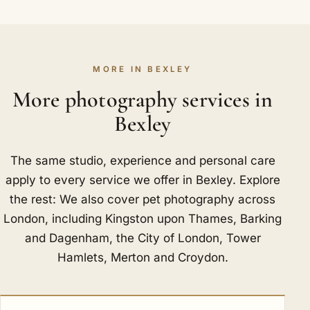
MORE IN BEXLEY
More photography services in
Bexley
The same studio, experience and personal care
apply to every service we offer in Bexley. Explore
the rest: We also cover pet photography across
London, including
Kingston upon Thames
,
Barking
and Dagenham
,
the City of London
,
Tower
Hamlets
,
Merton
and
Croydon
.