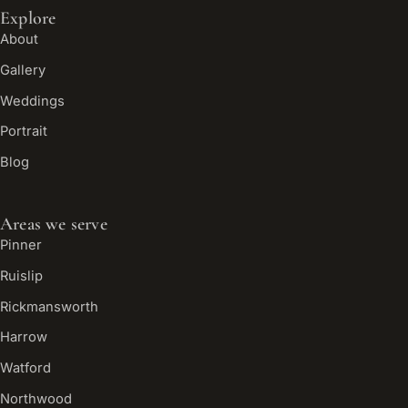
Explore
About
Gallery
Weddings
Portrait
Blog
Areas we serve
Pinner
Ruislip
Rickmansworth
Harrow
Watford
Northwood