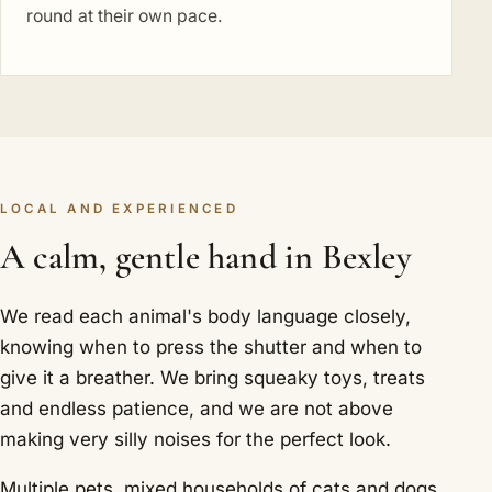
round at their own pace.
LOCAL AND EXPERIENCED
A calm, gentle hand in Bexley
We read each animal's body language closely,
knowing when to press the shutter and when to
give it a breather. We bring squeaky toys, treats
and endless patience, and we are not above
making very silly noises for the perfect look.
Multiple pets, mixed households of cats and dogs,